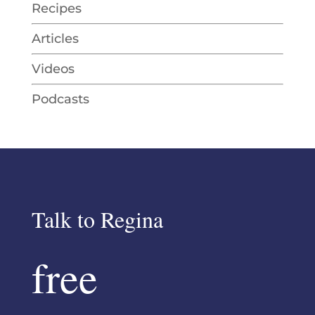
Recipes
Articles
Videos
Podcasts
Talk to Regina
free