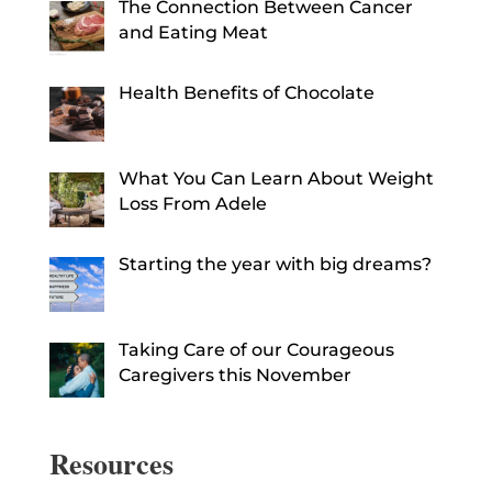
The Connection Between Cancer
and Eating Meat
Health Benefits of Chocolate
What You Can Learn About Weight
Loss From Adele
Starting the year with big dreams?
Taking Care of our Courageous
Caregivers this November
Resources