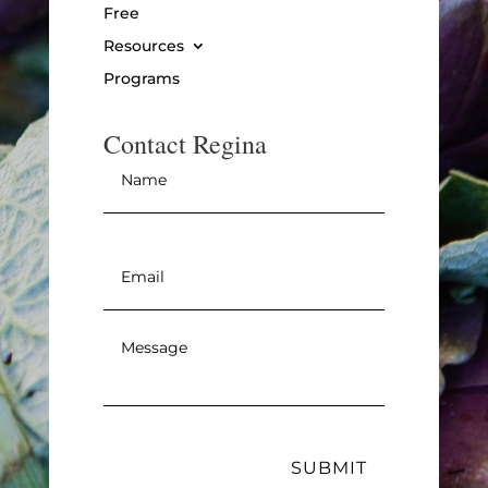
Free
Resources
Programs
Contact Regina
Name
*
Email
*
Message
*
SUBMIT