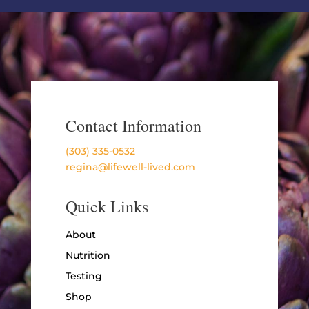
Contact Information
(303) 335-0532
regina@lifewell-lived.com
Quick Links
About
Nutrition
Testing
Shop