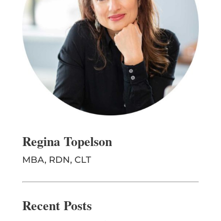
Regina Topelson
MBA, RDN, CLT
Recent Posts