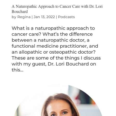
A Naturopathic Approach to Cancer Care with Dr. Lori
Bouchard
by
Regina
|
Jan 13, 2022
|
Podcasts
What is a naturopathic approach to
cancer care? What’s the difference
between a naturopathic doctor, a
functional medicine practitioner, and
an allopathic or osteopathic doctor?
These are some of the things I discuss
with my guest, Dr. Lori Bouchard on
this...