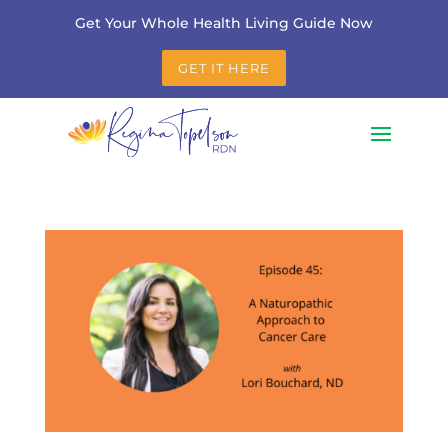
Get Your Whole Health Living Guide Now
GET IT HERE