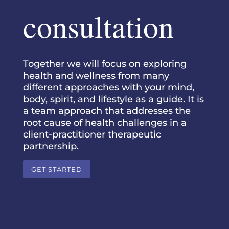
consultation
Together we will focus on exploring
health and wellness from many
different approaches with your mind,
body, spirit, and lifestyle as a guide. It is
a team approach that addresses the
root cause of health challenges in a
client-practitioner therapeutic
partnership.
GET STARTED