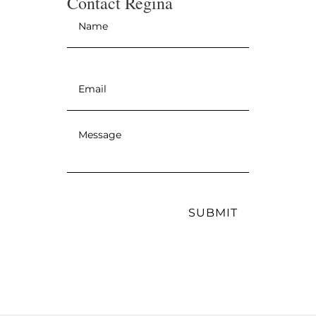
Contact Regina
Name
*
Email
*
Message
*
SUBMIT