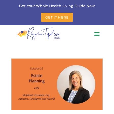
Get Your Whole Health Living Guide Now
GET IT HERE