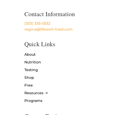
Contact Information
(303) 335-0532
regina@lifewell-lived.com
Quick Links
About
Nutrition
Testing
Shop
Free
Resources
Programs