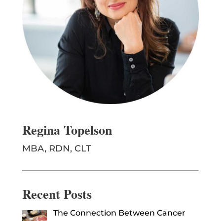
Regina Topelson
MBA, RDN, CLT
Recent Posts
The Connection Between Cancer