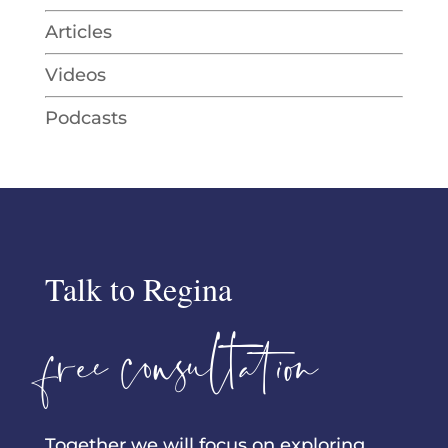
Articles
Videos
Podcasts
Talk to Regina
free consultation
Together we will focus on exploring