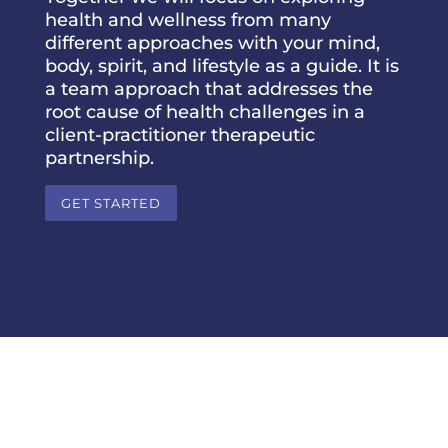
health and wellness from many
different approaches with your mind,
body, spirit, and lifestyle as a guide. It is
a team approach that addresses the
root cause of health challenges in a
client-practitioner therapeutic
partnership.
GET STARTED