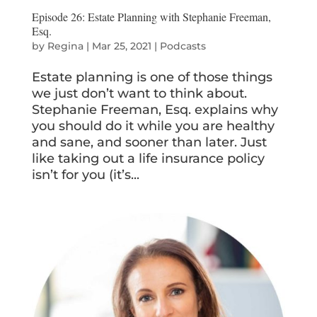
Episode 26: Estate Planning with Stephanie Freeman,
Esq.
by
Regina
|
Mar 25, 2021
|
Podcasts
Estate planning is one of those things
we just don’t want to think about.
Stephanie Freeman, Esq. explains why
you should do it while you are healthy
and sane, and sooner than later. Just
like taking out a life insurance policy
isn’t for you (it’s...