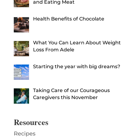
and Eating Meat
Health Benefits of Chocolate
What You Can Learn About Weight
Loss From Adele
Starting the year with big dreams?
Taking Care of our Courageous
Caregivers this November
Resources
Recipes