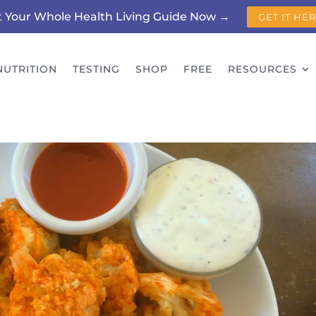
t Your Whole Health Living Guide Now →
GET IT HE
NUTRITION
TESTING
SHOP
FREE
RESOURCES