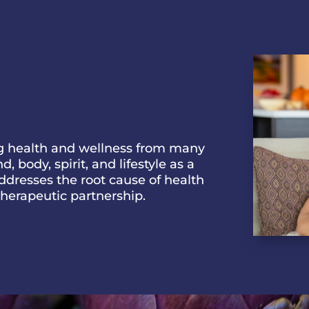
ng health and wellness from many
 body, spirit, and lifestyle as a
addresses the root cause of health
 therapeutic partnership.