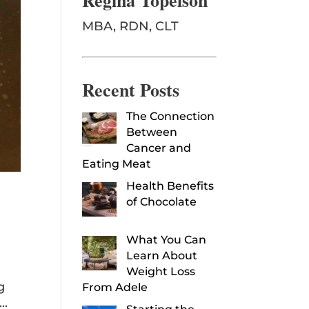
Regina Topelson
MBA, RDN, CLT
Recent Posts
The Connection
Between
Cancer and
Eating Meat
Health Benefits
of Chocolate
What You Can
Learn About
Weight Loss
g
From Adele
..