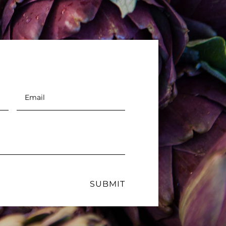
Email
*
SUBMIT