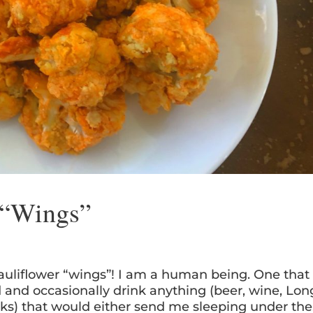
 “Wings”
 cauliflower “wings”! I am a human being. One that
d and occasionally drink anything (beer, wine, Lon
ks) that would either send me sleeping under the.