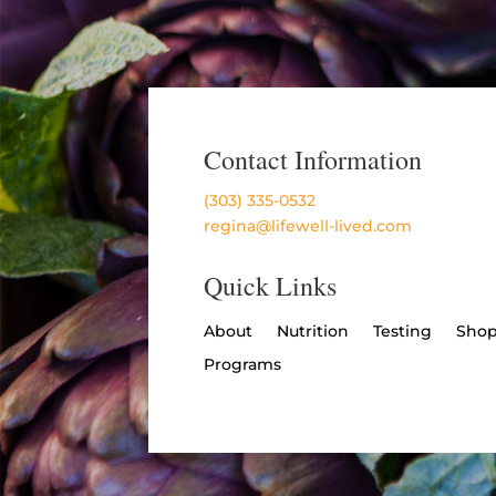
Contact Information
(303) 335-0532
regina@lifewell-lived.com
Quick Links
About
Nutrition
Testing
Sho
Programs