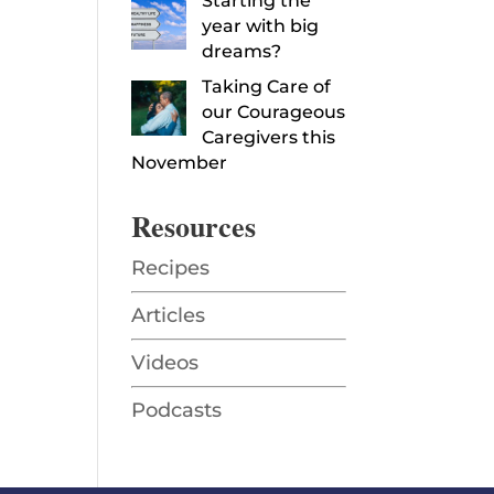
Starting the
year with big
dreams?
Taking Care of
our Courageous
Caregivers this
November
Resources
Recipes
Articles
Videos
Podcasts