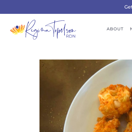
Ge
ABOUT