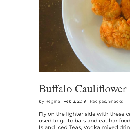
Buffalo Cauliflower
by
Regina
|
Feb 2, 2019
|
Recipes
,
Snacks
Fly on the lighter side with these
used to go to bars and eat bar foo
Island Iced Teas, Vodka mixed drin