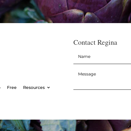
Contact Regina
Name
*
Message
*
p
Free
Resources