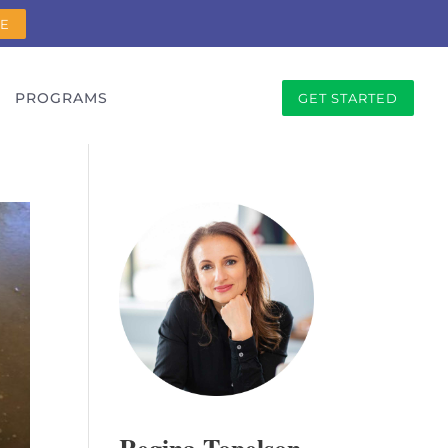
RE
PROGRAMS
GET STARTED