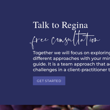
Talk to Regina
free consultation
Together we will focus on explori
different approaches with your mind,
guide. It is a team approach that 
challenges in a client-practitioner
GET STARTED