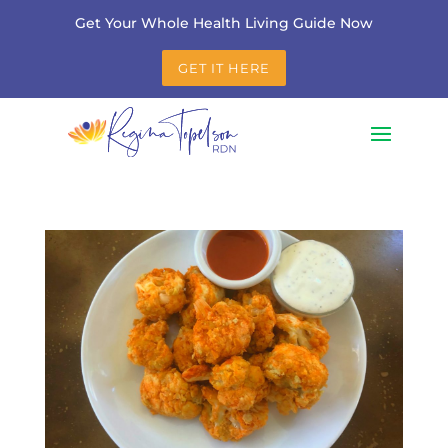
Get Your Whole Health Living Guide Now
GET IT HERE