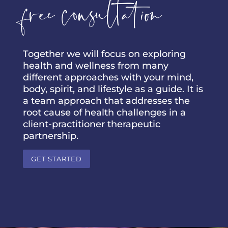
free consultation
Together we will focus on exploring
health and wellness from many
different approaches with your mind,
body, spirit, and lifestyle as a guide. It is
a team approach that addresses the
root cause of health challenges in a
client-practitioner therapeutic
partnership.
GET STARTED