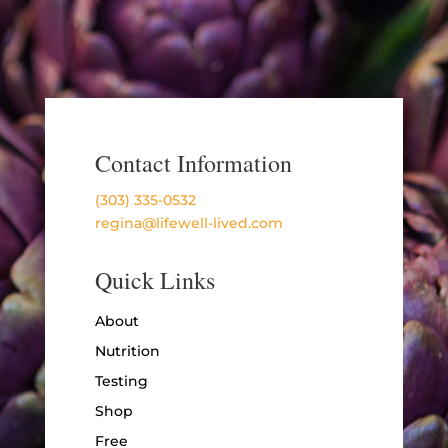
Contact Information
(303) 335-0532
regina@lifewell-lived.com
Quick Links
About
Nutrition
Testing
Shop
Free