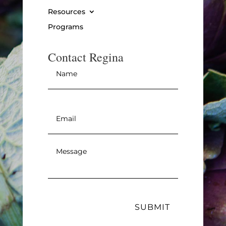
Resources
Programs
Contact Regina
Name
*
Email
*
Message
*
SUBMIT