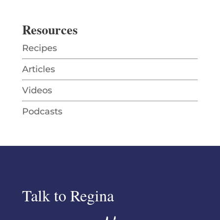
Resources
Recipes
Articles
Videos
Podcasts
Talk to Regina