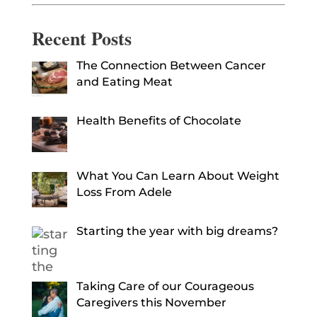
Recent Posts
The Connection Between Cancer
and Eating Meat
Health Benefits of Chocolate
What You Can Learn About Weight
Loss From Adele
Starting the year with big dreams?
Taking Care of our Courageous
Caregivers this November