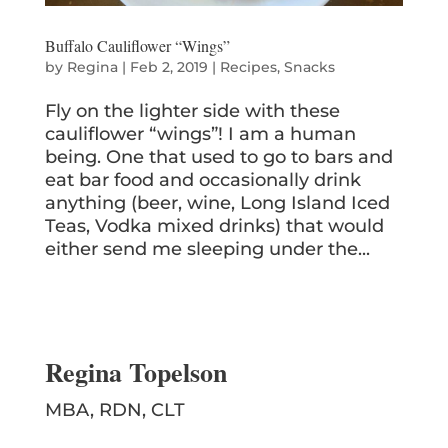
Buffalo Cauliflower “Wings”
by
Regina
|
Feb 2, 2019
|
Recipes
,
Snacks
Fly on the lighter side with these
cauliflower “wings”! I am a human
being. One that used to go to bars and
eat bar food and occasionally drink
anything (beer, wine, Long Island Iced
Teas, Vodka mixed drinks) that would
either send me sleeping under the...
Regina Topelson
MBA, RDN, CLT