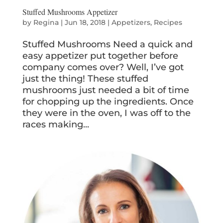
Stuffed Mushrooms Appetizer
by
Regina
|
Jun 18, 2018
|
Appetizers
,
Recipes
Stuffed Mushrooms Need a quick and
easy appetizer put together before
company comes over? Well, I’ve got
just the thing! These stuffed
mushrooms just needed a bit of time
for chopping up the ingredients. Once
they were in the oven, I was off to the
races making...