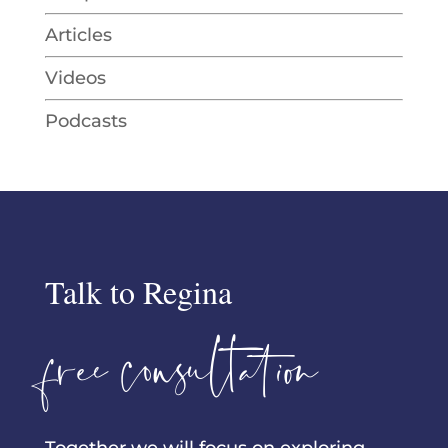
Articles
Videos
Podcasts
Talk to Regina
free consultation
Together we will focus on exploring