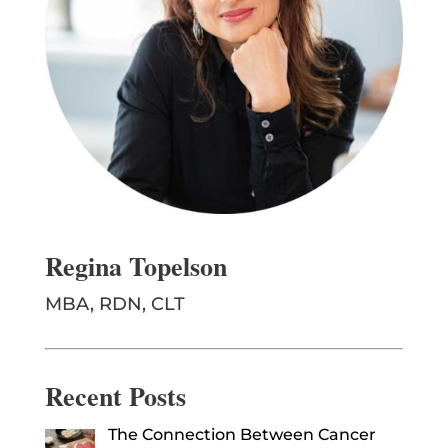
Regina Topelson
MBA, RDN, CLT
Recent Posts
The Connection Between Cancer