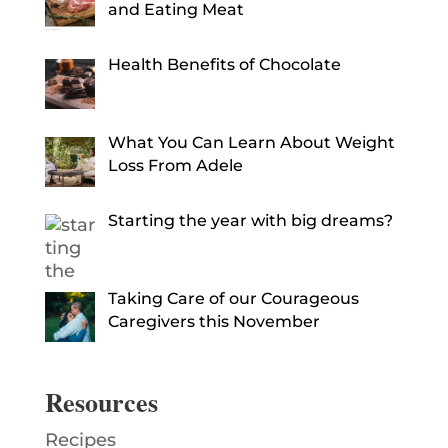
and Eating Meat
Health Benefits of Chocolate
What You Can Learn About Weight
Loss From Adele
Starting the year with big dreams?
Taking Care of our Courageous
Caregivers this November
Resources
Recipes