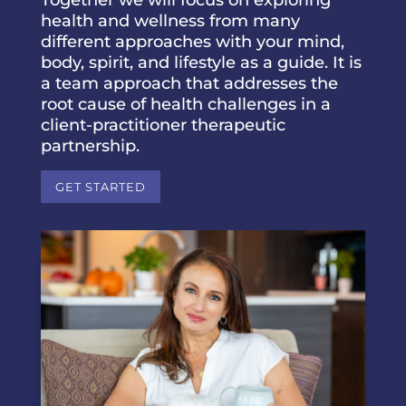
health and wellness from many
different approaches with your mind,
body, spirit, and lifestyle as a guide. It is
a team approach that addresses the
root cause of health challenges in a
client-practitioner therapeutic
partnership.
GET STARTED