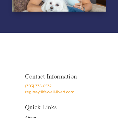
Contact Information
(303) 335-0532
regina@lifewell-lived.com
Quick Links
About