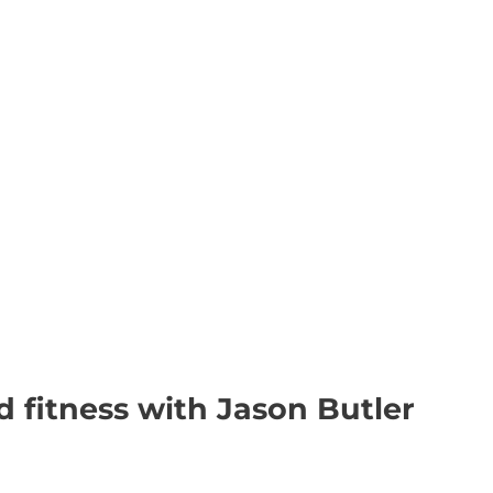
d fitness with Jason Butler