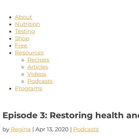
About
Nutrition
Testing
Shop
Free
Resources
Recipes
Articles
Videos
Podcasts
Programs
Episode 3: Restoring health an
by
Regina
|
Apr 13, 2020
|
Podcasts