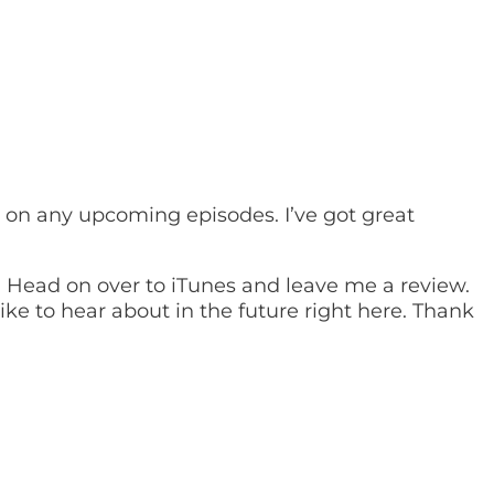
t on any upcoming episodes. I’ve got great
u! Head on over to iTunes and leave me a review.
ke to hear about in the future right here. Thank