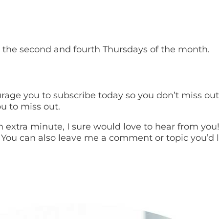
 the second and fourth Thursdays of the month.
urage you to subscribe today so you don’t miss ou
u to miss out.
 an extra minute, I sure would love to hear from yo
 You can also leave me a comment or topic you’d li