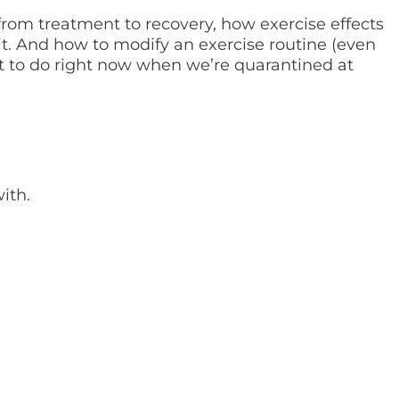
from treatment to recovery, how exercise effects
t. And how to modify an exercise routine (even
at to do right now when we’re quarantined at
ith.