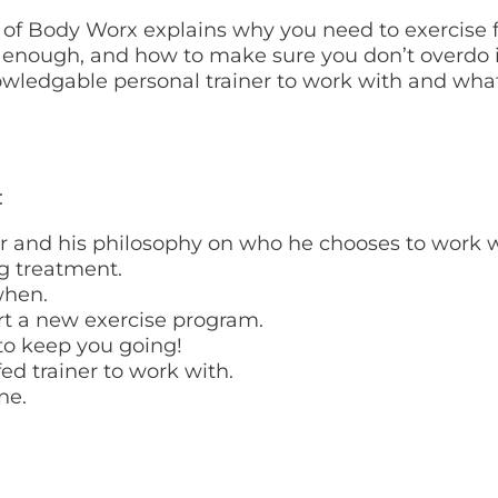
er of Body Worx explains why you need to exercise 
 enough, and how to make sure you don’t overdo i
knowledgable personal trainer to work with and wh
:
r and his philosophy on who he chooses to work w
g treatment.
when.
art a new exercise program.
 to keep you going!
fed trainer to work with.
ne.