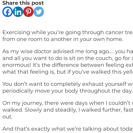
Share this post
Exercising while you’re going through cancer tr
from one room to another in your own home.
As my wise doctor advised me long ago…. you have
and all you want to do is sit on the couch, go for
enormous! It’s the difference between feeling ex
what that feeling is, but if you’ve walked this ye
You don’t want to completely exhaust yourself wit
periodically move your body throughout the day.
On my journey, there were days when I couldn’t w
walked. Slowly and steadily, I walked further, fa
out.
And that’s exactly what we’re talking about toda