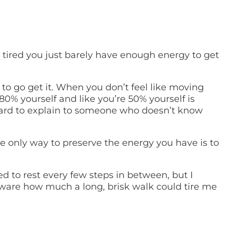
 tired you just barely have enough energy to get
to go get it. When you don’t feel like moving
 80% yourself and like you’re 50% yourself is
s hard to explain to someone who doesn’t know
he only way to preserve the energy you have is to
d to rest every few steps in between, but I
 aware how much a long, brisk walk could tire me