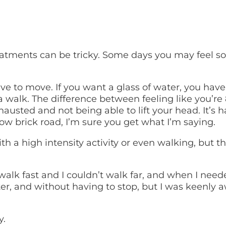
eatments can be tricky. Some days you may feel so
 to move. If you want a glass of water, you have 
 a walk. The difference between feeling like you’re
hausted and not being able to lift your head. It’
llow brick road, I’m sure you get what I’m saying.
h a high intensity activity or even walking, but t
alk fast and I couldn’t walk far, and when I neede
ster, and without having to stop, but I was keenly
y.