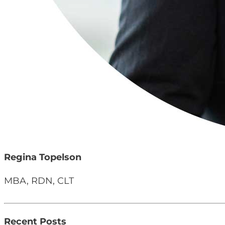
Regina Topelson
MBA, RDN, CLT
Recent Posts