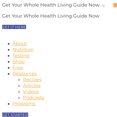
Get Your Whole Health Living Guide Now →
G
Get Your Whole Health Living Guide Now
GET IT HERE
About
Nutrition
Testing
Shop
Free
Resources
Recipes
Articles
Videos
Podcasts
Programs
GET STARTED