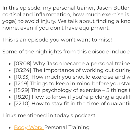
In this episode, my personal trainer, Jason Butl
cortisol and inflammation, how much exercise is
yoga) to avoid injury. We talk about finding a 
home, even if you don’t have equipment.
This is an episode you won’t want to miss!
Some of the highlights from this episode include
[03:08] Why Jason became a personal traine
[05:24] The importance of working out durin
[10:33] How much you should exercise and 
[12:19] Things to keep in mind before you st
[15:29] The psychology of exercise – 5 things
[18:20] How to know if you’re picking a quali
[22:10] How to stay fit in the time of quaranti
Links mentioned in today’s podcast:
Body Worx
Personal Training