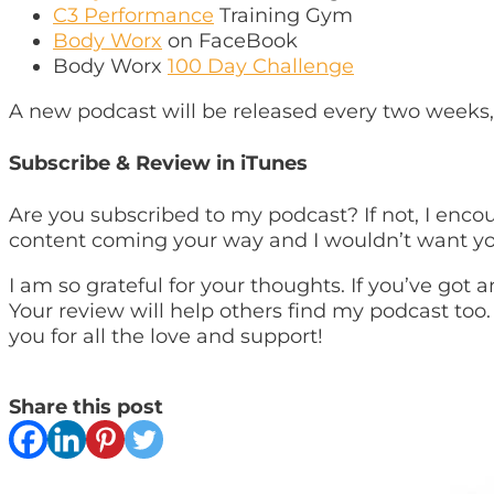
C3 Performance
Training Gym
Body Worx
on FaceBook
Body Worx
100 Day Challenge
A new podcast will be released every two weeks,
Subscribe & Review in iTunes
Are you subscribed to my podcast? If not, I enco
content coming your way and I wouldn’t want yo
I am so grateful for your thoughts. If you’ve got
Your review will help others find my podcast too.
you for all the love and support!
Share this post