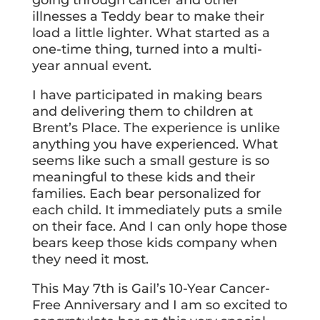
going through cancer and other
illnesses a Teddy bear to make their
load a little lighter. What started as a
one-time thing, turned into a multi-
year annual event.
I have participated in making bears
and delivering them to children at
Brent’s Place. The experience is unlike
anything you have experienced. What
seems like such a small gesture is so
meaningful to these kids and their
families. Each bear personalized for
each child. It immediately puts a smile
on their face. And I can only hope those
bears keep those kids company when
they need it most.
This May 7th is Gail’s 10-Year Cancer-
Free Anniversary and I am so excited to