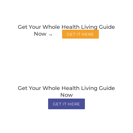
Get Your Whole Health Living Guide
Now →
GET IT HERE
Get Your Whole Health Living Guide
Now
GET IT HERE