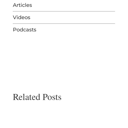
Articles
Videos
Podcasts
Related Posts