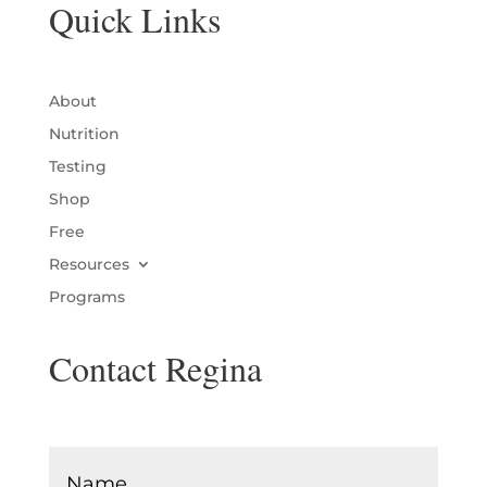
Quick Links
About
Nutrition
Testing
Shop
Free
Resources
Programs
Contact Regina
Name
*