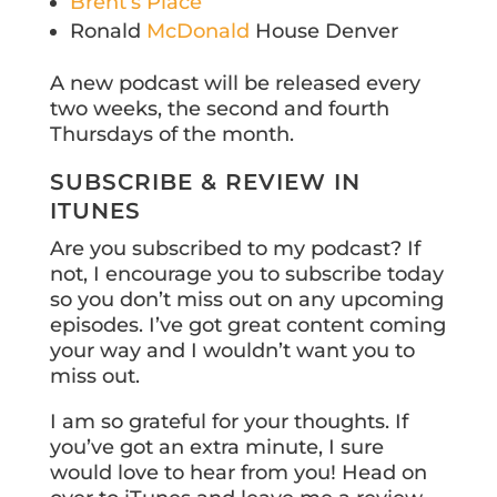
Brent’s Place
Ronald
McDonald
House Denver
A new podcast will be released every
two weeks, the second and fourth
Thursdays of the month.
SUBSCRIBE & REVIEW IN
ITUNES
Are you subscribed to my podcast? If
not, I encourage you to subscribe today
so you don’t miss out on any upcoming
episodes. I’ve got great content coming
your way and I wouldn’t want you to
miss out.
I am so grateful for your thoughts. If
you’ve got an extra minute, I sure
would love to hear from you! Head on