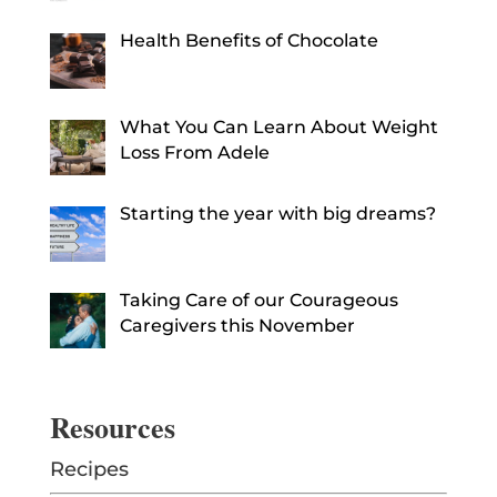
Health Benefits of Chocolate
What You Can Learn About Weight
Loss From Adele
Starting the year with big dreams?
Taking Care of our Courageous
Caregivers this November
Resources
Recipes