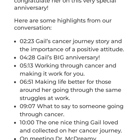
congratulate her on this very special
anniversary!
Here are some highlights from our
conversation:
02:23 Gail’s cancer journey story and
the importance of a positive attitude.
04:28 Gail’s BIG anniversary!
05:13 Working through cancer and
making it work for you.
06:51 Making life better for those
around her going through the same
struggles at work.
09:07 What to say to someone going
through cancer.
10:00 The one nice thing Gail loved
and collected on her cancer journey.
On meeting Dr. McDreamy.