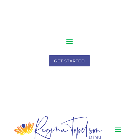
GET STARTED