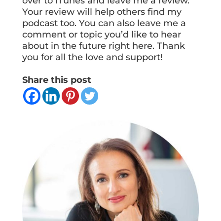
over to iTunes and leave me a review.
Your review will help others find my
podcast too. You can also leave me a
comment or topic you’d like to hear
about in the future right here. Thank
you for all the love and support!
Share this post