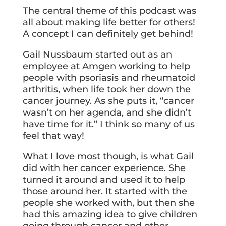
The central theme of this podcast was
all about making life better for others!
A concept I can definitely get behind!
Gail Nussbaum started out as an
employee at Amgen working to help
people with psoriasis and rheumatoid
arthritis, when life took her down the
cancer journey. As she puts it, “cancer
wasn’t on her agenda, and she didn’t
have time for it.” I think so many of us
feel that way!
What I love most though, is what Gail
did with her cancer experience. She
turned it around and used it to help
those around her. It started with the
people she worked with, but then she
had this amazing idea to give children