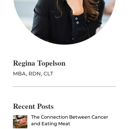
Regina Topelson
MBA, RDN, CLT
Recent Posts
The Connection Between Cancer
and Eating Meat