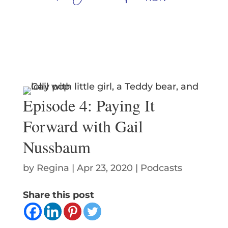
Episode 4: Paying It
Forward with Gail
Nussbaum
by
Regina
|
Apr 23, 2020
|
Podcasts
Share this post