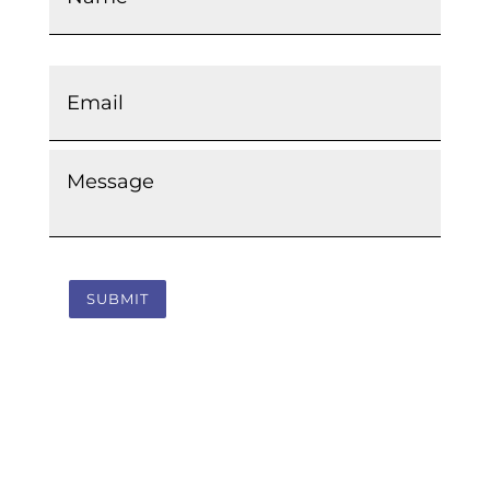
Email
*
Message
*
SUBMIT