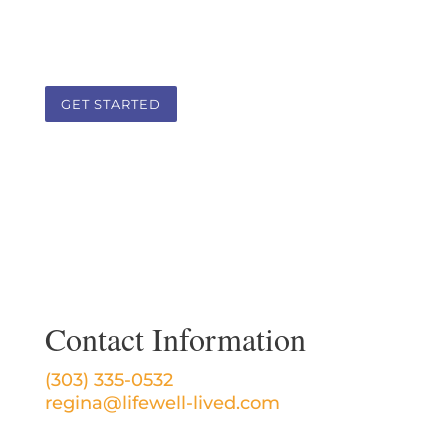
client-practitioner therapeutic
partnership.
GET STARTED
Contact Information
(303) 335-0532
regina@lifewell-lived.com