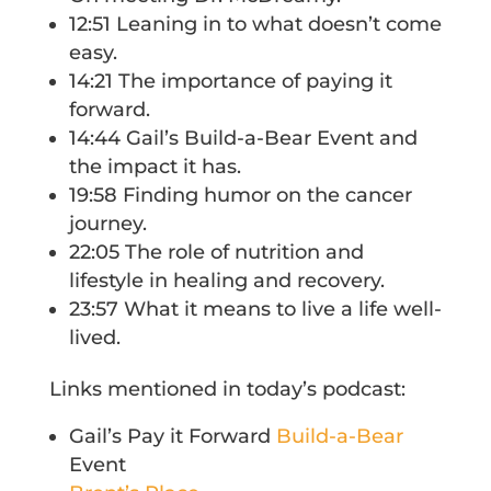
12:51 Leaning in to what doesn’t come
easy.
14:21 The importance of paying it
forward.
14:44 Gail’s Build-a-Bear Event and
the impact it has.
19:58 Finding humor on the cancer
journey.
22:05 The role of nutrition and
lifestyle in healing and recovery.
23:57 What it means to live a life well-
lived.
Links mentioned in today’s podcast:
Gail’s Pay it Forward
Build-a-Bear
Event