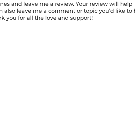
nes and leave me a review. Your review will help
n also leave me a comment or topic you’d like to 
nk you for all the love and support!