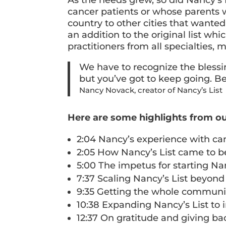
cancer patients or whose parents w
country to other cities that wanted 
an addition to the original list whi
practitioners from all specialties, 
We have to recognize the blessin
but you’ve got to keep going. Be
Nancy Novack, creator of Nancy’s List
Here are some highlights from ou
2:04 Nancy’s experience with ca
2:05 How Nancy’s List came to b
5:00 The impetus for starting Na
7:37 Scaling Nancy’s List beyond
9:35 Getting the whole communit
10:38 Expanding Nancy’s List to i
12:37 On gratitude and giving ba