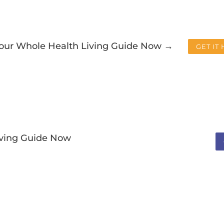
Your Whole Health Living Guide Now →
GET IT
iving Guide Now