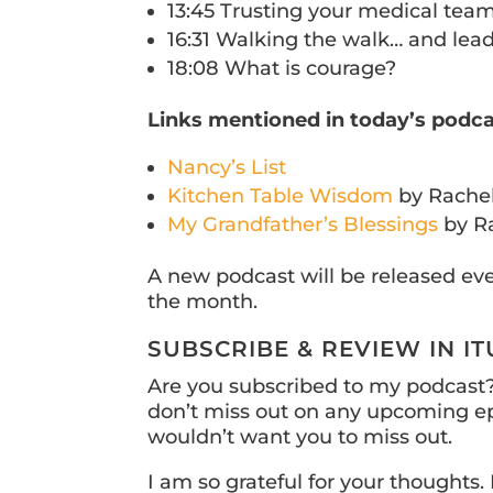
13:45 Trusting your medical team
16:31 Walking the walk… and lead
18:08 What is courage?
Links mentioned in today’s podca
Nancy’s List
Kitchen Table Wisdom
by Rache
My Grandfather’s Blessings
by R
A new podcast will be released ev
the month.
SUBSCRIBE & REVIEW IN I
Are you subscribed to my podcast? 
don’t miss out on any upcoming ep
wouldn’t want you to miss out.
I am so grateful for your thoughts. 