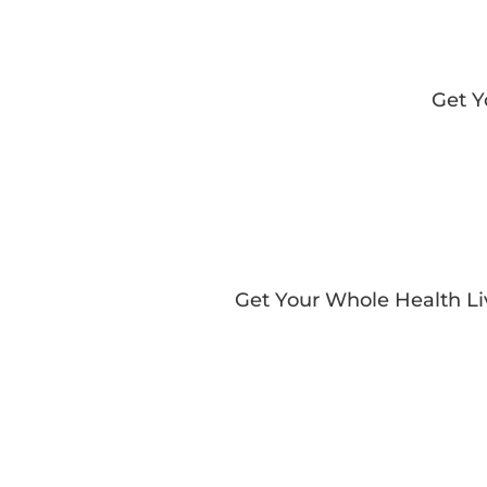
Get 
Get Your Whole Health L