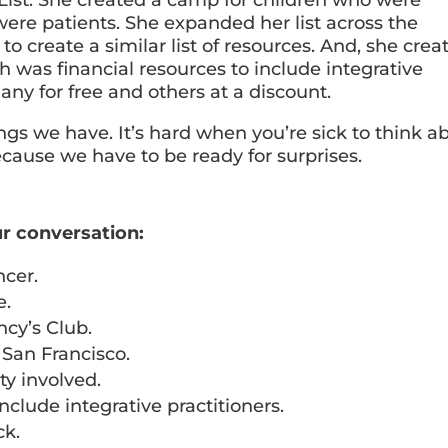
ere patients. She expanded her list across the
to create a similar list of resources. And, she crea
ch was financial resources to include integrative
many for free and others at a discount.
gs we have. It’s hard when you’re sick to think ab
cause we have to be ready for surprises.
r conversation:
ncer.
e.
ncy’s Club.
 San Francisco.
y involved.
nclude integrative practitioners.
ck.