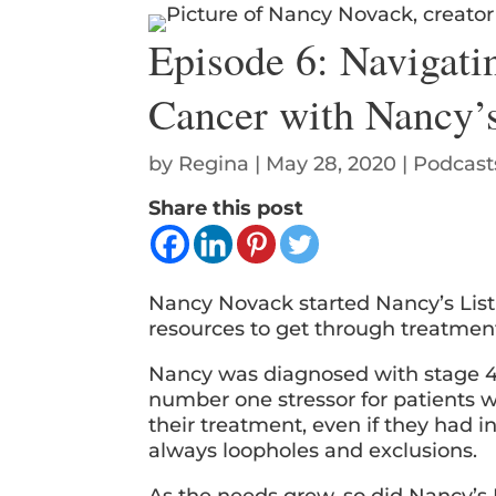
Episode 6: Navigati
Cancer with Nancy’s
by
Regina
|
May 28, 2020
|
Podcast
Share this post
Nancy Novack started Nancy’s List 
resources to get through treatme
Nancy was diagnosed with stage 4 
number one stressor for patients w
their treatment, even if they had i
always loopholes and exclusions.
As the needs grew, so did Nancy’s 