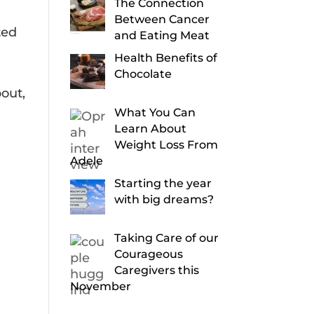
The Connection
Between Cancer
ted
and Eating Meat
Health Benefits of
Chocolate
out,
What You Can
Learn About
Weight Loss From
Adele
Starting the year
with big dreams?
Taking Care of our
Courageous
Caregivers this
November