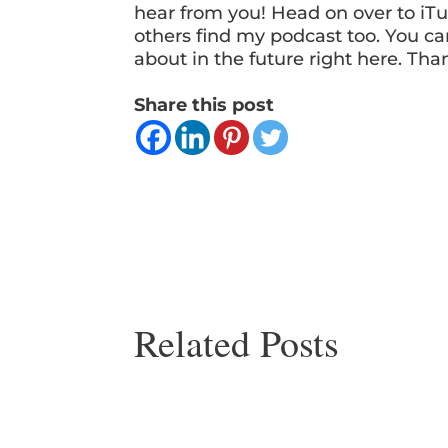
hear from you! Head on over to iTu
others find my podcast too. You ca
about in the future right here. Tha
Share this post
Related Posts