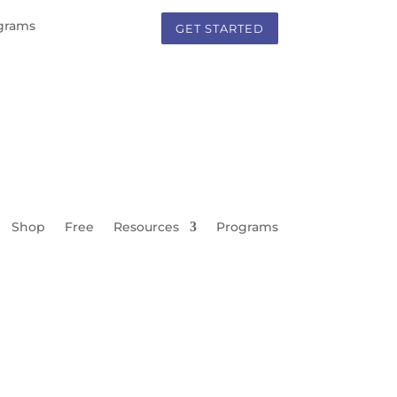
grams
GET STARTED
Shop
Free
Resources
Programs