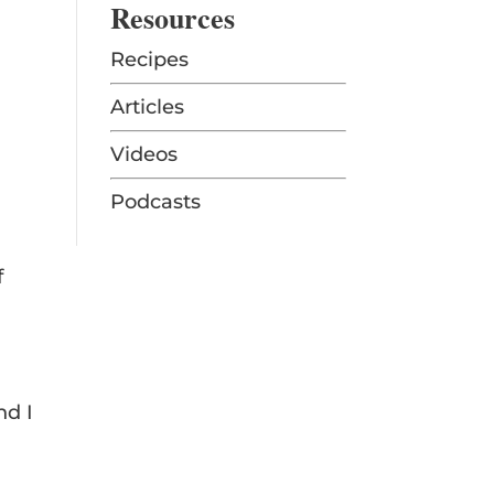
Resources
Recipes
Articles
Videos
Podcasts
f
nd I