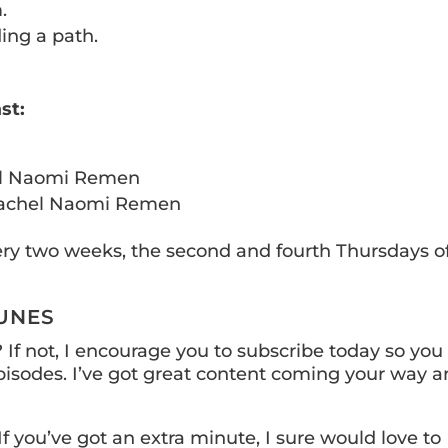
.
ing a path.
st:
l Naomi Remen
achel Naomi Remen
ery two weeks, the second and fourth Thursdays o
TUNES
If not, I encourage you to subscribe today so you
isodes. I’ve got great content coming your way a
If you’ve got an extra minute, I sure would love to