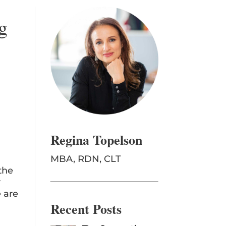
g
Regina Topelson
MBA, RDN, CLT
the
r
e are
Recent Posts