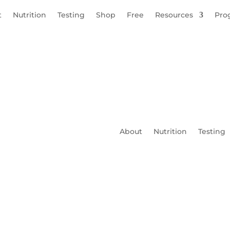
t
Nutrition
Testing
Shop
Free
Resources
Pro
About
Nutrition
Testing