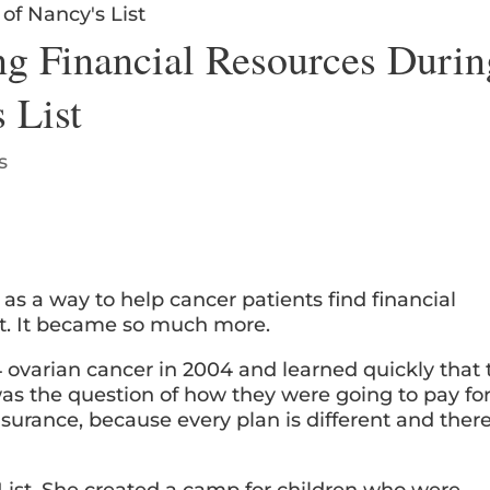
ng Financial Resources Durin
 List
s
as a way to help cancer patients find financial
nt. It became so much more.
ovarian cancer in 2004 and learned quickly that 
as the question of how they were going to pay fo
nsurance, because every plan is different and ther
List. She created a camp for children who were