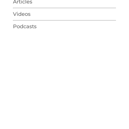
Articles
Videos
Podcasts
Talk to Regina
free consultation
Together we will focus on exploring
health and wellness from many
different approaches with your mind,