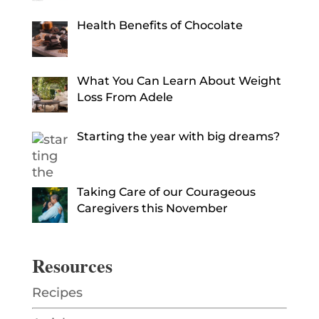
Health Benefits of Chocolate
What You Can Learn About Weight
Loss From Adele
Starting the year with big dreams?
Taking Care of our Courageous
Caregivers this November
Resources
Recipes