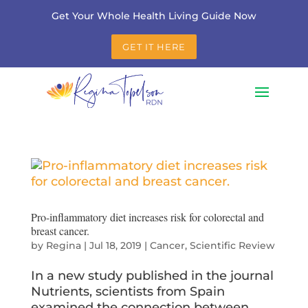
Get Your Whole Health Living Guide Now
GET IT HERE
Pro-inflammatory diet increases risk for colorectal and
breast cancer.
by
Regina
|
Jul 18, 2019
|
Cancer
,
Scientific Review
In a new study published in the journal
Nutrients, scientists from Spain
examined the connection between