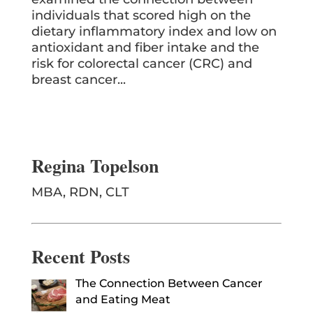
individuals that scored high on the
dietary inflammatory index and low on
antioxidant and fiber intake and the
risk for colorectal cancer (CRC) and
breast cancer...
Regina Topelson
MBA, RDN, CLT
Recent Posts
The Connection Between Cancer
and Eating Meat