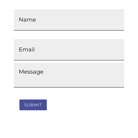
Name
*
Email
*
Message
*
SUBMIT