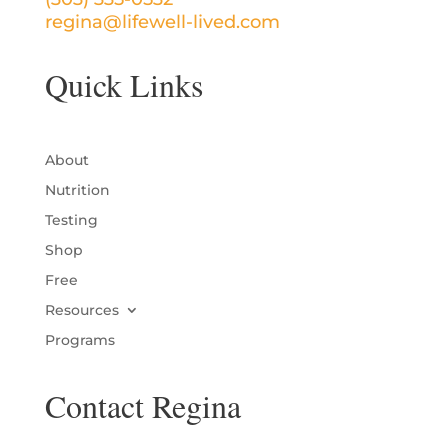
regina@lifewell-lived.com
Quick Links
About
Nutrition
Testing
Shop
Free
Resources
Programs
Contact Regina