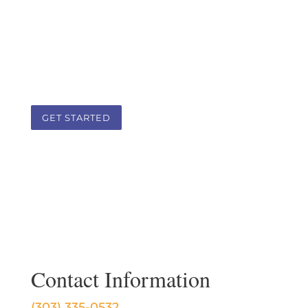
body, spirit, and lifestyle as a guide. It is
a team approach that addresses the
root cause of health challenges in a
client-practitioner therapeutic
partnership.
GET STARTED
Contact Information
(303) 335-0532