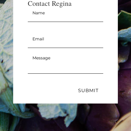
Contact Regina
Name
*
Email
*
Message
*
SUBMIT