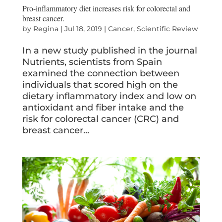
Pro-inflammatory diet increases risk for colorectal and
breast cancer.
by
Regina
|
Jul 18, 2019
|
Cancer
,
Scientific Review
In a new study published in the journal
Nutrients, scientists from Spain
examined the connection between
individuals that scored high on the
dietary inflammatory index and low on
antioxidant and fiber intake and the
risk for colorectal cancer (CRC) and
breast cancer...