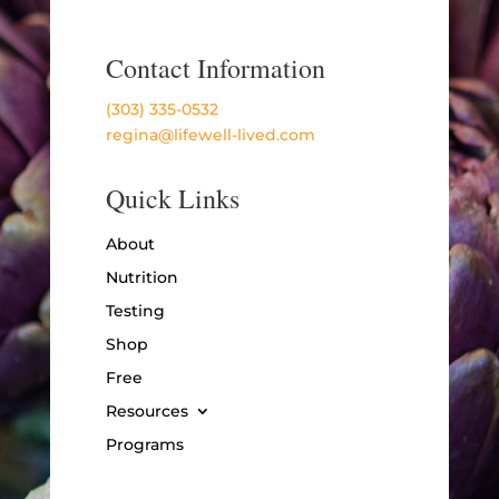
Contact Information
(303) 335-0532
regina@lifewell-lived.com
Quick Links
About
Nutrition
Testing
Shop
Free
Resources
Programs