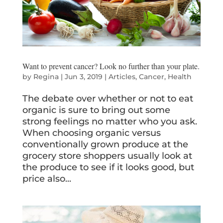
Want to prevent cancer? Look no further than your plate.
by
Regina
|
Jun 3, 2019
|
Articles
,
Cancer
,
Health
The debate over whether or not to eat
organic is sure to bring out some
strong feelings no matter who you ask.
When choosing organic versus
conventionally grown produce at the
grocery store shoppers usually look at
the produce to see if it looks good, but
price also...