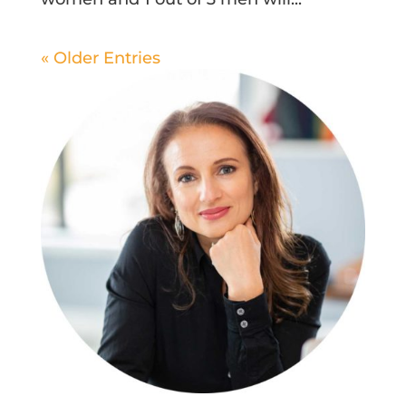
« Older Entries