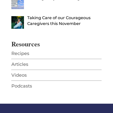
Taking Care of our Courageous
Caregivers this November
Resources
Recipes
Articles
Videos
Podcasts