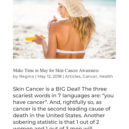
Make Time in May for Skin Cancer Awareness
by
Regina
|
May 12, 2018
|
Articles
,
Cancer
,
Health
Skin Cancer is a BIG Deal! The three
scariest words in 7 languages are: “you
have cancer”. And, rightfully so, as
cancer is the second leading cause of
death in the United States. Another
sobering statistic is that 1 out of 2
women and 1 out of 3 men will...