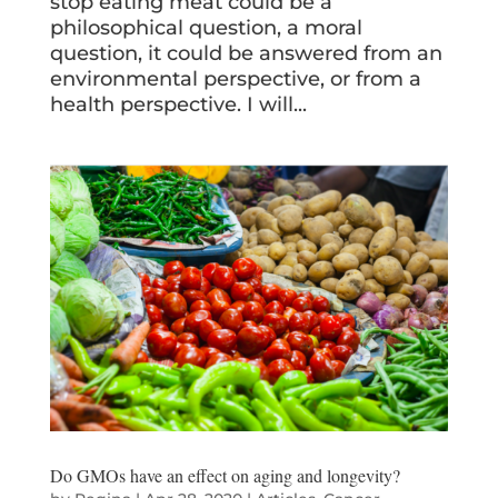
stop eating meat could be a
philosophical question, a moral
question, it could be answered from an
environmental perspective, or from a
health perspective. I will...
Do GMOs have an effect on aging and longevity?