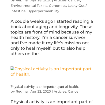
by
Regina
|
Apr 28, 2020
|
Articles
,
Cancer
,
Environmental Toxins
,
Genomics
,
Leaky Gut /
Intestinal Hyperpermeability
A couple weeks ago I started reading a
book about aging and longevity. These
topics are front of mind because of my
health history. I’m a cancer survivor
and I’ve made it my life’s mission not
only to heal myself, but to also help
others on the...
Physical activity is an important part of health.
by
Regina
|
Apr 22, 2020
|
Articles
,
Cancer
Physical activity is an important part of