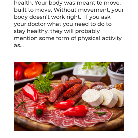
health. Your body was meant to move,
built to move. Without movement, your
body doesn’t work right. If you ask
your doctor what you need to do to
stay healthy, they will probably
mention some form of physical activity
as...