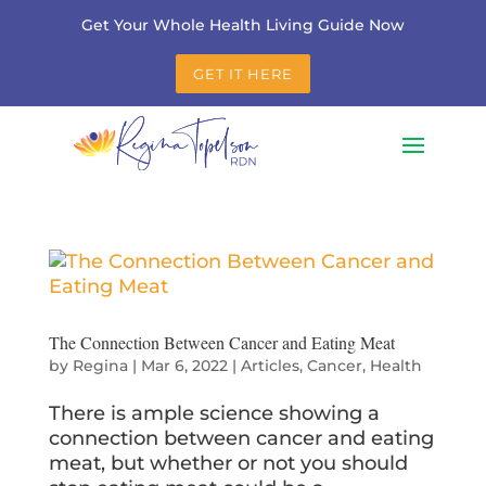
Get Your Whole Health Living Guide Now
GET IT HERE
The Connection Between Cancer and Eating Meat
by
Regina
|
Mar 6, 2022
|
Articles
,
Cancer
,
Health
There is ample science showing a
connection between cancer and eating
meat, but whether or not you should