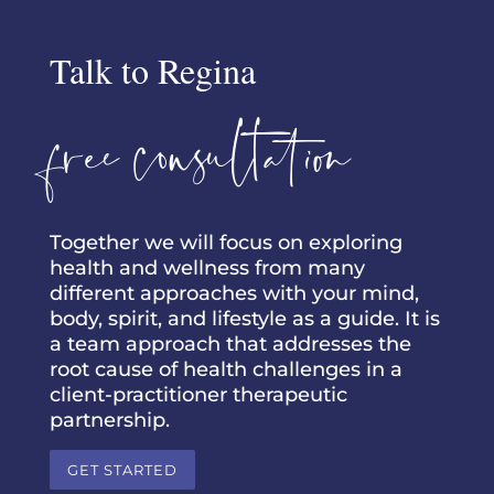
Talk to Regina
free consultation
Together we will focus on exploring
health and wellness from many
different approaches with your mind,
body, spirit, and lifestyle as a guide. It is
a team approach that addresses the
root cause of health challenges in a
client-practitioner therapeutic
partnership.
GET STARTED