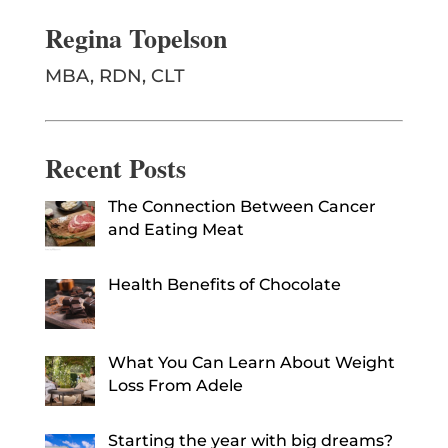
Regina Topelson
MBA, RDN, CLT
Recent Posts
The Connection Between Cancer
and Eating Meat
Health Benefits of Chocolate
What You Can Learn About Weight
Loss From Adele
Starting the year with big dreams?