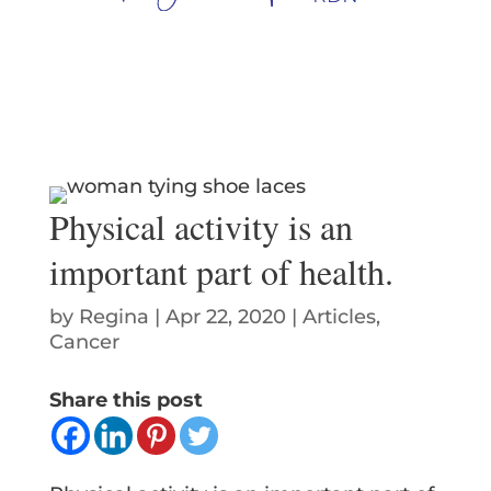
Physical activity is an
important part of health.
by
Regina
|
Apr 22, 2020
|
Articles
,
Cancer
Share this post