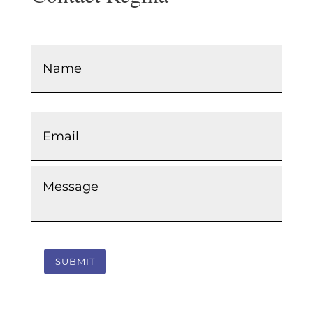
Name
*
Email
*
Message
*
SUBMIT