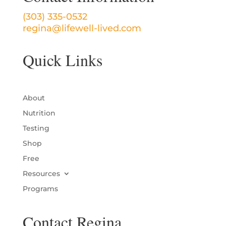
(303) 335-0532
regina@lifewell-lived.com
Quick Links
About
Nutrition
Testing
Shop
Free
Resources
Programs
Contact Regina