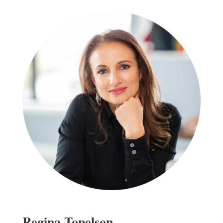
Regina Topelson