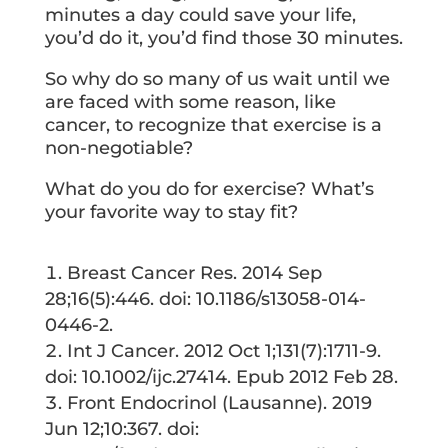
minutes a day could save your life,
you’d do it, you’d find those 30 minutes.
So why do so many of us wait until we
are faced with some reason, like
cancer, to recognize that exercise is a
non-negotiable?
What do you do for exercise? What’s
your favorite way to stay fit?
Breast Cancer Res. 2014 Sep
28;16(5):446. doi: 10.1186/s13058-014-
0446-2.
Int J Cancer. 2012 Oct 1;131(7):1711-9.
doi: 10.1002/ijc.27414. Epub 2012 Feb 28.
Front Endocrinol (Lausanne). 2019
Jun 12;10:367. doi: