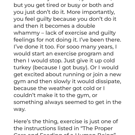
but you get tired or busy or both and
you just don’t do it. More importantly,
you feel guilty because you don’t do it
and then it becomes a double
whammy – lack of exercise and guilty
feelings for not doing it. I’ve been there.
I’ve done it too. For sooo many years, I
would start an exercise program and
then I would stop. Just give it up cold
turkey (because I got busy). Or I would
get excited about running or join a new
gym and then slowly it would dissipate,
because the weather got cold or I
couldn’t make it to the gym, or
something always seemed to get in the
way.
Here’s the thing, exercise is just one of
the instructions listed in “The Proper