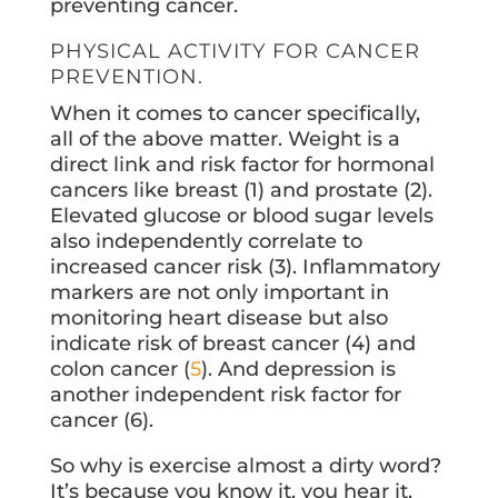
preventing cancer.
PHYSICAL ACTIVITY FOR CANCER
PREVENTION.
When it comes to cancer specifically,
all of the above matter. Weight is a
direct link and risk factor for hormonal
cancers like breast (1) and prostate (2).
Elevated glucose or blood sugar levels
also independently correlate to
increased cancer risk (3). Inflammatory
markers are not only important in
monitoring heart disease but also
indicate risk of breast cancer (4) and
colon cancer (
5
). And depression is
another independent risk factor for
cancer (6).
So why is exercise almost a dirty word?
It’s because you know it, you hear it,