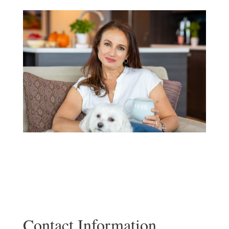
Contact Information