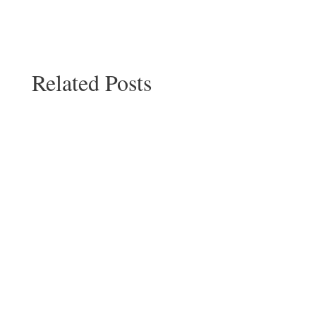
Related Posts