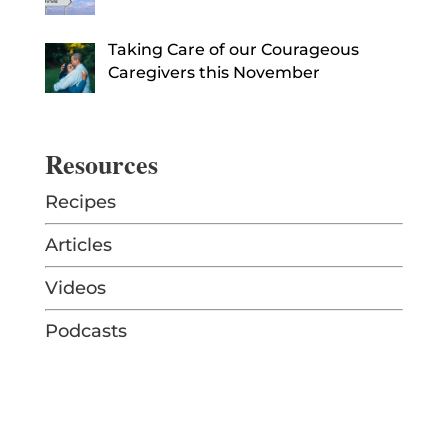
Taking Care of our Courageous
Caregivers this November
Resources
Recipes
Articles
Videos
Podcasts