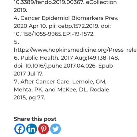
10.3389/fendo.2019.00367. eCollection
2019.
Cancer Epidemiol Biomarkers Prev.
2020 Apr 10. pii: cebp.1572.2019. doi:
10.1158/1055-9965.EPI-19-1572.
https://www.hopkinsmedicine.org/Press_rel
Public Health. 2017 Aug;149:138-148.
doi: 10.1016/j.puhe.2017.04.026. Epub
2017 Jul 17.
After Cancer Care. Lemole, GM,
Mehta, PK, and McKee, DL. Rodale
2015, pg 77.
Share this post