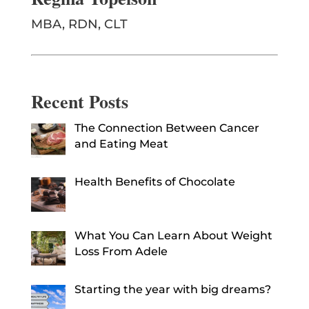
MBA, RDN, CLT
Recent Posts
The Connection Between Cancer
and Eating Meat
Health Benefits of Chocolate
What You Can Learn About Weight
Loss From Adele
Starting the year with big dreams?