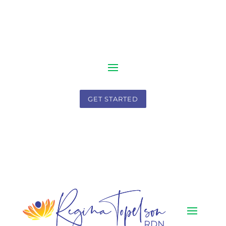
GET STARTED