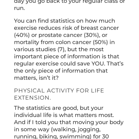
day you go back to your regular class or
run.
You can find statistics on how much
exercise reduces risk of breast cancer
(40%) or prostate cancer (30%), or
mortality from colon cancer (50%) in
various studies (7), but the most
important piece of information is that
regular exercise could save YOU. That’s
the only piece of information that
matters, isn’t it?
PHYSICAL ACTIVITY FOR LIFE
EXTENSION.
The statistics are good, but your
individual life is what matters most.
And if I told you that moving your body
in some way (walking, jogging,
running, biking, swimming) for 30