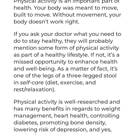
Physical activity is an important part of
health. Your body was meant to move,
built to move. Without movement, your
body doesn’t work right.
If you ask your doctor what you need to
do to stay healthy, they will probably
mention some form of physical activity
as part of a healthy lifestyle. If not, it’s a
missed opportunity to enhance health
and well-being. As a matter of fact, it’s
one of the legs of a three-legged stool
in
self-care
(diet, exercise, and
rest/relaxation).
Physical activity is well-researched and
has many benefits in regards to weight
management, heart health, controlling
diabetes, promoting bone density,
lowering risk of depression, and yes,