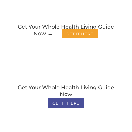
Get Your Whole Health Living Guide
Now →
GET IT HERE
Get Your Whole Health Living Guide
Now
GET IT HERE