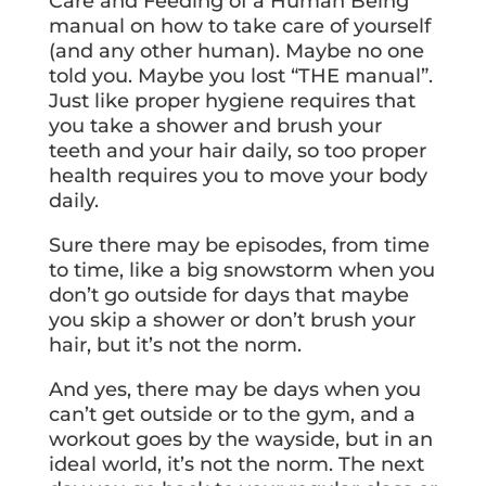
Care and Feeding of a Human Being”
manual on how to take care of yourself
(and any other human). Maybe no one
told you. Maybe you lost “THE manual”.
Just like proper hygiene requires that
you take a shower and brush your
teeth and your hair daily, so too proper
health requires you to move your body
daily.
Sure there may be episodes, from time
to time, like a big snowstorm when you
don’t go outside for days that maybe
you skip a shower or don’t brush your
hair, but it’s not the norm.
And yes, there may be days when you
can’t get outside or to the gym, and a
workout goes by the wayside, but in an
ideal world, it’s not the norm. The next