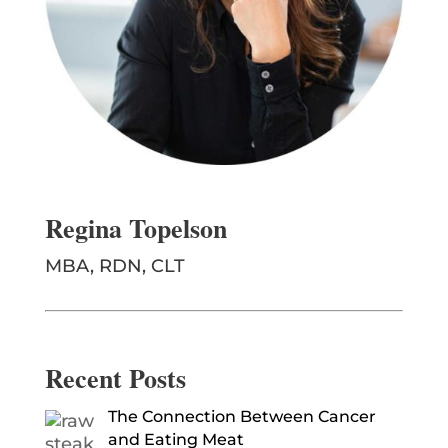
Regina Topelson
MBA, RDN, CLT
Recent Posts
The Connection Between Cancer
and Eating Meat