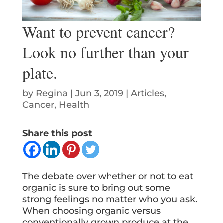
Want to prevent cancer?
Look no further than your
plate.
by
Regina
|
Jun 3, 2019
|
Articles
,
Cancer
,
Health
Share this post
The debate over whether or not to eat
organic is sure to bring out some
strong feelings no matter who you ask.
When choosing organic versus
conventionally grown produce at the