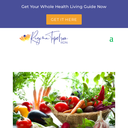
Get Your Whole Health Living Guide Now
GET IT HERE