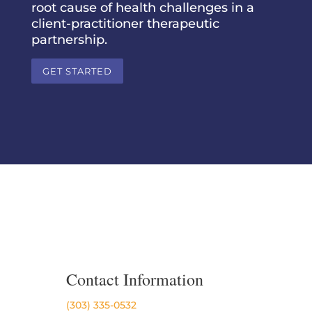
root cause of health challenges in a
client-practitioner therapeutic
partnership.
GET STARTED
Contact Information
(303) 335-0532