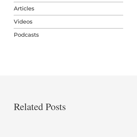
Articles
Videos
Podcasts
Related Posts