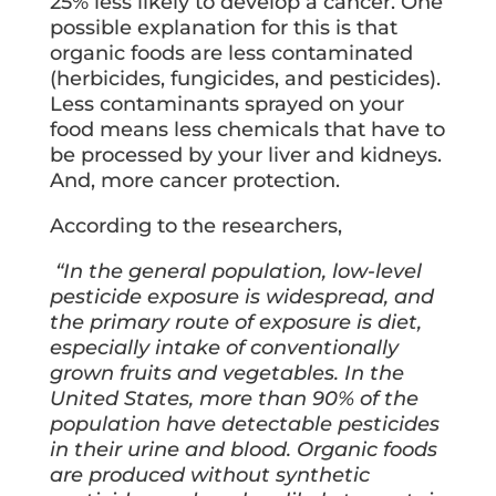
25% less likely to develop a cancer. One
possible explanation for this is that
organic foods are less contaminated
(herbicides, fungicides, and pesticides).
Less contaminants sprayed on your
food means less chemicals that have to
be processed by your liver and kidneys.
And, more cancer protection.
According to the researchers,
“In the general population, low-level
pesticide exposure is widespread, and
the primary route of exposure is diet,
especially intake of conventionally
grown fruits and vegetables. In the
United States, more than 90% of the
population have detectable pesticides
in their urine and blood. Organic foods
are produced without synthetic