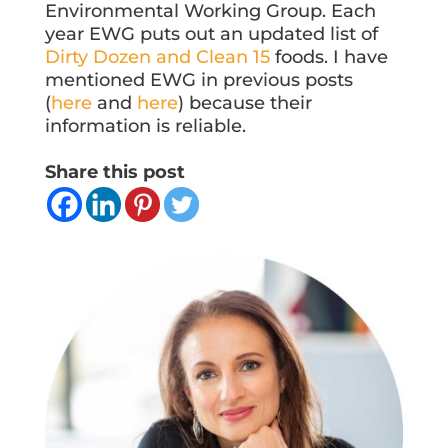
Environmental Working Group. Each
year EWG puts out an updated list of
Dirty Dozen and Clean 15
foods. I have
mentioned EWG in previous posts
(
here
and
here
) because their
information is reliable.
Share this post