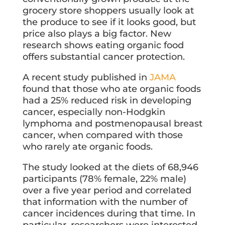
grocery store shoppers usually look at
the produce to see if it looks good, but
price also plays a big factor. New
research shows eating organic food
offers substantial cancer protection.
A recent study published in
JAMA
found that those who ate organic foods
had a 25% reduced risk in developing
cancer, especially non-Hodgkin
lymphoma and postmenopausal breast
cancer, when compared with those
who rarely ate organic foods.
The study looked at the diets of 68,946
participants (78% female, 22% male)
over a five year period and correlated
that information with the number of
cancer incidences during that time. In