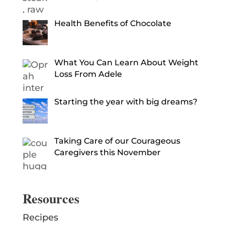
Health Benefits of Chocolate
What You Can Learn About Weight
Loss From Adele
Starting the year with big dreams?
Taking Care of our Courageous
Caregivers this November
Resources
Recipes