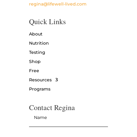
regina@lifewell-lived.com
Quick Links
About
Nutrition
Testing
Shop
Free
Resources
Programs
Contact Regina
Name
*
Email
*