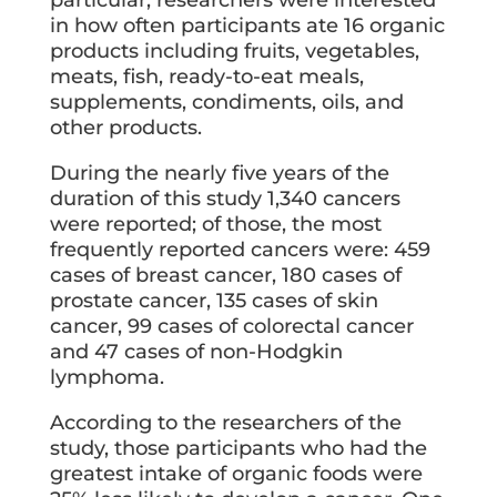
particular, researchers were interested
in how often participants ate 16 organic
products including fruits, vegetables,
meats, fish, ready-to-eat meals,
supplements, condiments, oils, and
other products.
During the nearly five years of the
duration of this study 1,340 cancers
were reported; of those, the most
frequently reported cancers were: 459
cases of breast cancer, 180 cases of
prostate cancer, 135 cases of skin
cancer, 99 cases of colorectal cancer
and 47 cases of non-Hodgkin
lymphoma.
According to the researchers of the
study, those participants who had the
greatest intake of organic foods were