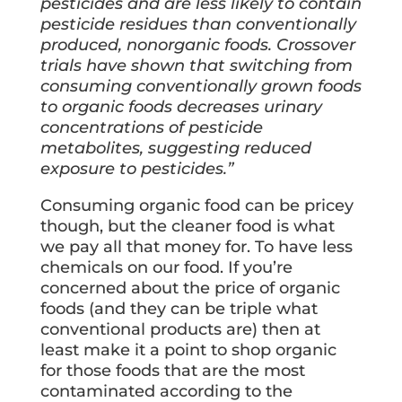
pesticides and are less likely to contain
pesticide residues than conventionally
produced, nonorganic foods. Crossover
trials have shown that switching from
consuming conventionally grown foods
to organic foods decreases urinary
concentrations of pesticide
metabolites, suggesting reduced
exposure to pesticides.”
Consuming organic food can be pricey
though, but the cleaner food is what
we pay all that money for. To have less
chemicals on our food. If you’re
concerned about the price of organic
foods (and they can be triple what
conventional products are) then at
least make it a point to shop organic
for those foods that are the most
contaminated according to the