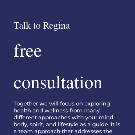
Talk to Regina
free
consultation
Together we will focus on exploring
health and wellness from many
different approaches with your mind,
body, spirit, and lifestyle as a guide. It is
a team approach that addresses the