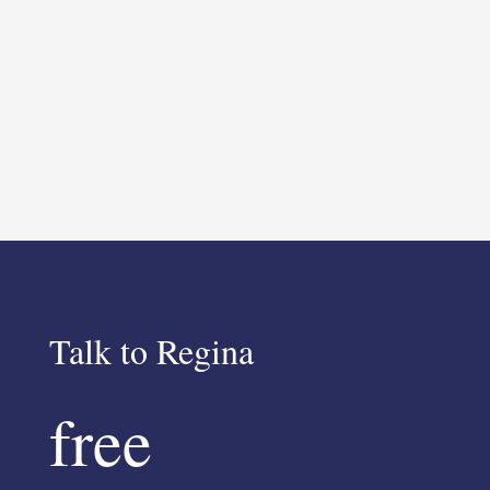
Talk to Regina
free