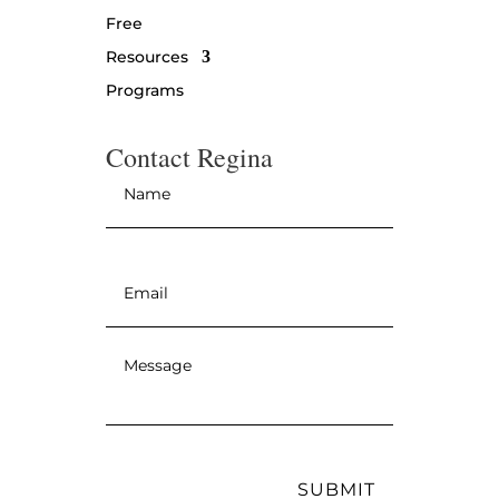
Free
Resources
Programs
Contact Regina
Name
*
Email
*
Message
*
SUBMIT