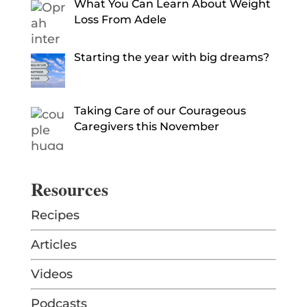
What You Can Learn About Weight
Loss From Adele
Starting the year with big dreams?
Taking Care of our Courageous
Caregivers this November
Resources
Recipes
Articles
Videos
Podcasts