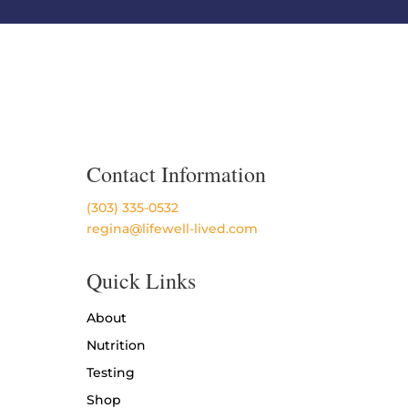
Contact Information
(303) 335-0532
regina@lifewell-lived.com
Quick Links
About
Nutrition
Testing
Shop