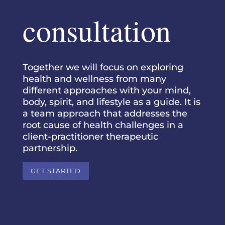
consultation
Together we will focus on exploring
health and wellness from many
different approaches with your mind,
body, spirit, and lifestyle as a guide. It is
a team approach that addresses the
root cause of health challenges in a
client-practitioner therapeutic
partnership.
GET STARTED