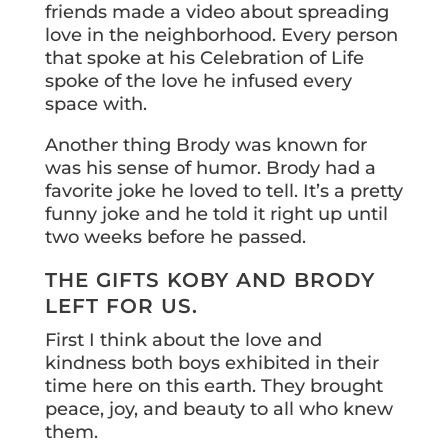
friends made a video about spreading
love in the neighborhood. Every person
that spoke at his Celebration of Life
spoke of the love he infused every
space with.
Another thing Brody was known for
was his sense of humor. Brody had a
favorite joke he loved to tell. It’s a pretty
funny joke and he told it right up until
two weeks before he passed.
THE GIFTS KOBY AND BRODY
LEFT FOR US.
First I think about the love and
kindness both boys exhibited in their
time here on this earth. They brought
peace, joy, and beauty to all who knew
them.