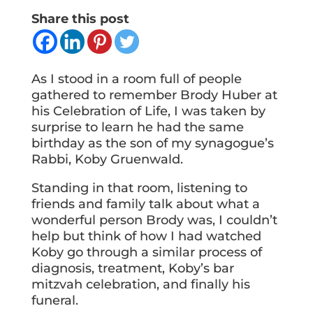
Share this post
As I stood in a room full of people
gathered to remember Brody Huber at
his Celebration of Life, I was taken by
surprise to learn he had the same
birthday as the son of my synagogue’s
Rabbi, Koby Gruenwald.
Standing in that room, listening to
friends and family talk about what a
wonderful person Brody was, I couldn’t
help but think of how I had watched
Koby go through a similar process of
diagnosis, treatment, Koby’s bar
mitzvah celebration, and finally his
funeral.