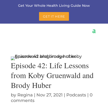
Get Your Whole Health Living Guide Now
GET IT HERE
Episode 42: Life Lessons
from Koby Gruenwald and
Brody Huber
by
Regina
|
Nov 27, 2021
|
Podcasts
|
0
comments