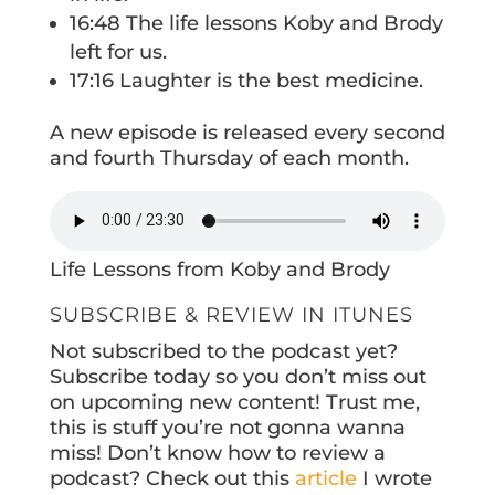
16:48 The life lessons Koby and Brody
left for us.
17:16 Laughter is the best medicine.
A new episode is released every second
and fourth Thursday of each month.
Life Lessons from Koby and Brody
SUBSCRIBE & REVIEW IN ITUNES
Not subscribed to the podcast yet?
Subscribe today so you don’t miss out
on upcoming new content! Trust me,
this is stuff you’re not gonna wanna
miss! Don’t know how to review a
podcast? Check out this
article
I wrote