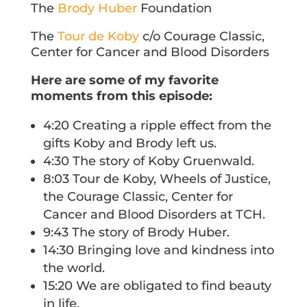
The
Brody Huber
Foundation
The
Tour de Koby
c/o Courage Classic,
Center for Cancer and Blood Disorders
Here are some of my favorite
moments from this episode:
4:20 Creating a ripple effect from the
gifts Koby and Brody left us.
4:30 The story of Koby Gruenwald.
8:03 Tour de Koby, Wheels of Justice,
the Courage Classic, Center for
Cancer and Blood Disorders at TCH.
9:43 The story of Brody Huber.
14:30 Bringing love and kindness into
the world.
15:20 We are obligated to find beauty
in life.