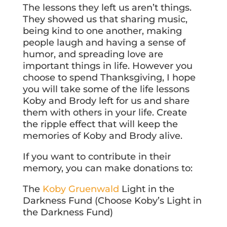
The lessons they left us aren’t things.
They showed us that sharing music,
being kind to one another, making
people laugh and having a sense of
humor, and spreading love are
important things in life. However you
choose to spend Thanksgiving, I hope
you will take some of the life lessons
Koby and Brody left for us and share
them with others in your life. Create
the ripple effect that will keep the
memories of Koby and Brody alive.
If you want to contribute in their
memory, you can make donations to:
The
Koby Gruenwald
Light in the
Darkness Fund (Choose Koby’s Light in
the Darkness Fund)