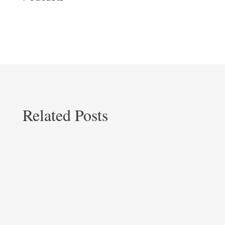
Related Posts