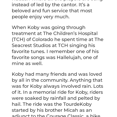
instead of led by the cantor. It’s a
beloved and fun service that most
people enjoy very much.
When Koby was going through
treatment at The Children’s Hospital
(TCH) of Colorado he spent time at The
Seacrest Studios at TCH singing his
favorite tunes. I remember one of his
favorite songs was Hallelujah, one of
mine as well.
Koby had many friends and was loved
by all in the community. Anything that
was for Koby always involved rain. Lots
of it. In a memorial ride for Koby, riders
were soaked by rainfall and pelted by
hail. The ride was the TourdeKoby
started by his brother Micah as an
adjunct to the Courage Classic, a bike