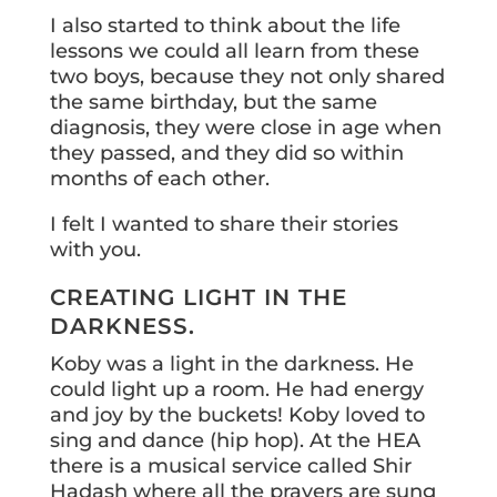
I also started to think about the life
lessons we could all learn from these
two boys, because they not only shared
the same birthday, but the same
diagnosis, they were close in age when
they passed, and they did so within
months of each other.
I felt I wanted to share their stories
with you.
CREATING LIGHT IN THE
DARKNESS.
Koby was a light in the darkness. He
could light up a room. He had energy
and joy by the buckets! Koby loved to
sing and dance (hip hop). At the HEA
there is a musical service called Shir
Hadash where all the prayers are sung