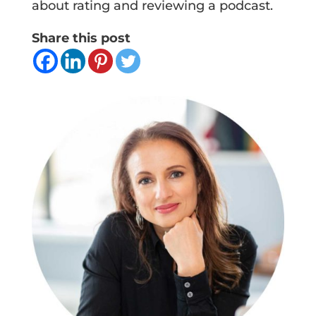
about rating and reviewing a podcast.
Share this post