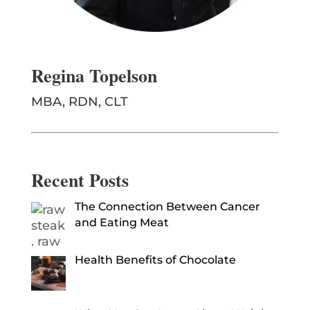
Regina Topelson
MBA, RDN, CLT
Recent Posts
The Connection Between Cancer
and Eating Meat
Health Benefits of Chocolate