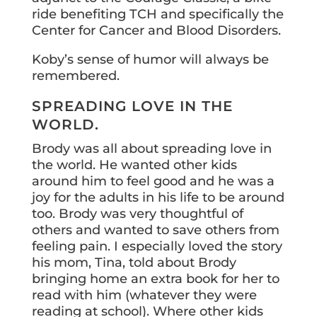
ride benefiting TCH and specifically the
Center for Cancer and Blood Disorders.
Koby’s sense of humor will always be
remembered.
SPREADING LOVE IN THE
WORLD.
Brody was all about spreading love in
the world. He wanted other kids
around him to feel good and he was a
joy for the adults in his life to be around
too. Brody was very thoughtful of
others and wanted to save others from
feeling pain. I especially loved the story
his mom, Tina, told about Brody
bringing home an extra book for her to
read with him (whatever they were
reading at school). Where other kids