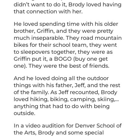
didn’t want to do it, Brody loved having
that connection with her.
He loved spending time with his older
brother, Griffin, and they were pretty
much inseparable. They road mountain
bikes for their school team, they went
to sleepovers together, they were as
Griffin put it, a BOGO (buy one get
one). They were the best of friends.
And he loved doing all the outdoor
things with his father, Jeff, and the rest
of the family. As Jeff recounted, Brody
loved hiking, biking, camping, skiing,…
anything that had to do with being
outside.
In a video audition for Denver School of
the Arts, Brody and some special