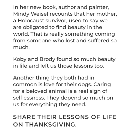
In her new book, author and painter,
Mindy Weisel recounts that her mother,
a Holocaust survivor, used to say we
are obligated to find beauty in the
world. That is really something coming
from someone who lost and suffered so
much.
Koby and Brody found so much beauty
in life and left us those lessons too.
Another thing they both had in
common is love for their dogs. Caring
for a beloved animal is a real sign of
selflessness. They depend so much on
us for everything they need.
SHARE THEIR LESSONS OF LIFE
ON THANKSGIVING.