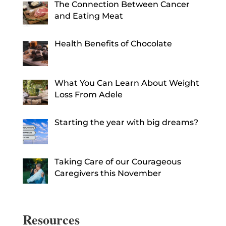
The Connection Between Cancer
and Eating Meat
Health Benefits of Chocolate
What You Can Learn About Weight
Loss From Adele
Starting the year with big dreams?
Taking Care of our Courageous
Caregivers this November
Resources