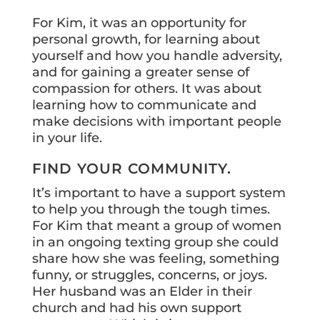
For Kim, it was an opportunity for
personal growth, for learning about
yourself and how you handle adversity,
and for gaining a greater sense of
compassion for others. It was about
learning how to communicate and
make decisions with important people
in your life.
FIND YOUR COMMUNITY.
It’s important to have a support system
to help you through the tough times.
For Kim that meant a group of women
in an ongoing texting group she could
share how she was feeling, something
funny, or struggles, concerns, or joys.
Her husband was an Elder in their
church and had his own support