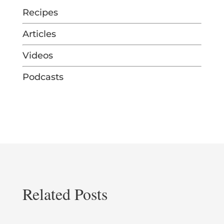
Recipes
Articles
Videos
Podcasts
Related Posts