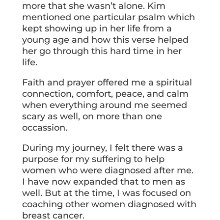
more that she wasn’t alone. Kim
mentioned one particular psalm which
kept showing up in her life from a
young age and how this verse helped
her go through this hard time in her
life.
Faith and prayer offered me a spiritual
connection, comfort, peace, and calm
when everything around me seemed
scary as well, on more than one
occassion.
During my journey, I felt there was a
purpose for my suffering to help
women who were diagnosed after me.
I have now expanded that to men as
well. But at the time, I was focused on
coaching other women diagnosed with
breast cancer.