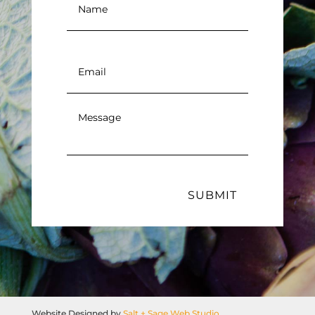
Email
*
Message
*
SUBMIT
Website Designed by
Salt + Sage Web Studio