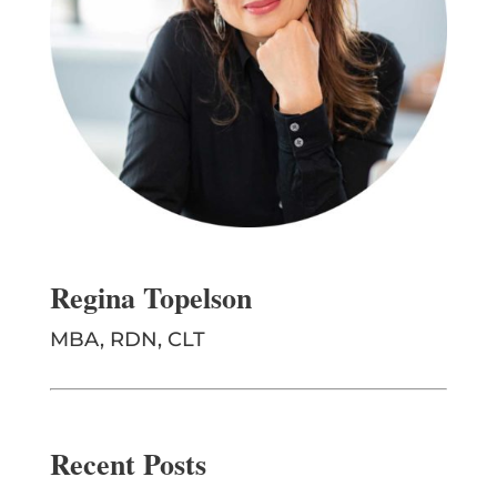
Regina Topelson
MBA, RDN, CLT
Recent Posts