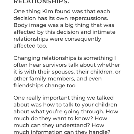
RELATIONSHIPS.
One thing Kim found was that each
decision has its own repercussions.
Body image was a big thing that was
affected by this decision and intimate
relationships were consequently
affected too.
Changing relationships is something I
often hear survivors talk about whether
it is with their spouses, their children, or
other family members, and even
friendships change too.
One really important thing we talked
about was how to talk to your children
about what you’re going through. How
much do they want to know? How
much can they understand? How
much information can they handle?