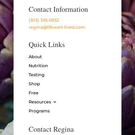
Contact Information
(303) 335-0532
regina@lifewell-lived.com
Quick Links
About
Nutrition
Testing
Shop
Free
Resources
Programs
Contact Regina
Name
*