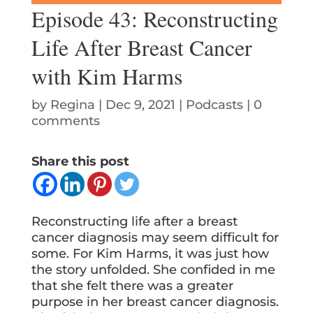
Episode 43: Reconstructing
Life After Breast Cancer
with Kim Harms
by
Regina
|
Dec 9, 2021
|
Podcasts
|
0
comments
Share this post
Reconstructing life after a breast
cancer diagnosis may seem difficult for
some. For Kim Harms, it was just how
the story unfolded. She confided in me
that she felt there was a greater
purpose in her breast cancer diagnosis.