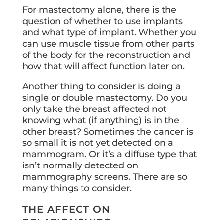
For mastectomy alone, there is the
question of whether to use implants
and what type of implant. Whether you
can use muscle tissue from other parts
of the body for the reconstruction and
how that will affect function later on.
Another thing to consider is doing a
single or double mastectomy. Do you
only take the breast affected not
knowing what (if anything) is in the
other breast? Sometimes the cancer is
so small it is not yet detected on a
mammogram. Or it’s a diffuse type that
isn’t normally detected on
mammography screens. There are so
many things to consider.
THE AFFECT ON