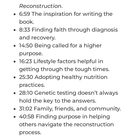
Reconstruction
.
6:59 The inspiration for writing the
book.
8:33 Finding faith through diagnosis
and recovery.
14:50 Being called for a higher
purpose.
16:23 Lifestyle factors helpful in
getting through the tough times.
25:30 Adopting healthy nutrition
practices.
28:10 Genetic testing doesn’t always
hold the key to the answers.
31:02 Family, friends, and community.
40:58 Finding purpose in helping
others navigate the reconstruction
process.