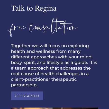
Talk to Regina
free consultation
Together we will focus on exploring
health and wellness from many
different approaches with your mind,
body, spirit, and lifestyle as a guide. It is
a team approach that addresses the
root cause of health challenges in a
client-practitioner therapeutic
partnership.
GET STARTED