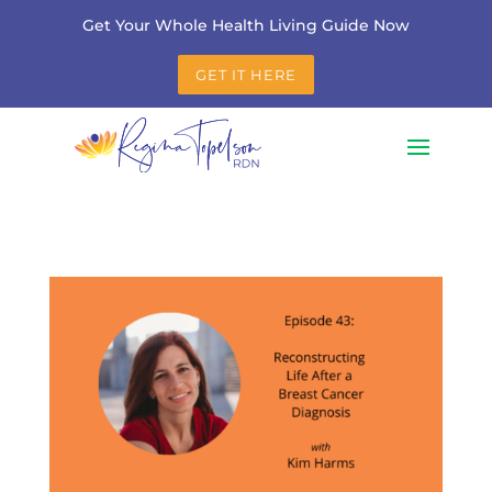
Get Your Whole Health Living Guide Now
GET IT HERE