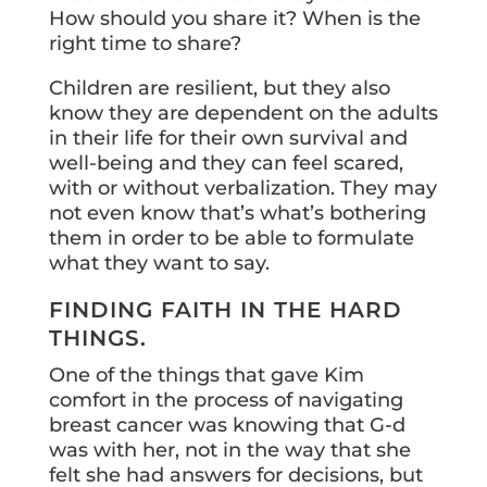
How should you share it? When is the
right time to share?
Children are resilient, but they also
know they are dependent on the adults
in their life for their own survival and
well-being and they can feel scared,
with or without verbalization. They may
not even know that’s what’s bothering
them in order to be able to formulate
what they want to say.
FINDING FAITH IN THE HARD
THINGS.
One of the things that gave Kim
comfort in the process of navigating
breast cancer was knowing that G-d
was with her, not in the way that she
felt she had answers for decisions, but