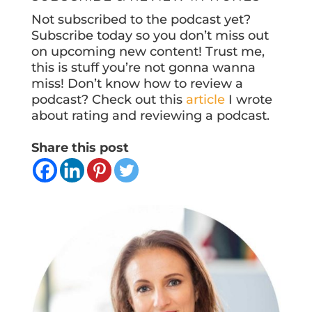
Not subscribed to the podcast yet?
Subscribe today so you don’t miss out
on upcoming new content! Trust me,
this is stuff you’re not gonna wanna
miss! Don’t know how to review a
podcast? Check out this
article
I wrote
about rating and reviewing a podcast.
Share this post