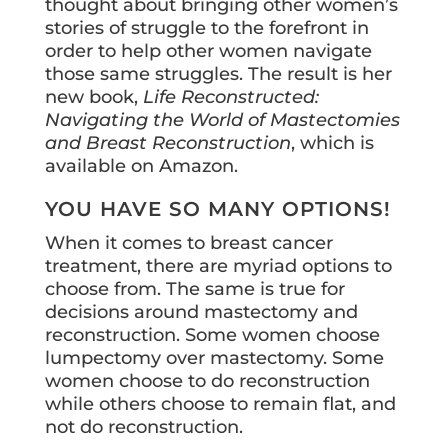
thought about bringing other women’s
stories of struggle to the forefront in
order to help other women navigate
those same struggles. The result is her
new book,
Life Reconstructed:
Navigating the World of Mastectomies
and Breast Reconstruction
, which is
available on Amazon.
YOU HAVE SO MANY OPTIONS!
When it comes to breast cancer
treatment, there are myriad options to
choose from. The same is true for
decisions around mastectomy and
reconstruction. Some women choose
lumpectomy over mastectomy. Some
women choose to do reconstruction
while others choose to remain flat, and
not do reconstruction.