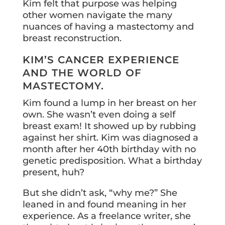
Kim felt that purpose was helping
other women navigate the many
nuances of having a mastectomy and
breast reconstruction.
KIM’S CANCER EXPERIENCE
AND THE WORLD OF
MASTECTOMY.
Kim found a lump in her breast on her
own. She wasn’t even doing a self
breast exam! It showed up by rubbing
against her shirt. Kim was diagnosed a
month after her 40th birthday with no
genetic predisposition. What a birthday
present, huh?
But she didn’t ask, “why me?” She
leaned in and found meaning in her
experience. As a freelance writer, she