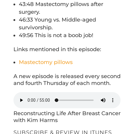
43:48 Mastectomy pillows after
surgery.
46:33 Young vs. Middle-aged
survivorship.
49:56 This is not a boob job!
Links mentioned in this episode:
Mastectomy pillows
A new episode is released every second
and fourth Thursday of each month.
Reconstructing Life After Breast Cancer
with Kim Harms
SUBSCRIBE & REVIEW IN ITUNES