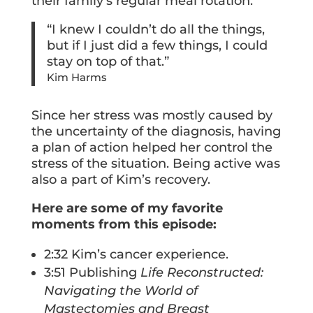
their family’s regular meal rotation.
“I knew I couldn’t do all the things,
but if I just did a few things, I could
stay on top of that.”
Kim Harms
Since her stress was mostly caused by
the uncertainty of the diagnosis, having
a plan of action helped her control the
stress of the situation. Being active was
also a part of Kim’s recovery.
Here are some of my favorite
moments from this episode:
2:32 Kim’s cancer experience.
3:51 Publishing
Life Reconstructed:
Navigating the World of
Mastectomies and Breast