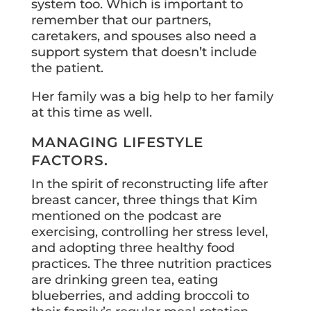
system too. Which is important to
remember that our partners,
caretakers, and spouses also need a
support system that doesn’t include
the patient.
Her family was a big help to her family
at this time as well.
MANAGING LIFESTYLE
FACTORS.
In the spirit of reconstructing life after
breast cancer, three things that Kim
mentioned on the podcast are
exercising, controlling her stress level,
and adopting three healthy food
practices. The three nutrition practices
are drinking green tea, eating
blueberries, and adding broccoli to