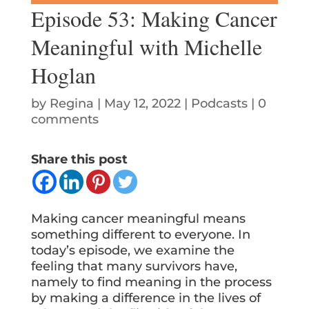
Episode 53: Making Cancer
Meaningful with Michelle
Hoglan
by
Regina
|
May 12, 2022
|
Podcasts
|
0
comments
Share this post
Making cancer meaningful means
something different to everyone. In
today’s episode, we examine the
feeling that many survivors have,
namely to find meaning in the process
by making a difference in the lives of