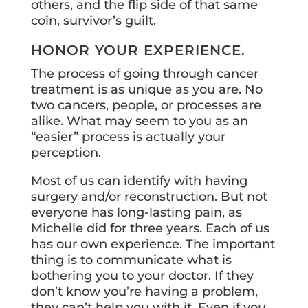
others, and the flip side of that same
coin, survivor’s guilt.
HONOR YOUR EXPERIENCE.
The process of going through cancer
treatment is as unique as you are. No
two cancers, people, or processes are
alike. What may seem to you as an
“easier” process is actually your
perception.
Most of us can identify with having
surgery and/or reconstruction. But not
everyone has long-lasting pain, as
Michelle did for three years. Each of us
has our own experience. The important
thing is to communicate what is
bothering you to your doctor. If they
don’t know you’re having a problem,
they can’t help you with it. Even if you