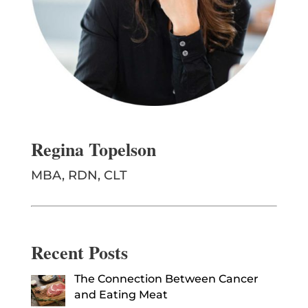
Regina Topelson
MBA, RDN, CLT
Recent Posts
The Connection Between Cancer
and Eating Meat