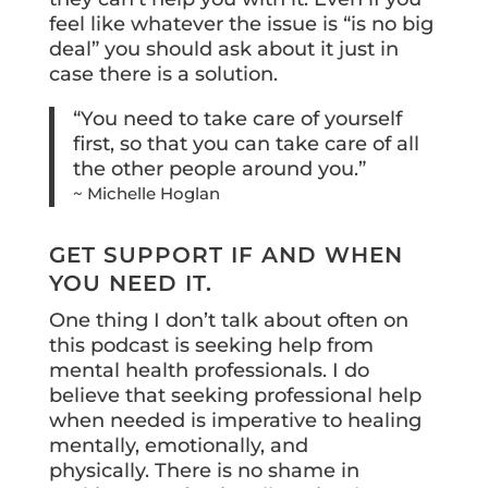
feel like whatever the issue is “is no big
deal” you should ask about it just in
case there is a solution.
“You need to take care of yourself
first, so that you can take care of all
the other people around you.”
~ Michelle Hoglan
GET SUPPORT IF AND WHEN
YOU NEED IT.
One thing I don’t talk about often on
this podcast is seeking help from
mental health professionals. I do
believe that seeking professional help
when needed is imperative to healing
mentally, emotionally, and
physically. There is no shame in