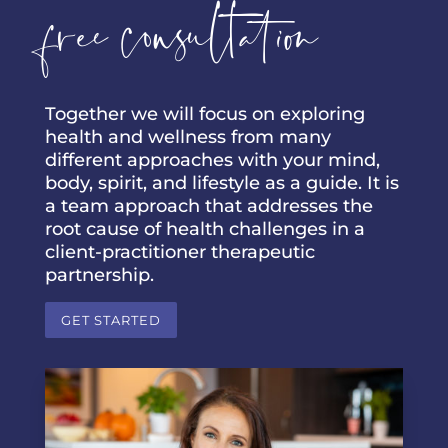
free consultation
Together we will focus on exploring
health and wellness from many
different approaches with your mind,
body, spirit, and lifestyle as a guide. It is
a team approach that addresses the
root cause of health challenges in a
client-practitioner therapeutic
partnership.
GET STARTED