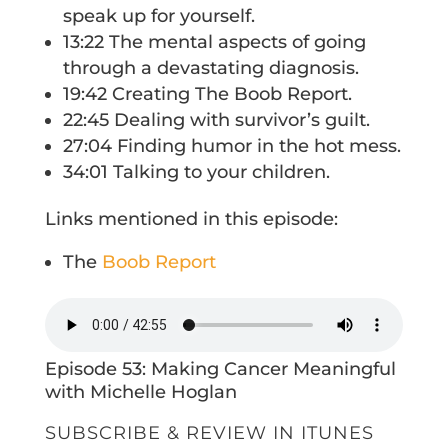
speak up for yourself.
13:22 The mental aspects of going
through a devastating diagnosis.
19:42 Creating The Boob Report.
22:45 Dealing with survivor’s guilt.
27:04 Finding humor in the hot mess.
34:01 Talking to your children.
Links mentioned in this episode:
The
Boob Report
Episode 53: Making Cancer Meaningful
with Michelle Hoglan
SUBSCRIBE & REVIEW IN ITUNES