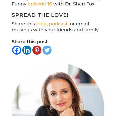
Funny
episode 16
with Dr. Shari Fox.
SPREAD THE LOVE!
Share this
blog
,
podcast
, or email
musings with your friends and family.
Share this post