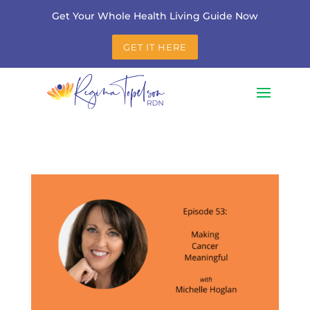
Get Your Whole Health Living Guide Now
GET IT HERE