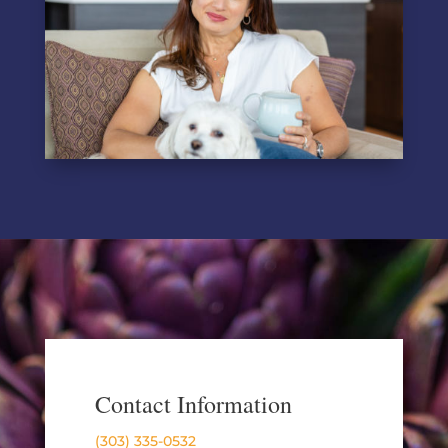
Contact Information
(303) 335-0532