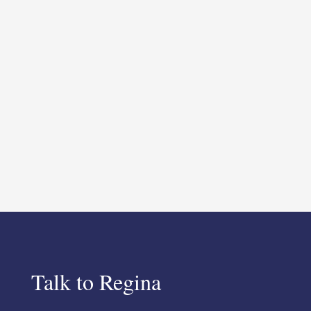
Talk to Regina