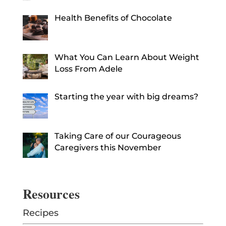
Health Benefits of Chocolate
What You Can Learn About Weight
Loss From Adele
Starting the year with big dreams?
Taking Care of our Courageous
Caregivers this November
Resources
Recipes