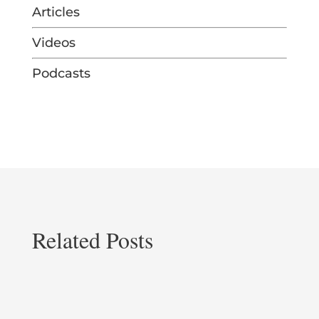
Articles
Videos
Podcasts
Related Posts