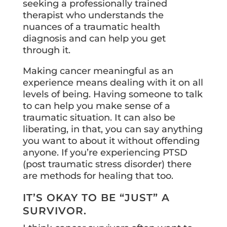
seeking a professionally trained
therapist who understands the
nuances of a traumatic health
diagnosis and can help you get
through it.
Making cancer meaningful as an
experience means dealing with it on all
levels of being. Having someone to talk
to can help you make sense of a
traumatic situation. It can also be
liberating, in that, you can say anything
you want to about it without offending
anyone. If you’re experiencing PTSD
(post traumatic stress disorder) there
are methods for healing that too.
IT’S OKAY TO BE “JUST” A
SURVIVOR.