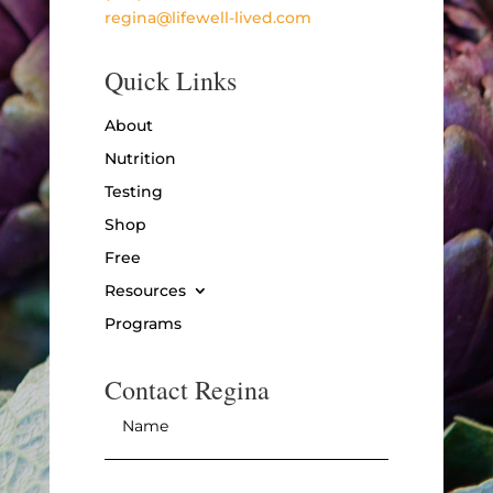
regina@lifewell-lived.com
Quick Links
About
Nutrition
Testing
Shop
Free
Resources
Programs
Contact Regina
Name
*
Email
*