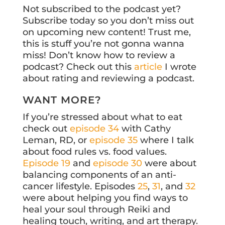
Not subscribed to the podcast yet?
Subscribe today so you don’t miss out
on upcoming new content! Trust me,
this is stuff you’re not gonna wanna
miss! Don’t know how to review a
podcast? Check out this
article
I wrote
about rating and reviewing a podcast.
WANT MORE?
If you’re stressed about what to eat
check out
episode 34
with Cathy
Leman, RD, or
episode 35
where I talk
about food rules vs. food values.
Episode 19
and
episode 30
were about
balancing components of an anti-
cancer lifestyle. Episodes
25
,
31
, and
32
were about helping you find ways to
heal your soul through Reiki and
healing touch, writing, and art therapy.