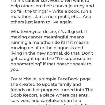
I think cancer survivors often want to
help others on their cancer journey and
do “all the things” – write a book, run a
marathon, start a non-profit, etc…. And
others just learn to live again.
Whatever your desire, it’s all good. If
making cancer meaningful means
running a marathon do it! If it means
moving on after the diagnosis and
living in the new normal, do that. Don’t
get caught up in the “I’m supposed to
do something” if that doesn’t speak to
you.
For Michelle, a simple FaceBook page
she created to update family and
friends on her progress turned into The
Boob Report, a place where patients,
survivors, and caretakers can find