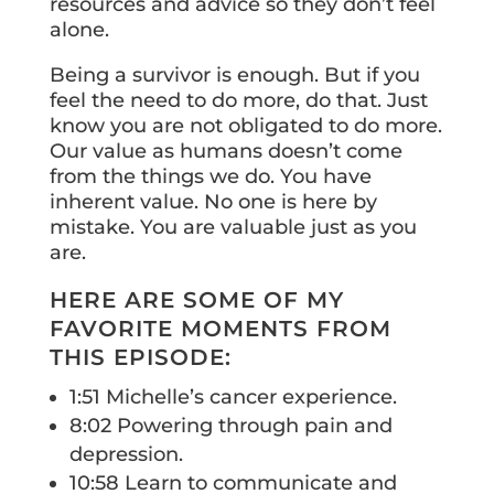
resources and advice so they don’t feel
alone.
Being a survivor is enough. But if you
feel the need to do more, do that. Just
know you are not obligated to do more.
Our value as humans doesn’t come
from the things we do. You have
inherent value. No one is here by
mistake. You are valuable just as you
are.
HERE ARE SOME OF MY
FAVORITE MOMENTS FROM
THIS EPISODE:
1:51 Michelle’s cancer experience.
8:02 Powering through pain and
depression.
10:58 Learn to communicate and