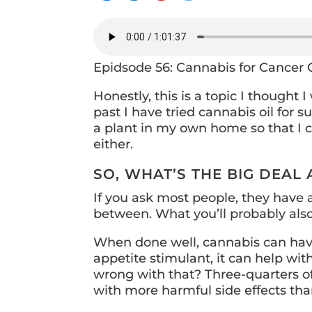
Epidsode 56: Cannabis for Cancer
Honestly, this is a topic I thought
past I have tried cannabis oil for 
a plant in my own home so that I c
either.
SO, WHAT’S THE BIG DEAL
If you ask most people, they have an
between. What you’ll probably also
When done well, cannabis can have 
appetite stimulant, it can help wit
wrong with that? Three-quarters o
with more harmful side effects tha