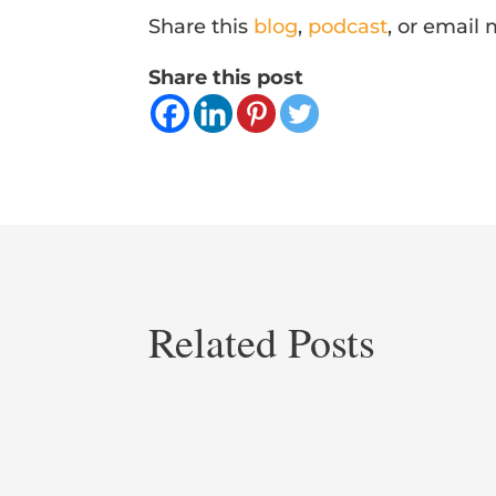
Share this
blog
,
podcast
, or email
Share this post
Related Posts