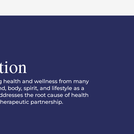
tion
ng health and wellness from many
 body, spirit, and lifestyle as a
addresses the root cause of health
 therapeutic partnership.