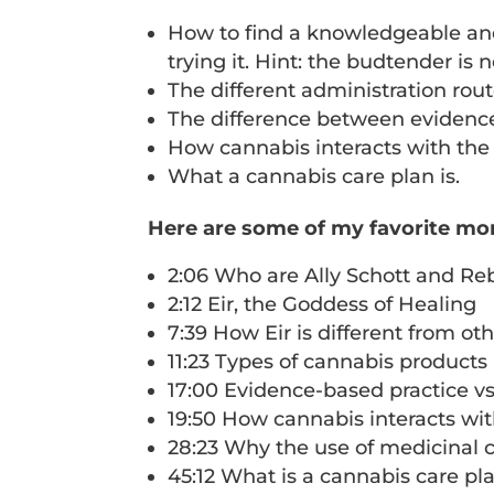
How to find a knowledgeable and 
trying it. Hint: the budtender is
The different administration route
The difference between evidence
How cannabis interacts with t
What a cannabis care plan is.
Here are some of my favorite mo
2:06 Who are Ally Schott and R
2:12 Eir, the Goddess of Healing
7:39 How Eir is different from ot
11:23 Types of cannabis products 
17:00 Evidence-based practice v
19:50 How cannabis interacts w
28:23 Why the use of medicinal ca
45:12 What is a cannabis care pl