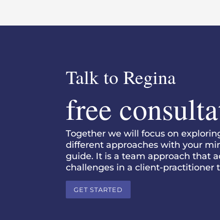
Talk to Regina
free consulta
Together we will focus on explori
different approaches with your mind,
guide. It is a team approach that 
challenges in a client-practitioner
GET STARTED