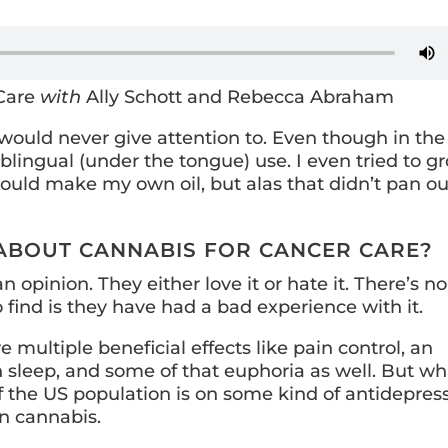
 Care
with
Ally Schott and Rebecca Abraham
 I would never give attention to. Even though in the
sublingual (under the tongue) use. I even tried to g
ould make my own oil, but alas that didn’t pan ou
 ABOUT CANNABIS FOR CANCER CARE?
 opinion. They either love it or hate it. There’s no
 find is they have had a bad experience with it.
multiple beneficial effects like pain control, an
h sleep, and some of that euphoria as well. But wh
f the US population is on some kind of antidepres
n cannabis.