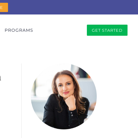
RE
PROGRAMS
GET STARTED
h