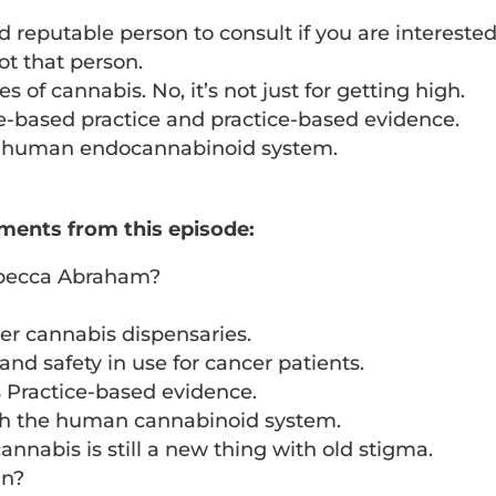
reputable person to consult if you are interested
 not that person.
s of cannabis. No, it’s not just for getting high.
-based practice and practice-based evidence.
he human endocannabinoid system.
ments from this episode:
ebecca Abraham?
her cannabis dispensaries.
and safety in use for cancer patients.
s Practice-based evidence.
ith the human cannabinoid system.
nnabis is still a new thing with old stigma.
an?