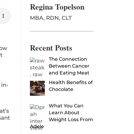
Regina Topelson
MBA, RDN, CLT
Recent Posts
row
t
The Connection
Between Cancer
and Eating Meat
Health Benefits of
 in-
Chocolate
What You Can
at’s
Learn About
sant
Weight Loss From
Adele