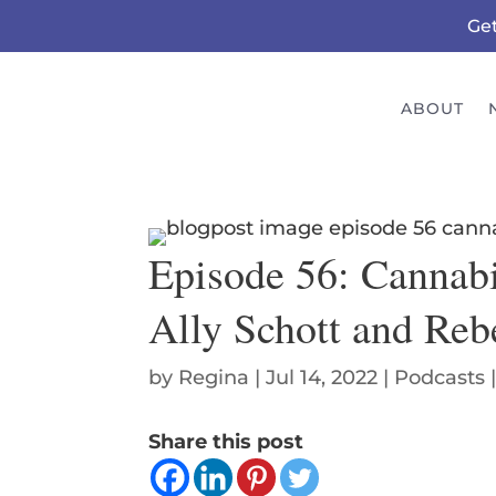
Ge
ABOUT
Episode 56: Cannabi
Ally Schott and Re
by
Regina
|
Jul 14, 2022
|
Podcasts
Share this post