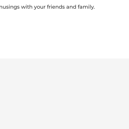
 musings with your friends and family.