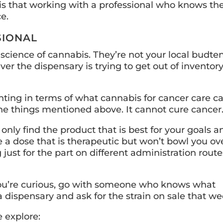
is that working with a professional who knows th
e.
SIONAL
 science of cannabis. They’re not your local budte
r the dispensary is trying to get out of inventor
nting in terms of what cannabis for cancer care c
he things mentioned above. It cannot cure cancer
nly find the product that is best for your goals a
 a dose that is therapeutic but won’t bowl you ove
 just for the part on different administration route
 If you’re curious, go with someone who knows what
 a dispensary and ask for the strain on sale that we
e explore: