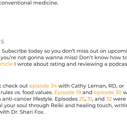
d conventional medicine.
ES
? Subscribe today so you don’t miss out on upcom
ff you’re not gonna wanna miss! Don’t know how t
rticle
I wrote about rating and reviewing a podcas
at check out
episode 34
with Cathy Leman, RD, or
rules vs. food values.
Episode 19
and
episode 30
w
anti-cancer lifestyle. Episodes
25
,
31
, and
32
were
l your soul through Reiki and healing touch, writi
ith Dr. Shari Fox.