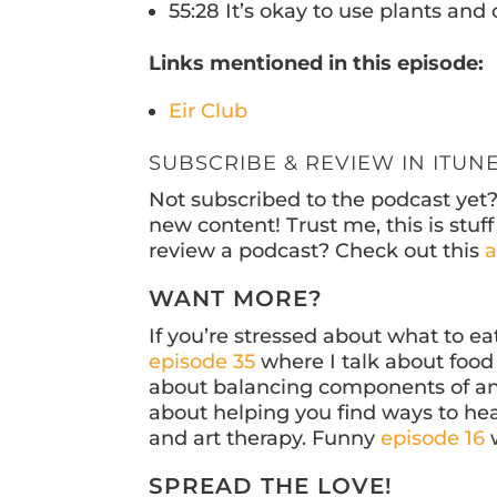
55:28 It’s okay to use plants an
Links mentioned in this episode:
Eir Club
SUBSCRIBE & REVIEW IN ITUN
Not subscribed to the podcast yet
new content! Trust me, this is stu
review a podcast? Check out this
a
WANT MORE?
If you’re stressed about what to e
episode 35
where I talk about food 
about balancing components of an 
about helping you find ways to hea
and art therapy. Funny
episode 16
w
SPREAD THE LOVE!