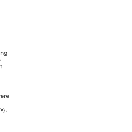
ing
o
t.
ere
ng,