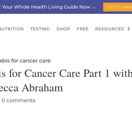
t Your Whole Health Living Guide Now →
GET IT HE
NUTRITION
TESTING
SHOP
FREE
RESOURCES
s for Cancer Care Part 1 wit
becca Abraham
|
0 comments