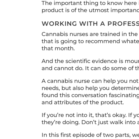
The important thing to know here 
product is of the utmost importanc
WORKING WITH A PROFES
Cannabis nurses are trained in the
that is going to recommend whateve
that month.
And the scientific evidence is mou
and cannot do. It can do some of t
A cannabis nurse can help you not o
needs, but also help you determine
found this conversation fascinating
and attributes of the product.
If you’re not into it, that’s okay.
they’re doing. Don’t just walk into
In this first episode of two parts, w