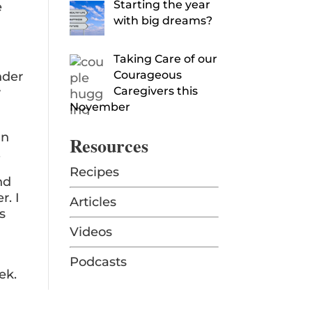
Starting the year
e
with big dreams?
Taking Care of our
Courageous
nder
Caregivers this
y
November
an
Resources
.
Recipes
nd
r. I
Articles
s
Videos
Podcasts
ek.