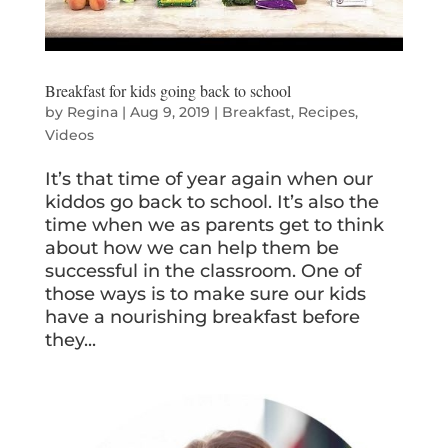
Breakfast for kids going back to school
by
Regina
|
Aug 9, 2019
|
Breakfast
,
Recipes
,
Videos
It’s that time of year again when our
kiddos go back to school. It’s also the
time when we as parents get to think
about how we can help them be
successful in the classroom. One of
those ways is to make sure our kids
have a nourishing breakfast before
they...