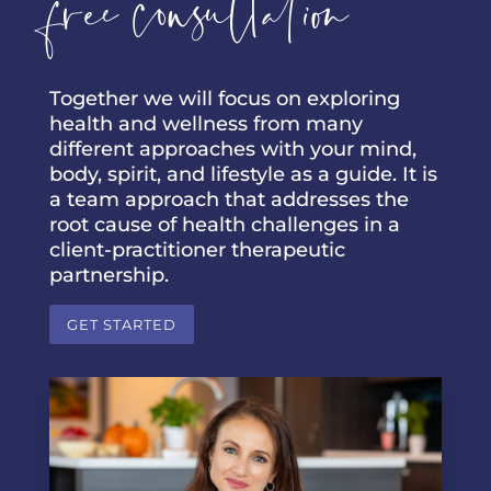
free consultation
Together we will focus on exploring
health and wellness from many
different approaches with your mind,
body, spirit, and lifestyle as a guide. It is
a team approach that addresses the
root cause of health challenges in a
client-practitioner therapeutic
partnership.
GET STARTED