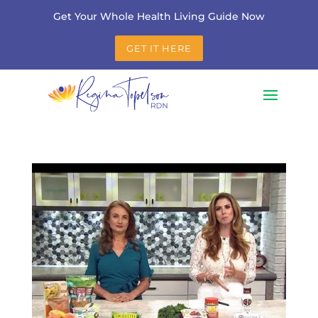
Get Your Whole Health Living Guide Now
GET IT HERE