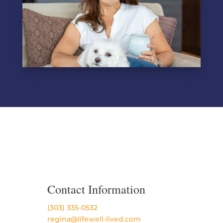
Contact Information
(303) 335-0532
regina@lifewell-lived.com