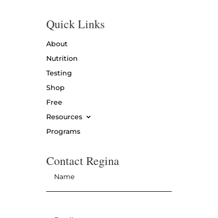
Quick Links
About
Nutrition
Testing
Shop
Free
Resources
Programs
Contact Regina
Name
*
Email
*