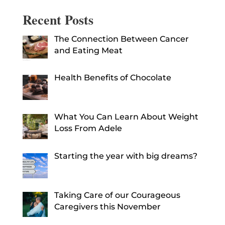
Recent Posts
The Connection Between Cancer
and Eating Meat
Health Benefits of Chocolate
What You Can Learn About Weight
Loss From Adele
Starting the year with big dreams?
Taking Care of our Courageous
Caregivers this November