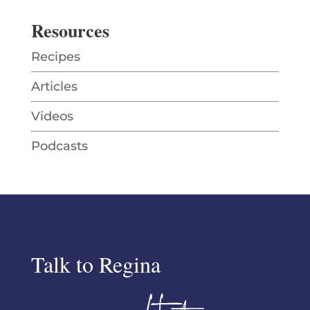
Resources
Recipes
Articles
Videos
Podcasts
Talk to Regina