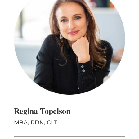
Regina Topelson
MBA, RDN, CLT