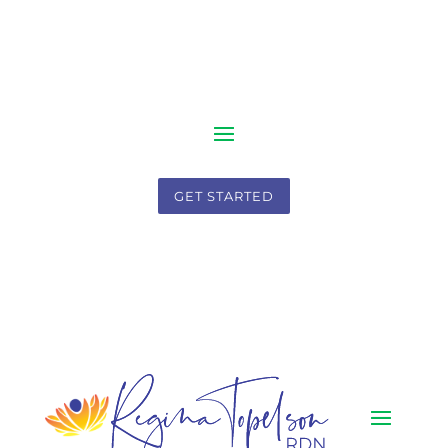
GET STARTED