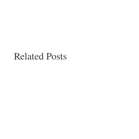
Related Posts