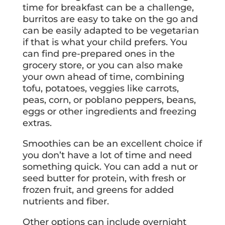
time for breakfast can be a challenge,
burritos are easy to take on the go and
can be easily adapted to be vegetarian
if that is what your child prefers. You
can find pre-prepared ones in the
grocery store, or you can also make
your own ahead of time, combining
tofu, potatoes, veggies like carrots,
peas, corn, or poblano peppers, beans,
eggs or other ingredients and freezing
extras.
Smoothies can be an excellent choice if
you don’t have a lot of time and need
something quick. You can add a nut or
seed butter for protein, with fresh or
frozen fruit, and greens for added
nutrients and fiber.
Other options can include overnight