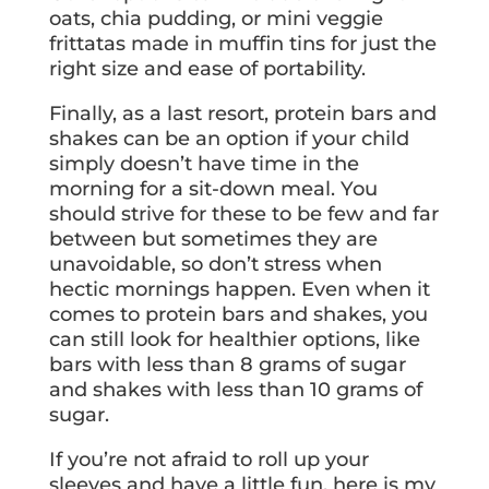
oats, chia pudding, or mini veggie
frittatas made in muffin tins for just the
right size and ease of portability.
Finally, as a last resort, protein bars and
shakes can be an option if your child
simply doesn’t have time in the
morning for a sit-down meal. You
should strive for these to be few and far
between but sometimes they are
unavoidable, so don’t stress when
hectic mornings happen. Even when it
comes to protein bars and shakes, you
can still look for healthier options, like
bars with less than 8 grams of sugar
and shakes with less than 10 grams of
sugar.
If you’re not afraid to roll up your
sleeves and have a little fun, here is my