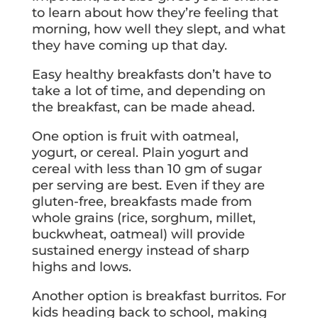
to learn about how they’re feeling that
morning, how well they slept, and what
they have coming up that day.
Easy healthy breakfasts don’t have to
take a lot of time, and depending on
the breakfast, can be made ahead.
One option is fruit with oatmeal,
yogurt, or cereal. Plain yogurt and
cereal with less than 10 gm of sugar
per serving are best. Even if they are
gluten-free, breakfasts made from
whole grains (rice, sorghum, millet,
buckwheat, oatmeal) will provide
sustained energy instead of sharp
highs and lows.
Another option is breakfast burritos. For
kids heading back to school, making