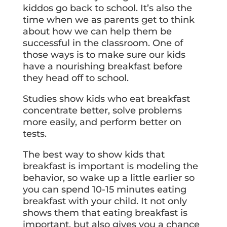
kiddos go back to school. It’s also the
time when we as parents get to think
about how we can help them be
successful in the classroom. One of
those ways is to make sure our kids
have a nourishing breakfast before
they head off to school.
Studies show kids who eat breakfast
concentrate better, solve problems
more easily, and perform better on
tests.
The best way to show kids that
breakfast is important is modeling the
behavior, so wake up a little earlier so
you can spend 10-15 minutes eating
breakfast with your child. It not only
shows them that eating breakfast is
important, but also gives you a chance