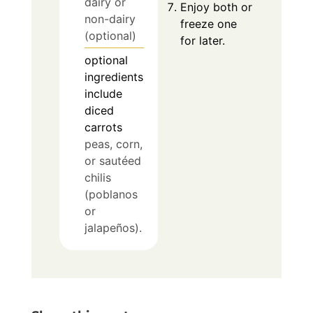
dairy or
Enjoy both or
non-dairy
freeze one
(optional)
for later.
optional
ingredients
include
diced
carrots
peas, corn,
or sautéed
chilis
(poblanos
or
jalapeños).