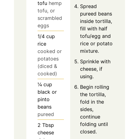
tofu
hemp
Spread
tofu, or
pureed beans
scrambled
inside tortilla,
eggs
fill with half
tofu/egg and
1/4
cup
rice or potato
rice
mixture.
cooked or
potatoes
Sprinkle with
(diced &
cheese, if
cooked)
using.
¼
cup
Begin rolling
black or
the tortilla,
pinto
fold in the
beans
sides,
pureed
continue
folding until
2
Tbsp
closed.
cheese