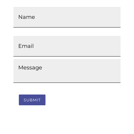
Name
*
Email
*
Message
*
SUBMIT