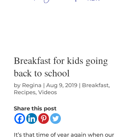
Breakfast for kids going
back to school
by
Regina
|
Aug 9, 2019
|
Breakfast
,
Recipes
,
Videos
Share this post
It’s that time of year again when our