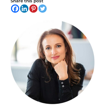
Share this post