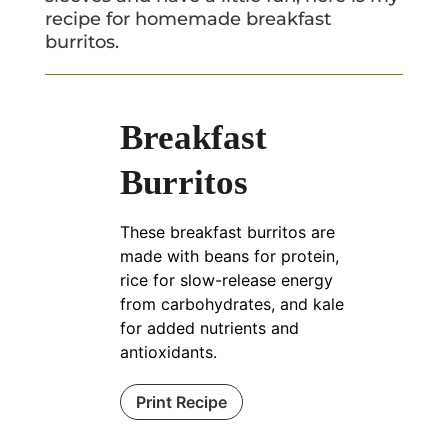
recipe for homemade breakfast
burritos.
Breakfast
Burritos
These breakfast burritos are
made with beans for protein,
rice for slow-release energy
from carbohydrates, and kale
for added nutrients and
antioxidants.
Print Recipe