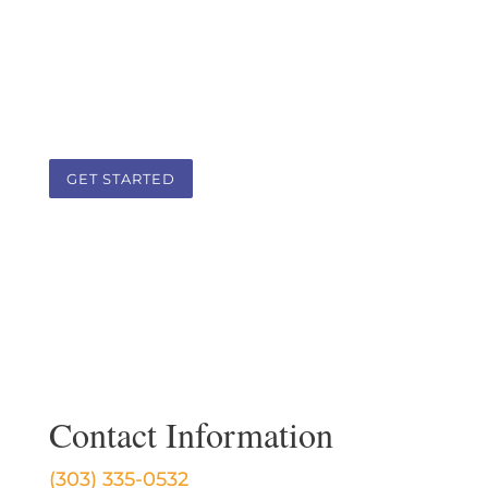
body, spirit, and lifestyle as a guide. It is
a team approach that addresses the
root cause of health challenges in a
client-practitioner therapeutic
partnership.
GET STARTED
Contact Information
(303) 335-0532