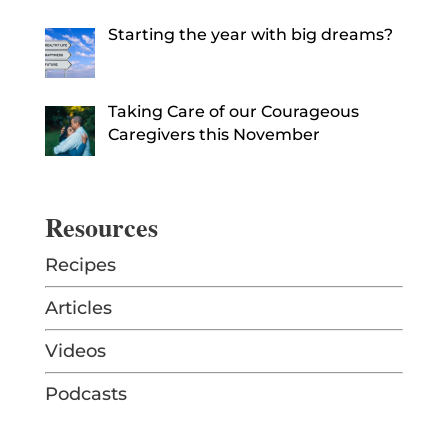
Starting the year with big dreams?
Taking Care of our Courageous
Caregivers this November
Resources
Recipes
Articles
Videos
Podcasts