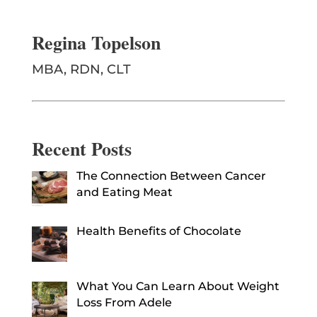
Regina Topelson
MBA, RDN, CLT
Recent Posts
The Connection Between Cancer
and Eating Meat
Health Benefits of Chocolate
What You Can Learn About Weight
Loss From Adele