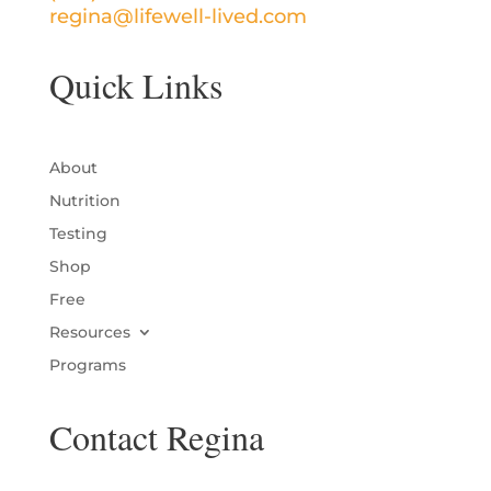
regina@lifewell-lived.com
Quick Links
About
Nutrition
Testing
Shop
Free
Resources
Programs
Contact Regina