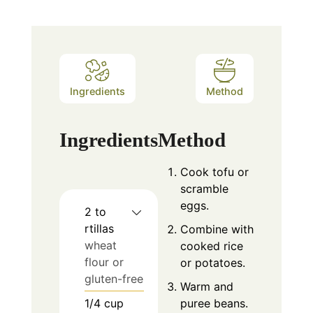
Ingredients
Method
Ingredients
Method
Cook tofu or
scramble
eggs.
2 to
rtillas
Combine with
wheat
cooked rice
flour or
or potatoes.
gluten-free
Warm and
1/4
cup
puree beans.