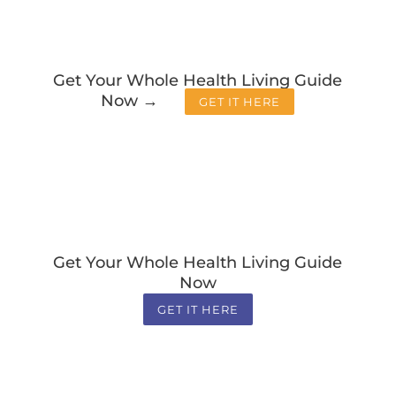
Get Your Whole Health Living Guide
Now →
GET IT HERE
Get Your Whole Health Living Guide
Now
GET IT HERE