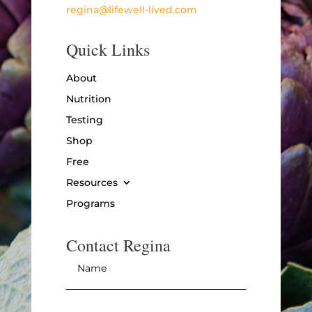
regina@lifewell-lived.com
Quick Links
About
Nutrition
Testing
Shop
Free
Resources
Programs
Contact Regina
Name
*
Email
*