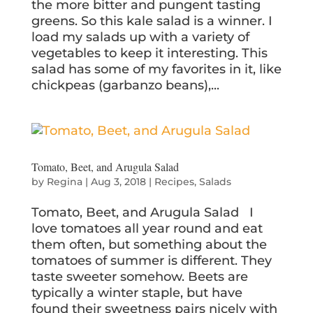
the more bitter and pungent tasting
greens. So this kale salad is a winner. I
load my salads up with a variety of
vegetables to keep it interesting. This
salad has some of my favorites in it, like
chickpeas (garbanzo beans),...
Tomato, Beet, and Arugula Salad
by
Regina
|
Aug 3, 2018
|
Recipes
,
Salads
Tomato, Beet, and Arugula Salad I
love tomatoes all year round and eat
them often, but something about the
tomatoes of summer is different. They
taste sweeter somehow. Beets are
typically a winter staple, but have
found their sweetness pairs nicely with