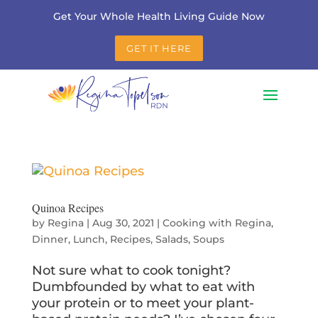
Get Your Whole Health Living Guide Now
GET IT HERE
Quinoa Recipes
by
Regina
|
Aug 30, 2021
|
Cooking with Regina
,
Dinner
,
Lunch
,
Recipes
,
Salads
,
Soups
Not sure what to cook tonight?
Dumbfounded by what to eat with
your protein or to meet your plant-