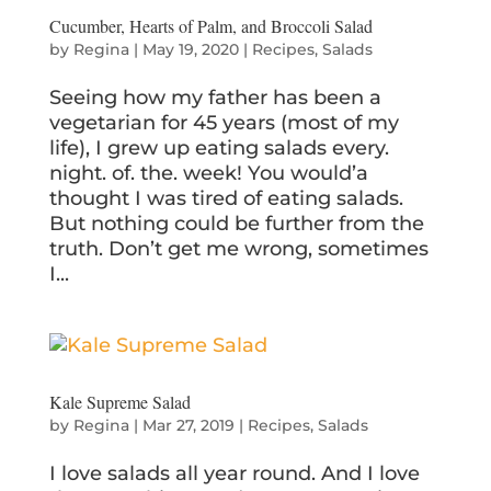
Cucumber, Hearts of Palm, and Broccoli Salad
by
Regina
|
May 19, 2020
|
Recipes
,
Salads
Seeing how my father has been a
vegetarian for 45 years (most of my
life), I grew up eating salads every.
night. of. the. week! You would’a
thought I was tired of eating salads.
But nothing could be further from the
truth. Don’t get me wrong, sometimes
I...
Kale Supreme Salad
by
Regina
|
Mar 27, 2019
|
Recipes
,
Salads
I love salads all year round. And I love