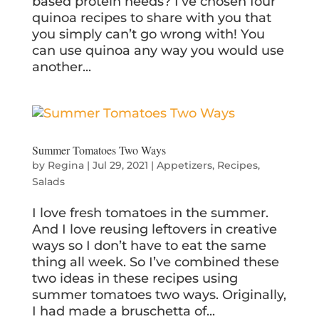
based protein needs? I’ve chosen four
quinoa recipes to share with you that
you simply can’t go wrong with! You
can use quinoa any way you would use
another...
Summer Tomatoes Two Ways
by
Regina
|
Jul 29, 2021
|
Appetizers
,
Recipes
,
Salads
I love fresh tomatoes in the summer.
And I love reusing leftovers in creative
ways so I don’t have to eat the same
thing all week. So I’ve combined these
two ideas in these recipes using
summer tomatoes two ways. Originally,
I had made a bruschetta of...