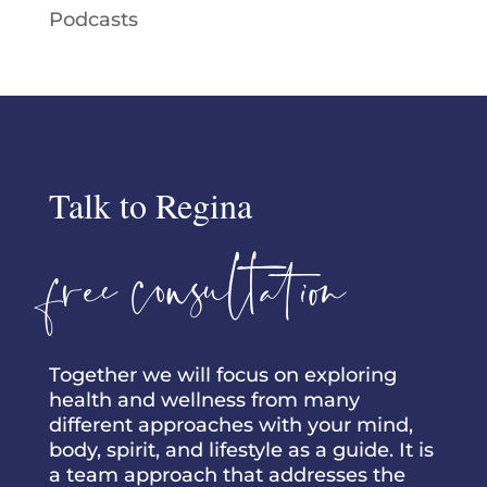
Podcasts
Talk to Regina
free consultation
Together we will focus on exploring
health and wellness from many
different approaches with your mind,
body, spirit, and lifestyle as a guide. It is
a team approach that addresses the