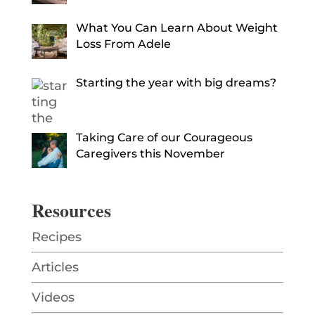
What You Can Learn About Weight
Loss From Adele
Starting the year with big dreams?
Taking Care of our Courageous
Caregivers this November
Resources
Recipes
Articles
Videos