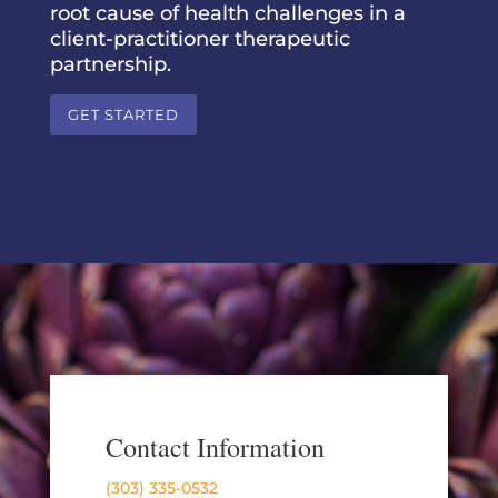
root cause of health challenges in a
client-practitioner therapeutic
partnership.
GET STARTED
Contact Information
(303) 335-0532