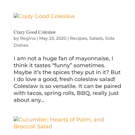
Crazy Good Coleslaw
by
Regina
|
May 23, 2020
|
Recipes
,
Salads
,
Side
Dishes
I am not a huge fan of mayonnaise, I
think it tastes “funny” sometimes.
Maybe it’s the spices they put in it? But
I do love a good, fresh coleslaw salad!
Coleslaw is so versatile. It can be paired
with tacos, spring rolls, BBQ, really just
about any...