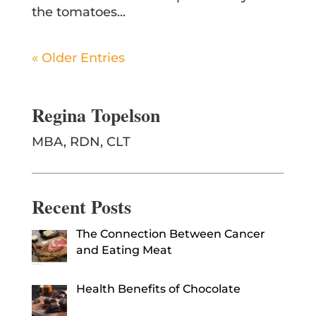
the tomatoes...
« Older Entries
Regina Topelson
MBA, RDN, CLT
Recent Posts
The Connection Between Cancer
and Eating Meat
Health Benefits of Chocolate