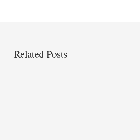
Related Posts