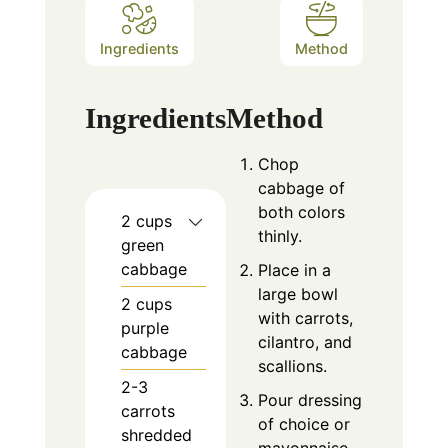
Ingredients
Method
Ingredients
Method
Chop
cabbage of
both colors
2
cups
thinly.
green
cabbage
Place in a
large bowl
2
cups
with carrots,
purple
cilantro, and
cabbage
scallions.
2-3
Pour dressing
carrots
of choice or
shredded