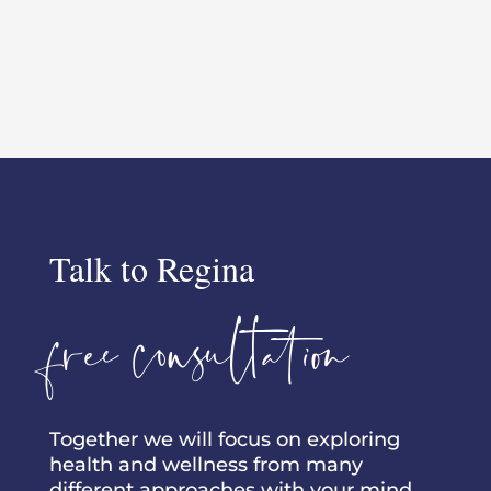
Talk to Regina
free consultation
Together we will focus on exploring
health and wellness from many
different approaches with your mind,