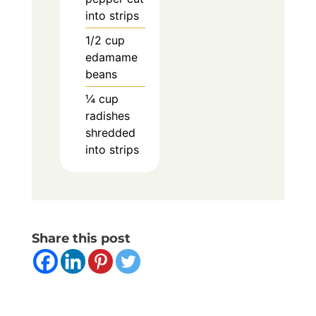
into strips
1/2
cup
edamame
beans
¼
cup
radishes
shredded
into strips
Share this post