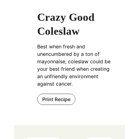
Crazy Good
Coleslaw
Best when fresh and
unencumbered by a ton of
mayonnaise, coleslaw could be
your best friend when creating
an unfriendly environment
against cancer.
Print Recipe