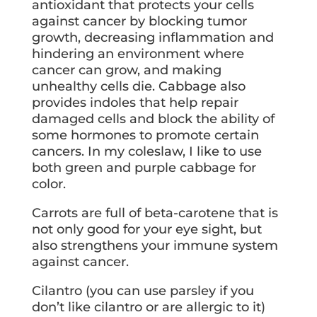
antioxidant that protects your cells
against cancer by blocking tumor
growth, decreasing inflammation and
hindering an environment where
cancer can grow, and making
unhealthy cells die. Cabbage also
provides indoles that help repair
damaged cells and block the ability of
some hormones to promote certain
cancers. In my coleslaw, I like to use
both green and purple cabbage for
color.
Carrots are full of beta-carotene that is
not only good for your eye sight, but
also strengthens your immune system
against cancer.
Cilantro (you can use parsley if you
don’t like cilantro or are allergic to it)