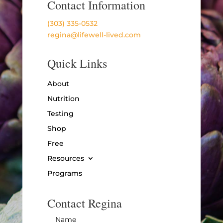
Contact Information
(303) 335-0532
regina@lifewell-lived.com
Quick Links
About
Nutrition
Testing
Shop
Free
Resources
Programs
Contact Regina
Name
*