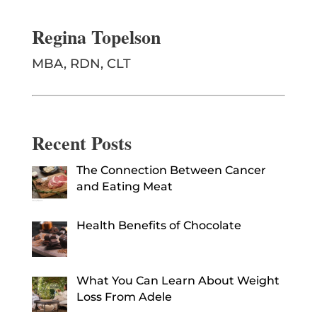
Regina Topelson
MBA, RDN, CLT
Recent Posts
The Connection Between Cancer
and Eating Meat
Health Benefits of Chocolate
What You Can Learn About Weight
Loss From Adele