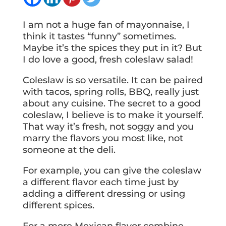
I am not a huge fan of mayonnaise, I
think it tastes “funny” sometimes.
Maybe it’s the spices they put in it? But
I do love a good, fresh coleslaw salad!
Coleslaw is so versatile. It can be paired
with tacos, spring rolls, BBQ, really just
about any cuisine. The secret to a good
coleslaw, I believe is to make it yourself.
That way it’s fresh, not soggy and you
marry the flavors you most like, not
someone at the deli.
For example, you can give the coleslaw
a different flavor each time just by
adding a different dressing or using
different spices.