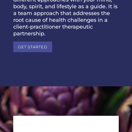
body, spirit, and lifestyle as a guide. It is
a team approach that addresses the
root cause of health challenges in a
client-practitioner therapeutic
partnership.
GET STARTED