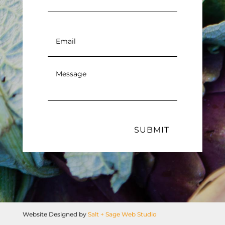
Email
*
Message
*
SUBMIT
Website Designed by
Salt + Sage Web Studio