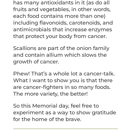
has many antioxidants in it (as do all
fruits and vegetables, in other words,
each food contains more than one)
including flavonoids, carotenoids, and
antimicrobials that increase enzymes
that protect your body from cancer.
Scallions are part of the onion family
and contain allium which slows the
growth of cancer.
Phew! That’s a whole lot a cancer-talk.
What I want to show you is that there
are cancer-fighters in so many foods.
The more variety, the better!
So this Memorial day, feel free to
experiment as a way to show gratitude
for the home of the brave.