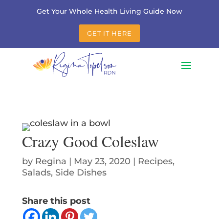
Get Your Whole Health Living Guide Now
GET IT HERE
Crazy Good Coleslaw
by
Regina
|
May 23, 2020
|
Recipes
,
Salads
,
Side Dishes
Share this post