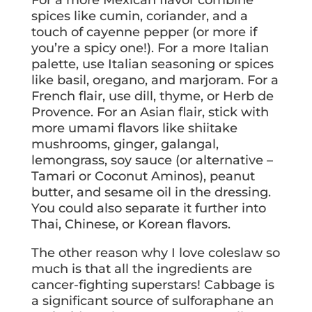
For a more Mexican flavor combine
spices like cumin, coriander, and a
touch of cayenne pepper (or more if
you’re a spicy one!). For a more Italian
palette, use Italian seasoning or spices
like basil, oregano, and marjoram. For a
French flair, use dill, thyme, or Herb de
Provence. For an Asian flair, stick with
more umami flavors like shiitake
mushrooms, ginger, galangal,
lemongrass, soy sauce (or alternative –
Tamari or Coconut Aminos), peanut
butter, and sesame oil in the dressing.
You could also separate it further into
Thai, Chinese, or Korean flavors.
The other reason why I love coleslaw so
much is that all the ingredients are
cancer-fighting superstars! Cabbage is
a significant source of sulforaphane an