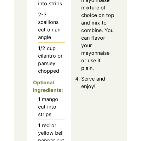
mayonnaise
into strips
mixture of
2-3
choice on top
scallions
and mix to
cut on an
combine. You
angle
can flavor
your
1/2
cup
mayonnaise
cilantro or
or use it
parsley
plain.
chopped
Serve and
Optional
enjoy!
Ingredients:
1
mango
cut into
strips
1
red or
yellow bell
pepper cut