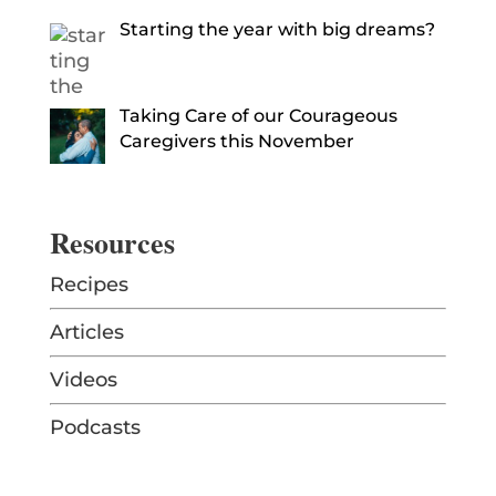
Starting the year with big dreams?
Taking Care of our Courageous
Caregivers this November
Resources
Recipes
Articles
Videos
Podcasts