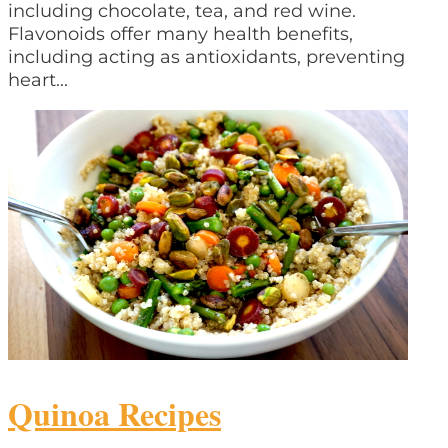
including chocolate, tea, and red wine.
Flavonoids offer many health benefits,
including acting as antioxidants, preventing
heart...
Quinoa Recipes