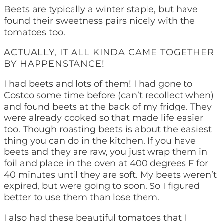
Beets are typically a winter staple, but have
found their sweetness pairs nicely with the
tomatoes too.
ACTUALLY, IT ALL KINDA CAME TOGETHER
BY HAPPENSTANCE!
I had beets and lots of them! I had gone to
Costco some time before (can’t recollect when)
and found beets at the back of my fridge. They
were already cooked so that made life easier
too. Though roasting beets is about the easiest
thing you can do in the kitchen. If you have
beets and they are raw, you just wrap them in
foil and place in the oven at 400 degrees F for
40 minutes until they are soft. My beets weren’t
expired, but were going to soon. So I figured
better to use them than lose them.
I also had these beautiful tomatoes that I