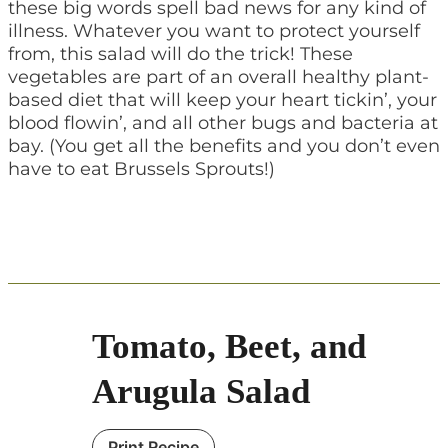
these big words spell bad news for any kind of
illness. Whatever you want to protect yourself
from, this salad will do the trick! These
vegetables are part of an overall healthy plant-
based diet that will keep your heart tickin’, your
blood flowin’, and all other bugs and bacteria at
bay. (You get all the benefits and you don’t even
have to eat Brussels Sprouts!)
Tomato, Beet, and
Arugula Salad
Print Recipe