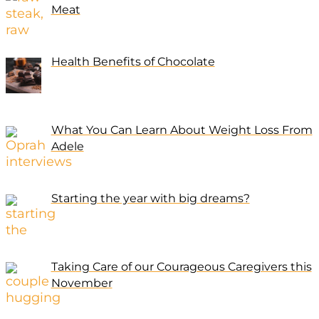
Meat
Health Benefits of Chocolate
What You Can Learn About Weight Loss From
Adele
Starting the year with big dreams?
Taking Care of our Courageous Caregivers this
November