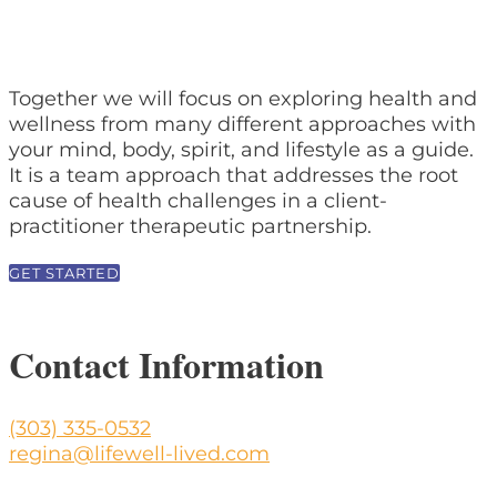
Together we will focus on exploring health and
wellness from many different approaches with
your mind, body, spirit, and lifestyle as a guide.
It is a team approach that addresses the root
cause of health challenges in a client-
practitioner therapeutic partnership.
GET STARTED
Contact Information
(303) 335-0532
regina@lifewell-lived.com