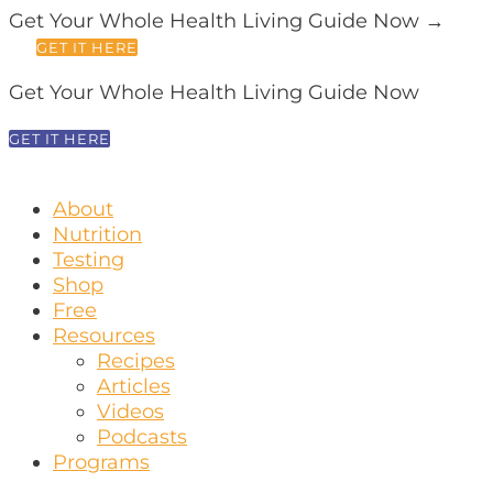
Get Your Whole Health Living Guide Now →
GET IT HERE
Get Your Whole Health Living Guide Now
GET IT HERE
About
Nutrition
Testing
Shop
Free
Resources
Recipes
Articles
Videos
Podcasts
Programs