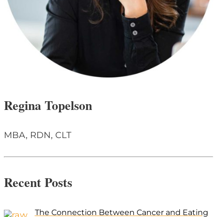
Regina Topelson
MBA, RDN, CLT
Recent Posts
The Connection Between Cancer and Eating