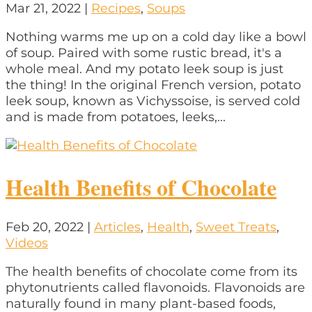
Mar 21, 2022
|
Recipes
,
Soups
Nothing warms me up on a cold day like a bowl
of soup. Paired with some rustic bread, it's a
whole meal. And my potato leek soup is just
the thing! In the original French version, potato
leek soup, known as Vichyssoise, is served cold
and is made from potatoes, leeks,...
Health Benefits of Chocolate
Feb 20, 2022
|
Articles
,
Health
,
Sweet Treats
,
Videos
The health benefits of chocolate come from its
phytonutrients called flavonoids. Flavonoids are
naturally found in many plant-based foods,