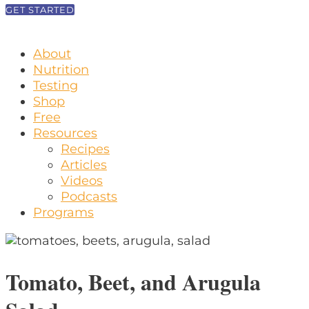
GET STARTED
About
Nutrition
Testing
Shop
Free
Resources
Recipes
Articles
Videos
Podcasts
Programs
Tomato, Beet, and Arugula