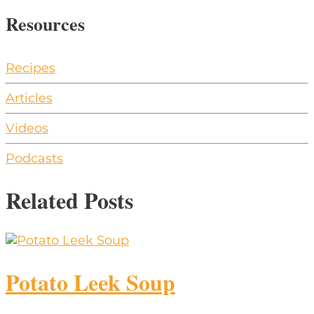
Resources
Recipes
Articles
Videos
Podcasts
Related Posts
Potato Leek Soup