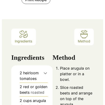
Ingredients
Method
Ingredients
Method
Place arugula on
2
heirloom
platter or in a
tomatoes
bowl.
2
red or golden
Slice roasted
beets
roasted
beets and arrange
on top of the
2
cups
arugula
arugula.