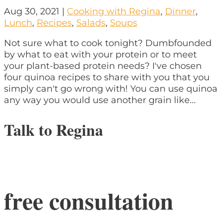
Aug 30, 2021
|
Cooking with Regina
,
Dinner
,
Lunch
,
Recipes
,
Salads
,
Soups
Not sure what to cook tonight? Dumbfounded
by what to eat with your protein or to meet
your plant-based protein needs? I've chosen
four quinoa recipes to share with you that you
simply can't go wrong with! You can use quinoa
any way you would use another grain like...
Talk to Regina
free consultation