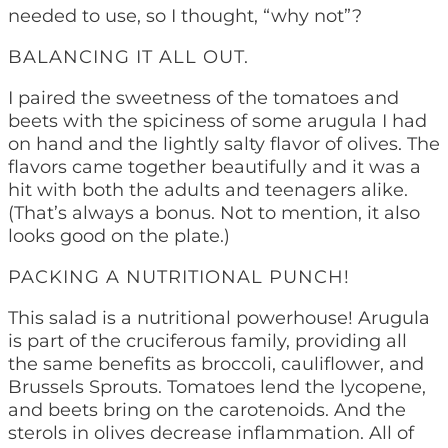
needed to use, so I thought, “why not”?
BALANCING IT ALL OUT.
I paired the sweetness of the tomatoes and
beets with the spiciness of some arugula I had
on hand and the lightly salty flavor of olives. The
flavors came together beautifully and it was a
hit with both the adults and teenagers alike.
(That’s always a bonus. Not to mention, it also
looks good on the plate.)
PACKING A NUTRITIONAL PUNCH!
This salad is a nutritional powerhouse! Arugula
is part of the cruciferous family, providing all
the same benefits as broccoli, cauliflower, and
Brussels Sprouts. Tomatoes lend the lycopene,
and beets bring on the carotenoids. And the
sterols in olives decrease inflammation. All of