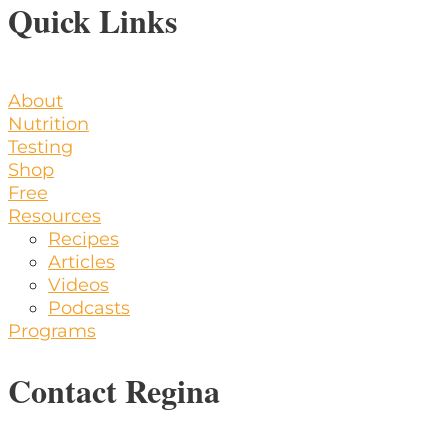
Quick Links
About
Nutrition
Testing
Shop
Free
Resources
Recipes
Articles
Videos
Podcasts
Programs
Contact Regina