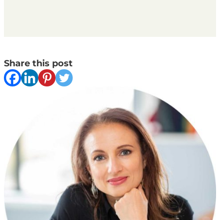
Share this post