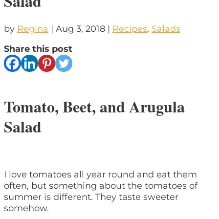
Salad
by
Regina
|
Aug 3, 2018
|
Recipes
,
Salads
Share this post
Tomato, Beet, and Arugula
Salad
I love tomatoes all year round and eat them
often, but something about the tomatoes of
summer is different. They taste sweeter
somehow.