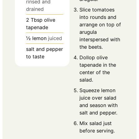
rinsed and
drained
Slice tomatoes
into rounds and
2
Tbsp
olive
arrange on top of
tapenade
arugula
½
lemon
juiced
interspersed with
the beets.
salt and pepper
to taste
Dollop olive
tapenade in the
center of the
salad.
Squeeze lemon
juice over salad
and season with
salt and pepper.
Mix salad just
before serving.