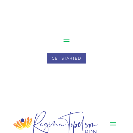
GET STARTED