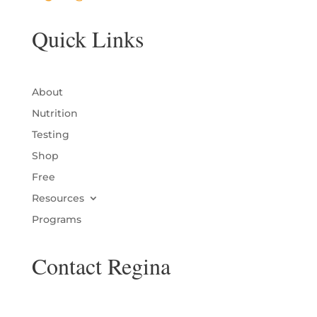
Quick Links
About
Nutrition
Testing
Shop
Free
Resources
Programs
Contact Regina
Name
*