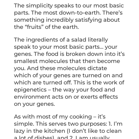
The simplicity speaks to our most basic
parts. The most down-to-earth. There’s
something incredibly satisfying about
the “fruits” of the earth.
The ingredients of a salad literally
speak to your most basic parts… your
genes. The food is broken down into it’s
smallest molecules that then become
you. And these molecules dictate
which of your genes are turned on and
which are turned off. This is the work of
epigenetics – the way your food and
environment acts on or exerts effects
on your genes.
As with most of my cooking – it’s
simple. This serves two purposes: 1. I’m
lazy in the kitchen (I don’t like to clean
a lot of dishes), and 2. I am usually