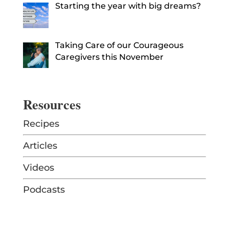
Starting the year with big dreams?
Taking Care of our Courageous
Caregivers this November
Resources
Recipes
Articles
Videos
Podcasts