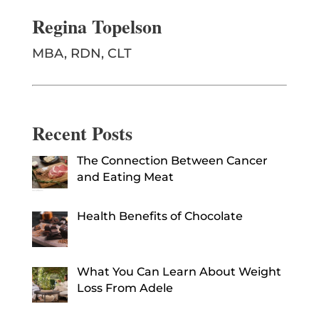
Regina Topelson
MBA, RDN, CLT
Recent Posts
The Connection Between Cancer
and Eating Meat
Health Benefits of Chocolate
What You Can Learn About Weight
Loss From Adele