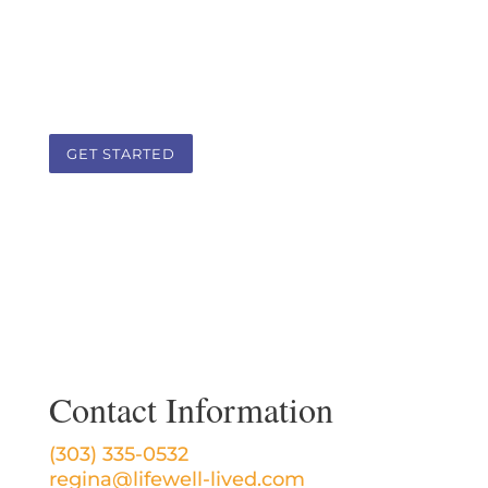
a team approach that addresses the
root cause of health challenges in a
client-practitioner therapeutic
partnership.
GET STARTED
Contact Information
(303) 335-0532
regina@lifewell-lived.com