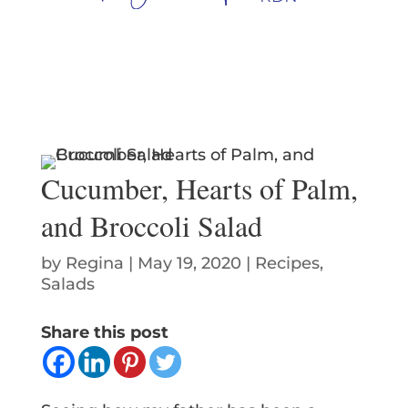
Cucumber, Hearts of Palm,
and Broccoli Salad
by
Regina
|
May 19, 2020
|
Recipes
,
Salads
Share this post