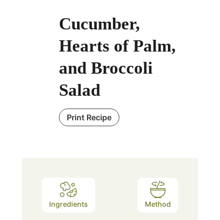
Cucumber,
Hearts of Palm,
and Broccoli
Salad
Print Recipe
Ingredients
Method