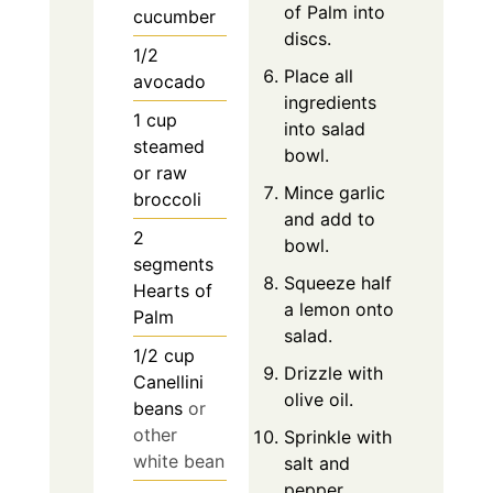
of Palm into
cucumber
discs.
1/2
Place all
avocado
ingredients
1
cup
into salad
steamed
bowl.
or raw
Mince garlic
broccoli
and add to
2
bowl.
segments
Squeeze half
Hearts of
a lemon onto
Palm
salad.
1/2
cup
Drizzle with
Canellini
olive oil.
beans
or
other
Sprinkle with
white bean
salt and
pepper.