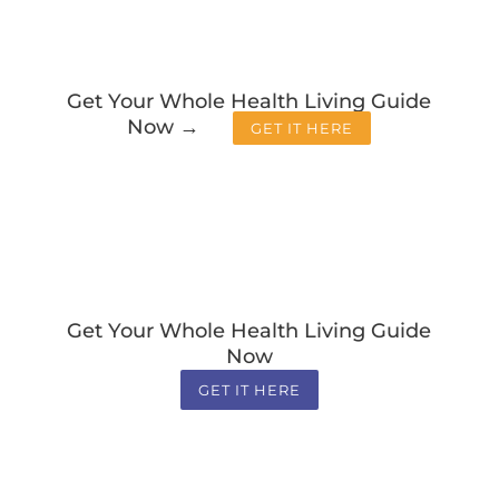
Get Your Whole Health Living Guide
Now →
GET IT HERE
Get Your Whole Health Living Guide
Now
GET IT HERE