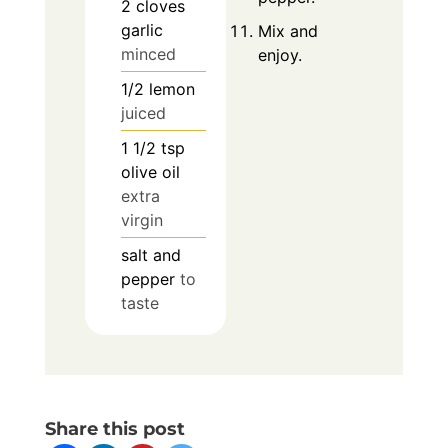
2
cloves
garlic
Mix and
minced
enjoy.
1/2
lemon
juiced
1 1/2
tsp
olive oil
extra
virgin
salt and
pepper
to
taste
Share this post