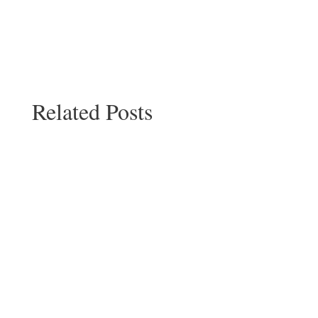
Related Posts