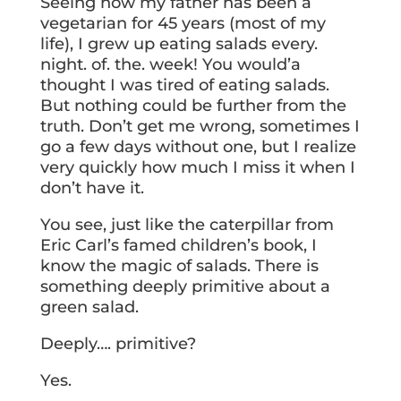
Seeing how my father has been a
vegetarian for 45 years (most of my
life), I grew up eating salads every.
night. of. the. week! You would’a
thought I was tired of eating salads.
But nothing could be further from the
truth. Don’t get me wrong, sometimes I
go a few days without one, but I realize
very quickly how much I miss it when I
don’t have it.
You see, just like the caterpillar from
Eric Carl’s famed children’s book, I
know the magic of salads. There is
something deeply primitive about a
green salad.
Deeply…. primitive?
Yes.