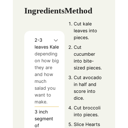
Ingredients
Method
Cut kale
leaves into
pieces.
2-3
leaves
Kale
Cut
depending
cucumber
on how big
into bite-
they are
sized pieces.
and how
Cut avocado
much
in half and
salad you
score into
want to
dice.
make.
Cut broccoli
3
inch
into pieces.
segment
Slice Hearts
of