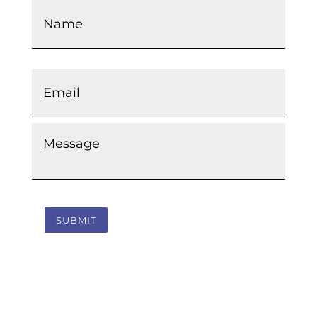
Email
*
Message
*
SUBMIT