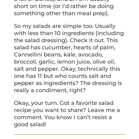
short on time (or I’d rather be doing
something other than meal prep).
So my salads are simple too. Usually
with less than 10 ingredients (including
the salad dressing). Check it out. This
salad has cucumber, hearts of palm,
Cannellini beans, kale, avocado,
broccoli, garlic, lemon juice, olive oil,
salt and pepper. Okay, technically this
one has 11 but who counts salt and
pepper as ingredients? The dressing is
really a condiment, right?
Okay, your turn. Got a favorite salad
recipe you want to share? Leave me a
comment. You know I can’t resist a
good salad!