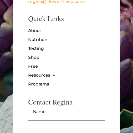
regina@lifewell-lived.com
Quick Links
About
Nutrition
Testing
Shop
Free
Resources
Programs
Contact Regina
Name
*
Email
*