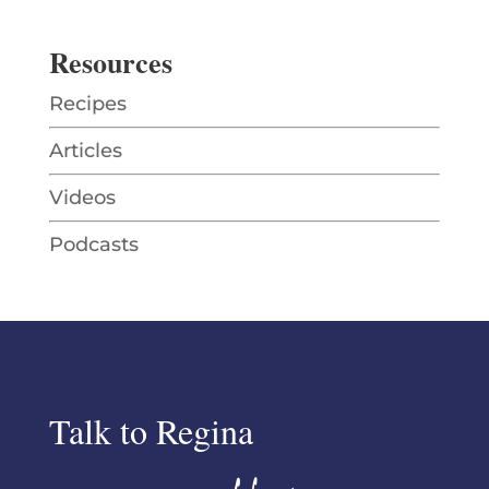
Resources
Recipes
Articles
Videos
Podcasts
Talk to Regina