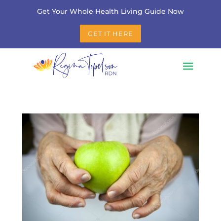
Get Your Whole Health Living Guide Now
GET IT HERE