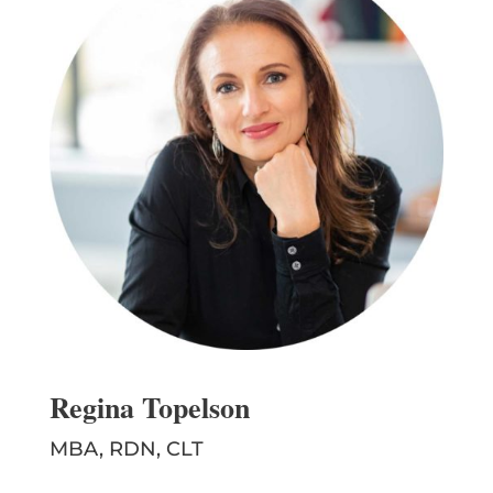
Regina Topelson
MBA, RDN, CLT