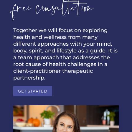
free consultation
Together we will focus on exploring
health and wellness from many
different approaches with your mind,
body, spirit, and lifestyle as a guide. It is
a team approach that addresses the
root cause of health challenges in a
client-practitioner therapeutic
partnership.
GET STARTED