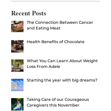
Recent Posts
The Connection Between Cancer
and Eating Meat
Health Benefits of Chocolate
What You Can Learn About Weight
Loss From Adele
Starting the year with big dreams?
Taking Care of our Courageous
Caregivers this November