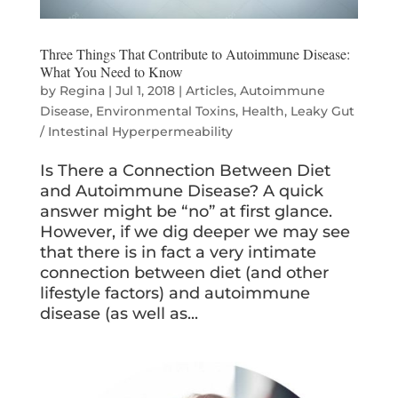
Three Things That Contribute to Autoimmune Disease:
What You Need to Know
by
Regina
|
Jul 1, 2018
|
Articles
,
Autoimmune
Disease
,
Environmental Toxins
,
Health
,
Leaky Gut
/ Intestinal Hyperpermeability
Is There a Connection Between Diet
and Autoimmune Disease? A quick
answer might be “no” at first glance.
However, if we dig deeper we may see
that there is in fact a very intimate
connection between diet (and other
lifestyle factors) and autoimmune
disease (as well as...