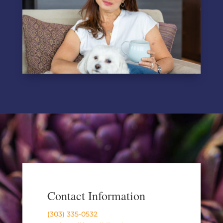
Contact Information
(303) 335-0532