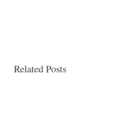
Related Posts