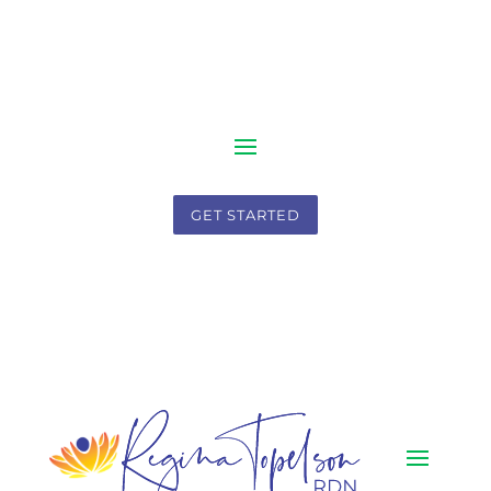
GET STARTED