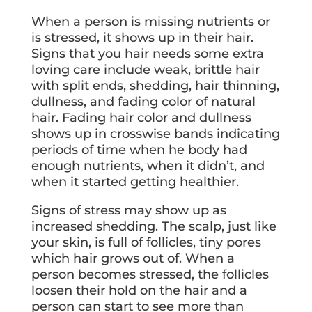
When a person is missing nutrients or
is stressed, it shows up in their hair.
Signs that you hair needs some extra
loving care include weak, brittle hair
with split ends, shedding, hair thinning,
dullness, and fading color of natural
hair. Fading hair color and dullness
shows up in crosswise bands indicating
periods of time when he body had
enough nutrients, when it didn’t, and
when it started getting healthier.
Signs of stress may show up as
increased shedding. The scalp, just like
your skin, is full of follicles, tiny pores
which hair grows out of. When a
person becomes stressed, the follicles
loosen their hold on the hair and a
person can start to see more than