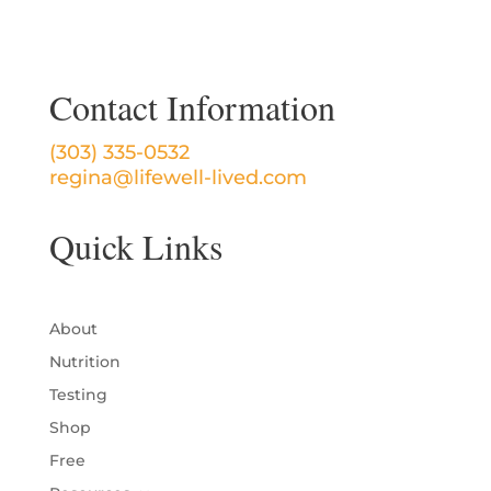
Contact Information
(303) 335-0532
regina@lifewell-lived.com
Quick Links
About
Nutrition
Testing
Shop
Free