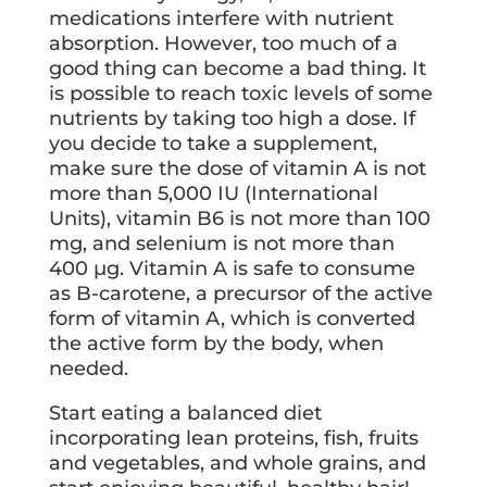
medications interfere with nutrient
absorption. However, too much of a
good thing can become a bad thing. It
is possible to reach toxic levels of some
nutrients by taking too high a dose. If
you decide to take a supplement,
make sure the dose of vitamin A is not
more than 5,000 IU (International
Units), vitamin B6 is not more than 100
mg, and selenium is not more than
400 µg. Vitamin A is safe to consume
as B-carotene, a precursor of the active
form of vitamin A, which is converted
the active form by the body, when
needed.
Start eating a balanced diet
incorporating lean proteins, fish, fruits
and vegetables, and whole grains, and