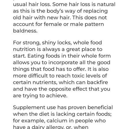
usual hair loss. Some hair loss is natural
as this is the body’s way of replacing
old hair with new hair. This does not
account for female or male pattern
baldness.
For strong, shiny locks, whole food
nutrition is always a great place to
start. Eating foods in their whole form
allows you to incorporate all the good
things that food has to offer. It is also
more difficult to reach toxic levels of
certain nutrients, which can backfire
and have the opposite effect that you
are trying to achieve.
Supplement use has proven beneficial
when the diet is lacking certain foods;
for example, calcium in people who
have a dairy allergy, or, when