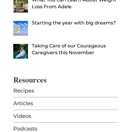
Loss From Adele
Starting the year with big dreams?
Taking Care of our Courageous
Caregivers this November
Resources
Recipes
Articles
Videos
Podcasts