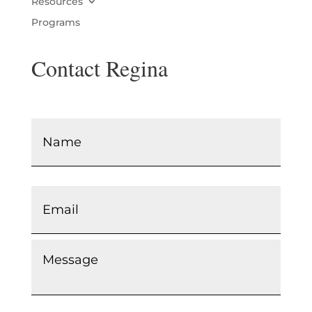
Resources
Programs
Contact Regina
Name
*
Email
*
Message
*