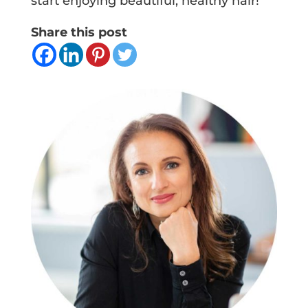
start enjoying beautiful, healthy hair!
Share this post