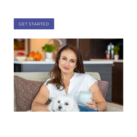
partnership.
GET STARTED