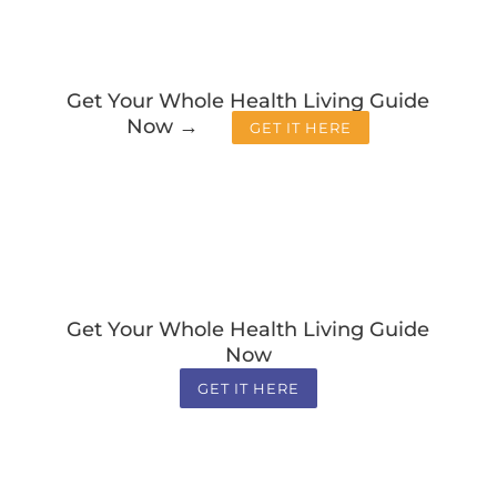
Get Your Whole Health Living Guide
Now →
GET IT HERE
Get Your Whole Health Living Guide
Now
GET IT HERE