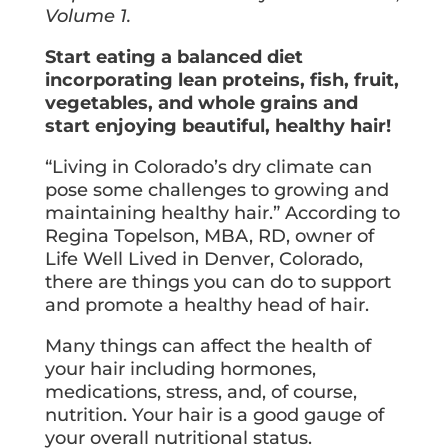
Volume 1.
Start eating a balanced diet
incorporating lean proteins, fish, fruit,
vegetables, and whole grains and
start enjoying beautiful, healthy hair!
“Living in Colorado’s dry climate can
pose some challenges to growing and
maintaining healthy hair.” According to
Regina Topelson, MBA, RD, owner of
Life Well Lived in Denver, Colorado,
there are things you can do to support
and promote a healthy head of hair.
Many things can affect the health of
your hair including hormones,
medications, stress, and, of course,
nutrition. Your hair is a good gauge of
your overall nutritional status.