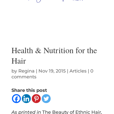
Health & Nutrition for the
Hair
by
Regina
|
Nov 19, 2015
|
Articles
|
0
comments
Share this post
As printed in
The Beauty of Ethnic Hair
,