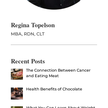
Regina Topelson
MBA, RDN, CLT
Recent Posts
The Connection Between Cancer
and Eating Meat
Health Benefits of Chocolate
What You Can Learn About Weight