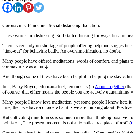
Coronavirus. Pandemic. Social distancing. Isolation.
These words are distressing. So I started looking for ways to calm mys
There is certainly no shortage of people offering help and suggestions f
“time-out” for behaving badly. An oversimplification, no doubt.
Many people have offered meditations, words of comfort, and plans to pu
coronavirus was a thing.
And though some of these have been helpful in helping me stay calm 
In it, Barry Boyce, editor-in-chief, reminds us (in
Alone Together
) th
of course, that either means the people you are actively quarantining 
Many people I know love meditation, yet some people I know hate it. T
time, then we have a choice what it is we are thinking about. Positive
But cultivating mindfulness is so much more than thinking positive th
points out, “the present moment is not automatically a place of rest” (
C
Coronavirus has infected many, some have died. When health officials