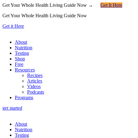
Get Your Whole Health Living Guide Now →
Get It Here
Get Your Whole Health Living Guide Now
Get it Here
About
Nutrition
Testing
Shop
Free
Resources
Recipes
Articles
Videos
Podcasts
Programs
get started
About
Nutrition
Testing