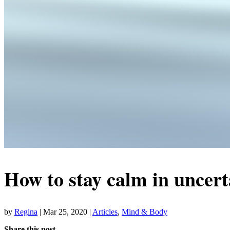
How to stay calm in uncert
by
Regina
|
Mar 25, 2020
|
Articles
,
Mind & Body
Share this post