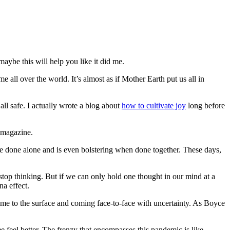
aybe this will help you like it did me.
e all over the world. It’s almost as if Mother Earth put us all in
all safe. I actually wrote a blog about
how to cultivate joy
long before
 magazine.
 be done alone and is even bolstering when done together. These days,
stop thinking. But if we can only hold one thought in our mind at a
na effect.
come to the surface and coming face-to-face with uncertainty. As Boyce
feel better. The frenzy that encompasses this pandemic is like