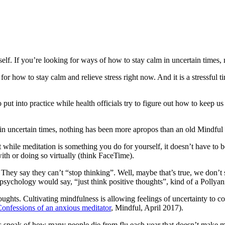
elf. If you’re looking for ways of how to stay calm in uncertain times, m
or how to stay calm and relieve stress right now. And it is a stressful tim
t into practice while health officials try to figure out how to keep us 
in uncertain times, nothing has been more apropos than an old Mindful
at while meditation is something you do for yourself, it doesn’t have to
with or doing so virtually (think FaceTime).
hey say they can’t “stop thinking”. Well, maybe that’s true, we don’t 
 psychology would say, “just think positive thoughts”, kind of a Pollyan
oughts. Cultivating mindfulness is allowing feelings of uncertainty to 
onfessions of an anxious meditator
, Mindful, April 2017).
 speak of how many people die from flu each year that doesn’t make me 