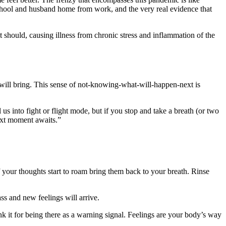
hool and husband home from work, and the very real evidence that
 it should, causing illness from chronic stress and inflammation of the
 will bring. This sense of not-knowing-what-will-happen-next is
al us into fight or flight mode, but if you stop and take a breath (or two
next moment awaits.”
f your thoughts start to roam bring them back to your breath. Rinse
ass and new feelings will arrive.
nk it for being there as a warning signal. Feelings are your body’s way