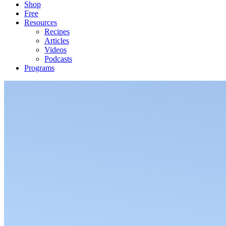
Shop
Free
Resources
Recipes
Articles
Videos
Podcasts
Programs