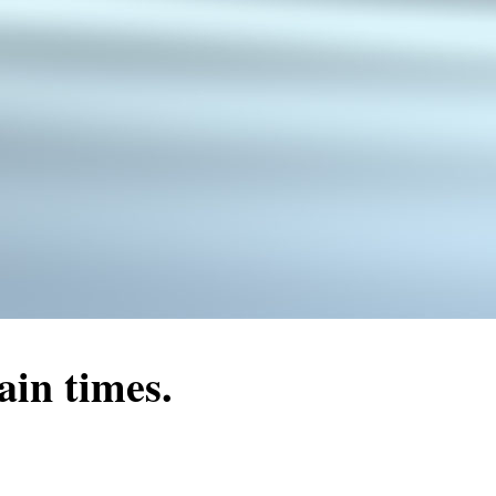
ain times.