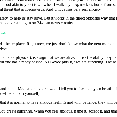
ghborhood akin to ghost town when I walk my dog, my kids home from sc
eal threat that is coronavirus. And… it causes very real anxiety.
afety, to help us stay alive. But it works in the direct opposite way that
mation streaming in on 24-hour news circuits.
 safe.
rld a better place. Right now, we just don’t know what the next moment
elves.
onal or physical), is a sign that we are alive. I t has the ability to spir
ssful one has already passed. As Boyce puts it, “we are surviving. The 
rt and mind. Meditation experts would tell you to focus on your breath. I
 while to train yourself).
 that it is normal to have anxious feelings and with patience, they will p
you create suffering. When you feel anxious, name it, accept it, and tha