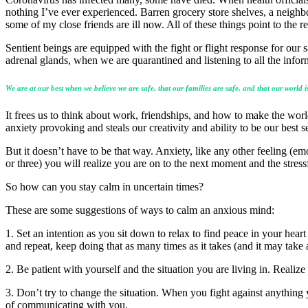
nothing I’ve ever experienced. Barren grocery store shelves, a nei
some of my close friends are ill now. All of these things point to the r
Sentient beings are equipped with the fight or flight response for our s
adrenal glands, when we are quarantined and listening to all the infor
We are at our best when we believe we are safe, that our families are safe, and that our world is
It frees us to think about work, friendships, and how to make the wo
anxiety provoking and steals our creativity and ability to be our best s
But it doesn’t have to be that way. Anxiety, like any other feeling (emoti
or three) you will realize you are on to the next moment and the stre
So how can you stay calm in uncertain times?
These are some suggestions of ways to calm an anxious mind:
1. Set an intention as you sit down to relax to find peace in your hea
and repeat, keep doing that as many times as it takes (and it may take a
2. Be patient with yourself and the situation you are living in. Realize
3. Don’t try to change the situation. When you fight against anything 
of communicating with you.