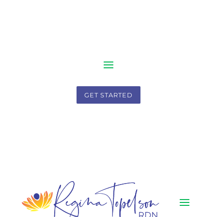
GET STARTED