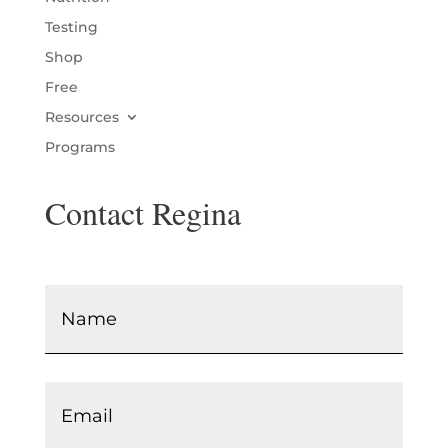
Testing
Shop
Free
Resources
Programs
Contact Regina
Name
*
Email
*