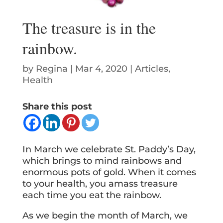
The treasure is in the
rainbow.
by
Regina
|
Mar 4, 2020
|
Articles
,
Health
Share this post
In March we celebrate St. Paddy’s Day,
which brings to mind rainbows and
enormous pots of gold. When it comes
to your health, you amass treasure
each time you eat the rainbow.
As we begin the month of March, we