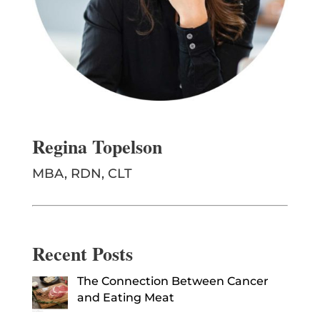
Regina Topelson
MBA, RDN, CLT
Recent Posts
The Connection Between Cancer
and Eating Meat