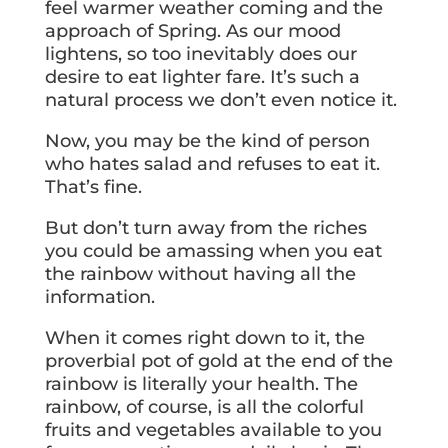
feel warmer weather coming and the
approach of Spring. As our mood
lightens, so too inevitably does our
desire to eat lighter fare. It’s such a
natural process we don’t even notice it.
Now, you may be the kind of person
who hates salad and refuses to eat it.
That’s fine.
But don’t turn away from the riches
you could be amassing when you eat
the rainbow without having all the
information.
When it comes right down to it, the
proverbial pot of gold at the end of the
rainbow is literally your health. The
rainbow, of course, is all the colorful
fruits and vegetables available to you