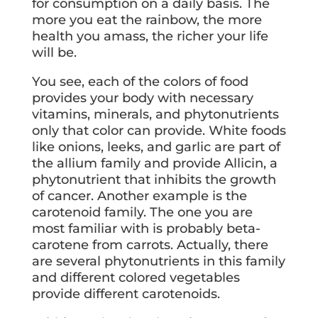
for consumption on a daily basis. The
more you eat the rainbow, the more
health you amass, the richer your life
will be.
You see, each of the colors of food
provides your body with necessary
vitamins, minerals, and phytonutrients
only that color can provide. White foods
like onions, leeks, and garlic are part of
the allium family and provide Allicin, a
phytonutrient that inhibits the growth
of cancer. Another example is the
carotenoid family. The one you are
most familiar with is probably beta-
carotene from carrots. Actually, there
are several phytonutrients in this family
and different colored vegetables
provide different carotenoids.