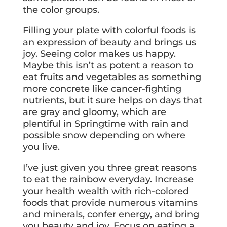
the color groups.
Filling your plate with colorful foods is
an expression of beauty and brings us
joy. Seeing color makes us happy.
Maybe this isn’t as potent a reason to
eat fruits and vegetables as something
more concrete like cancer-fighting
nutrients, but it sure helps on days that
are gray and gloomy, which are
plentiful in Springtime with rain and
possible snow depending on where
you live.
I’ve just given you three great reasons
to eat the rainbow everyday. Increase
your health wealth with rich-colored
foods that provide numerous vitamins
and minerals, confer energy, and bring
you beauty and joy. Focus on eating a