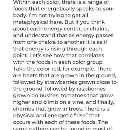
Within each color, there is a range of
foods that energetically speaks to your
body. I’m not trying to get all
metaphysical here. But if you think
about each energy center, or chakra,
and understand that as energy passes
from one chakra to another it is as if
that energy is rising through each
point. Let’s see how that correlates
with the foods in each color group.
Take the color red, for example. There
are beets that are grown in the ground,
followed by strawberries grown close to
the ground, followed by raspberries
grown on bushes, tomatoes that grow
higher and climb on a vine, and finally,
cherries that grow in trees. There is a
physical and energetic “rise” that
occurs with each of these foods. The
same pattern can be found in most of