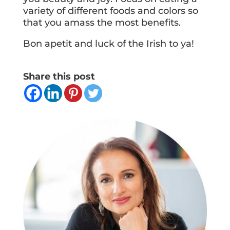
variety of different foods and colors so
that you amass the most benefits.
Bon apetit and luck of the Irish to ya!
Share this post