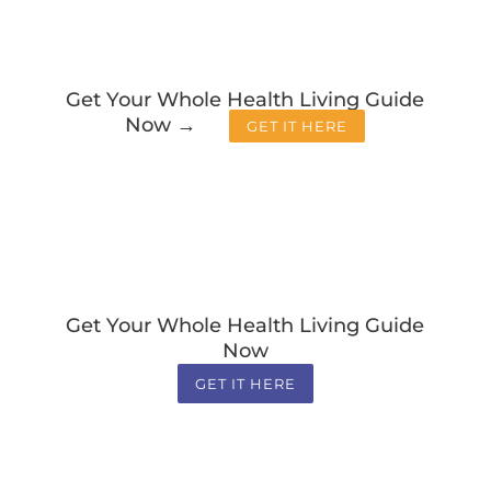
Get Your Whole Health Living Guide
Now →
GET IT HERE
Get Your Whole Health Living Guide
Now
GET IT HERE