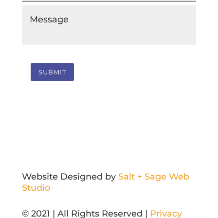
Message
*
SUBMIT
Website Designed by
Salt + Sage Web
Studio
© 2021 | All Rights Reserved |
Privacy