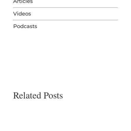
Articles
Videos
Podcasts
Related Posts