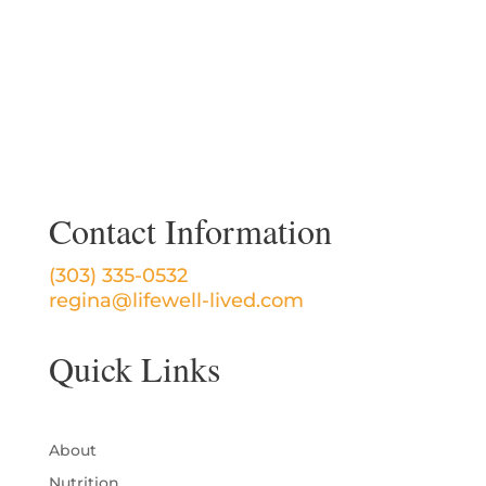
Contact Information
(303) 335-0532
regina@lifewell-lived.com
Quick Links
About
Nutrition