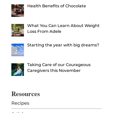
Health Benefits of Chocolate
What You Can Learn About Weight
Loss From Adele
Starting the year with big dreams?
Taking Care of our Courageous
Caregivers this November
Resources
Recipes