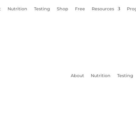
t
Nutrition
Testing
Shop
Free
Resources
Pro
About
Nutrition
Testing