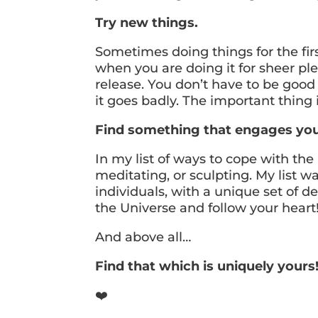
Try new things.
Sometimes doing things for the fir
when you are doing it for sheer ple
release. You don’t have to be good a
it goes badly. The important thing
Find something that engages you, 
In my list of ways to cope with th
meditating, or sculpting. My list w
individuals, with a unique set of d
the Universe and follow your heart
And above all…
Find that which is uniquely yours
❤️