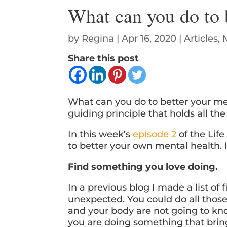
What can you do to 
by
Regina
|
Apr 16, 2020
|
Articles
,
Share this post
What can you do to better your me
guiding principle that holds all th
In this week’s
episode 2
of the Lif
to better your own mental health. I
Find something you love doing.
In a previous blog I made a list of 
unexpected. You could do all thos
and your body are not going to know
you are doing something that bri