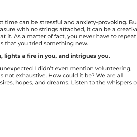
st time can be stressful and anxiety-provoking. Bu
asure with no strings attached, it can be a creativ
t it. As a matter of fact, you never have to repeat i
 is that you tried something new.
lights a fire in you, and intrigues you.
e unexpected I didn’t even mention volunteering,
as not exhaustive. How could it be? We are all
esires, hopes, and dreams. Listen to the whispers o
!
!