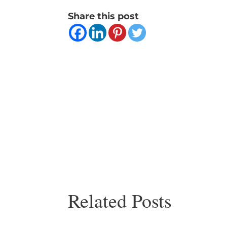
Share this post
Related Posts