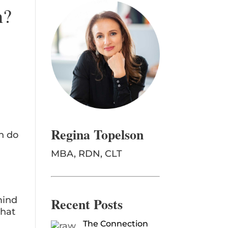
h?
Regina Topelson
n do
MBA, RDN, CLT
Recent Posts
mind
that
The Connection