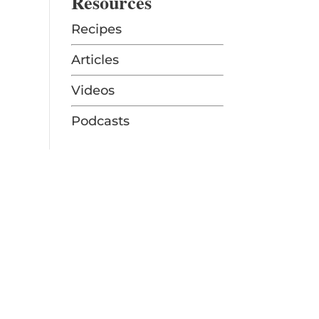
Resources
Recipes
Articles
Videos
Podcasts