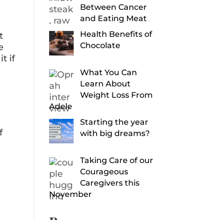
Between Cancer
and Eating Meat
Health Benefits of
t
Chocolate
e
t if
What You Can
Learn About
Weight Loss From
Adele
Starting the year
f
with big dreams?
Taking Care of our
Courageous
Caregivers this
November