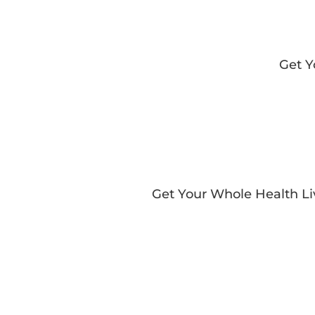
Get 
Get Your Whole Health L