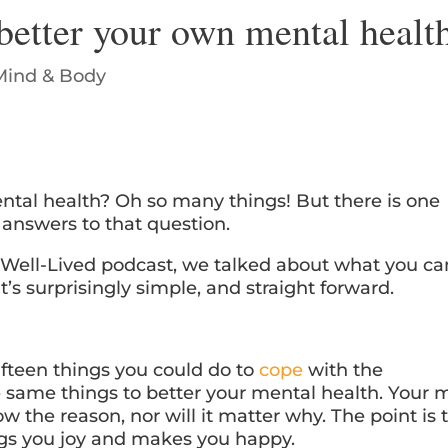
better your own mental healt
Mind & Body
ntal health? Oh so many things! But there is one
e answers to that question.
e Well-Lived podcast, we talked about what you ca
t’s surprisingly simple, and straight forward.
fifteen things you could do to
cope
with the
e same things to better your mental health. Your 
 the reason, nor will it matter why. The point is 
ngs you joy and makes you happy.