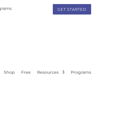
grams
GET STARTED
Shop
Free
Resources
Programs