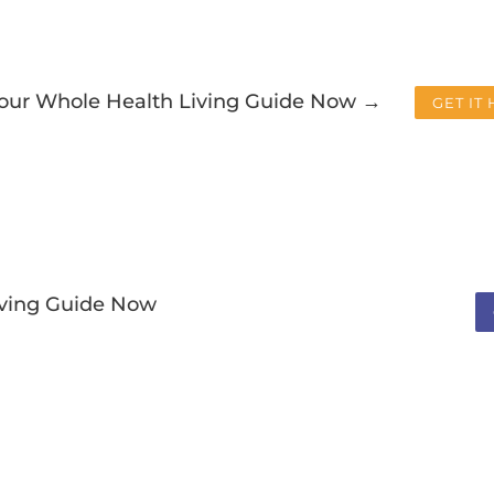
Your Whole Health Living Guide Now →
GET IT
iving Guide Now