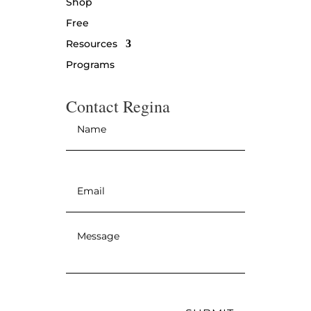
Shop
Free
Resources
Programs
Contact Regina
Name
*
Email
*
Message
*