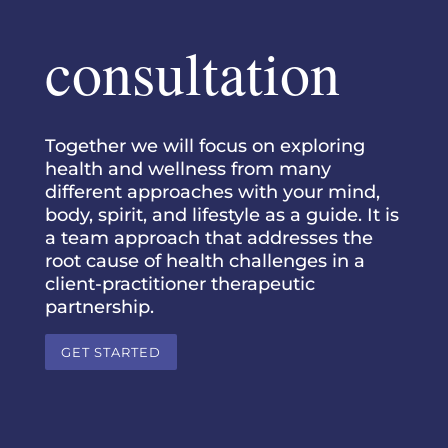
consultation
Together we will focus on exploring
health and wellness from many
different approaches with your mind,
body, spirit, and lifestyle as a guide. It is
a team approach that addresses the
root cause of health challenges in a
client-practitioner therapeutic
partnership.
GET STARTED