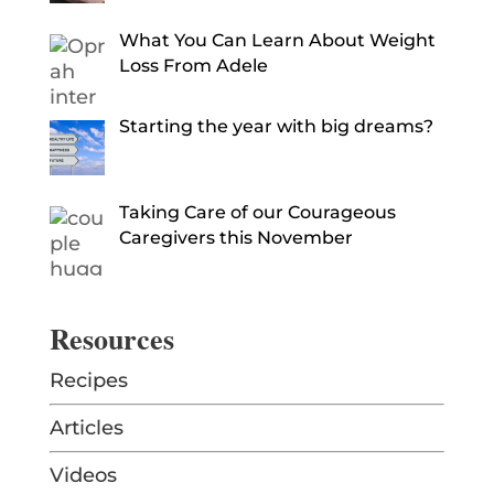
What You Can Learn About Weight
Loss From Adele
Starting the year with big dreams?
Taking Care of our Courageous
Caregivers this November
Resources
Recipes
Articles
Videos