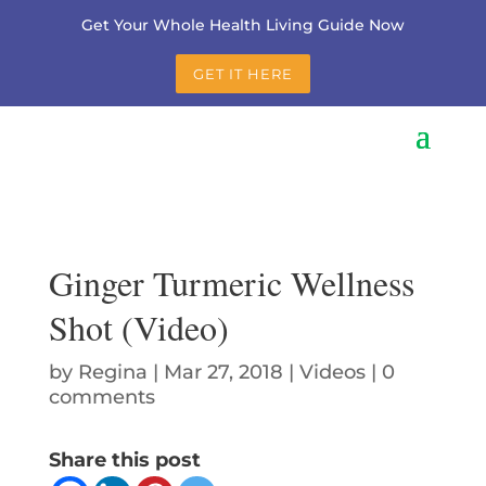
Get Your Whole Health Living Guide Now
GET IT HERE
Ginger Turmeric Wellness
Shot (Video)
by
Regina
|
Mar 27, 2018
|
Videos
|
0
comments
Share this post