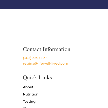
Contact Information
(303) 335-0532
regina@lifewell-lived.com
Quick Links
About
Nutrition
Testing