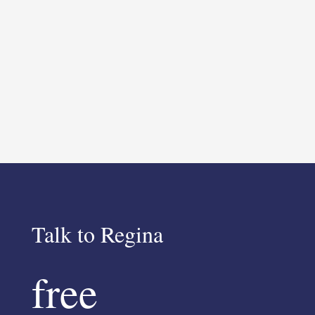
Talk to Regina
free