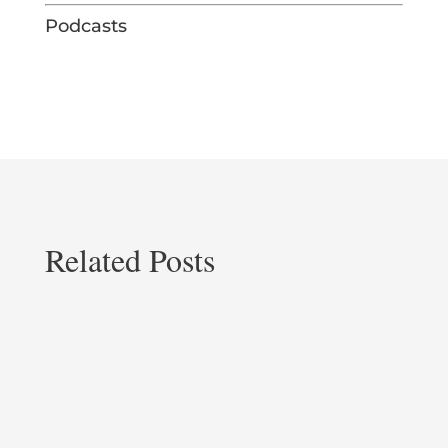
Podcasts
Related Posts