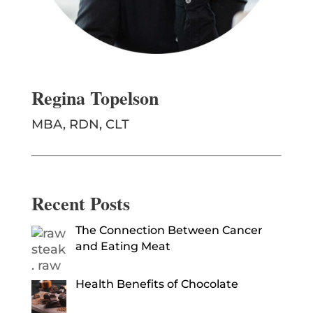
Regina Topelson
MBA, RDN, CLT
Recent Posts
The Connection Between Cancer
and Eating Meat
Health Benefits of Chocolate