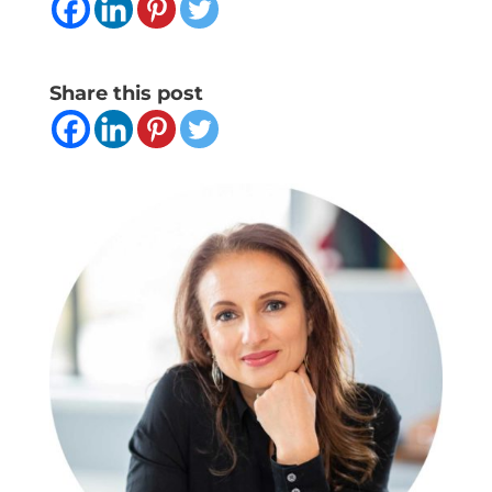
Share this post