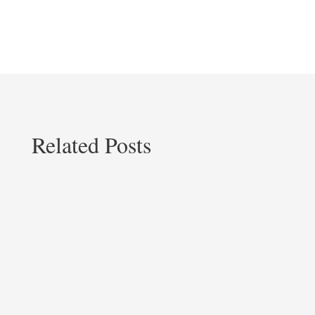
Related Posts