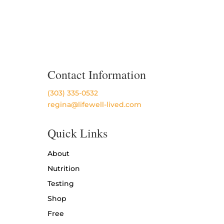
Contact Information
(303) 335-0532
regina@lifewell-lived.com
Quick Links
About
Nutrition
Testing
Shop
Free