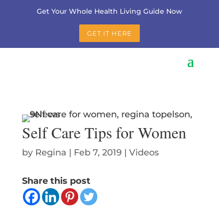
Get Your Whole Health Living Guide Now
GET IT HERE
Self Care Tips for Women
by
Regina
|
Feb 7, 2019
|
Videos
Share this post