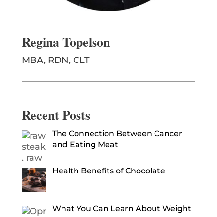
Regina Topelson
MBA, RDN, CLT
Recent Posts
The Connection Between Cancer
and Eating Meat
Health Benefits of Chocolate
What You Can Learn About Weight