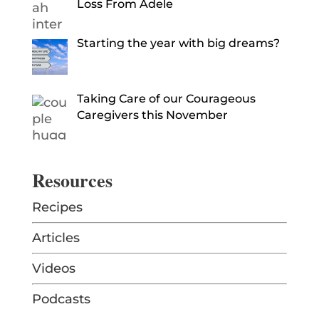
Loss From Adele
Starting the year with big dreams?
Taking Care of our Courageous
Caregivers this November
Resources
Recipes
Articles
Videos
Podcasts