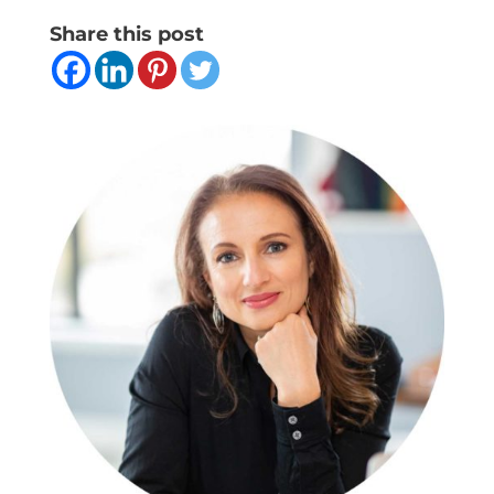
Share this post