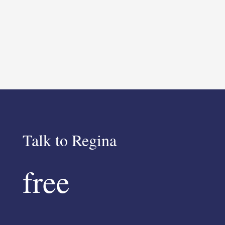
Talk to Regina
free