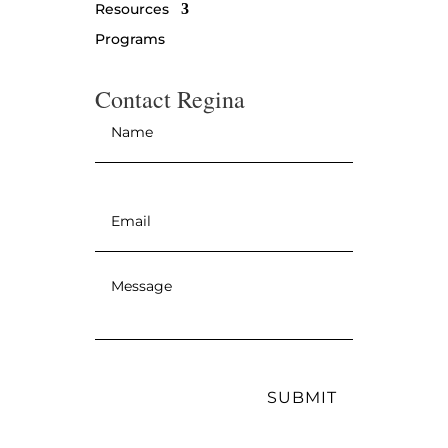
Resources
Programs
Contact Regina
Name
*
Email
*
Message
*
SUBMIT