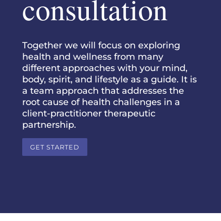
consultation
Together we will focus on exploring
health and wellness from many
different approaches with your mind,
body, spirit, and lifestyle as a guide. It is
a team approach that addresses the
root cause of health challenges in a
client-practitioner therapeutic
partnership.
GET STARTED