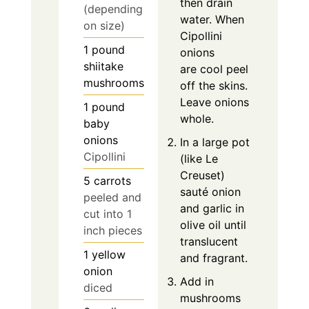
then drain
(depending
water. When
on size)
Cipollini
1
pound
onions
shiitake
are cool peel
mushrooms
off the skins.
Leave onions
1
pound
whole.
baby
onions
In a large pot
Cipollini
(like Le
Creuset)
5
carrots
sauté onion
peeled and
and garlic in
cut into 1
olive oil until
inch pieces
translucent
1
yellow
and fragrant.
onion
Add in
diced
mushrooms