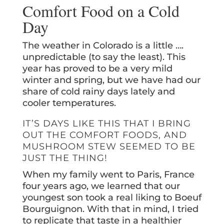
Comfort Food on a Cold
Day
The weather in Colorado is a little ….
unpredictable (to say the least). This
year has proved to be a very mild
winter and spring, but we have had our
share of cold rainy days lately and
cooler temperatures.
IT’S DAYS LIKE THIS THAT I BRING
OUT THE COMFORT FOODS, AND
MUSHROOM STEW SEEMED TO BE
JUST THE THING!
When my family went to Paris, France
four years ago, we learned that our
youngest son took a real liking to Boeuf
Bourguignon. With that in mind, I tried
to replicate that taste in a healthier