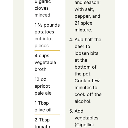
6
garlic
and season
cloves
with salt,
minced
pepper, and
21 spice
1 ½
pounds
mixture.
potatoes
cut into
Add half the
pieces
beer to
loosen bits
4
cups
at the
vegetable
bottom of
broth
the pot.
12
oz
Cook a few
apricot
minutes to
pale ale
cook off the
alcohol.
1
Tbsp
olive oil
Add
vegetables
2
Tbsp
(Cipollini
tomato