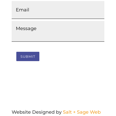
Email
*
Message
*
SUBMIT
Website Designed by
Salt + Sage Web