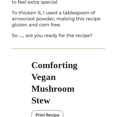
to feel extra special.
To thicken it, I used a tablespoon of
arrowroot powder, making this recipe
gluten and corn free.
So …., are you ready for the recipe?
Comforting
Vegan
Mushroom
Stew
Print Recipe