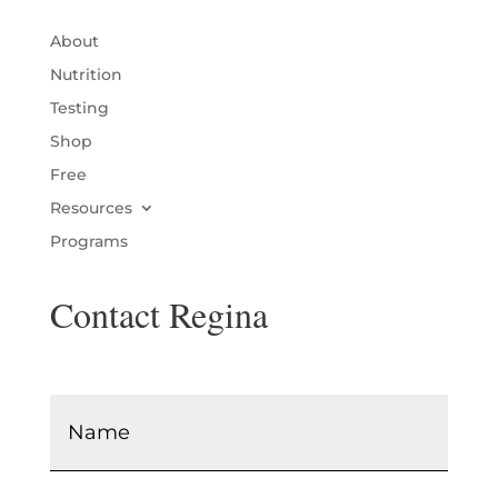
About
Nutrition
Testing
Shop
Free
Resources
Programs
Contact Regina
Name
*