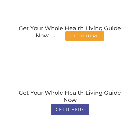
Get Your Whole Health Living Guide
Now →
GET IT HERE
Get Your Whole Health Living Guide
Now
GET IT HERE