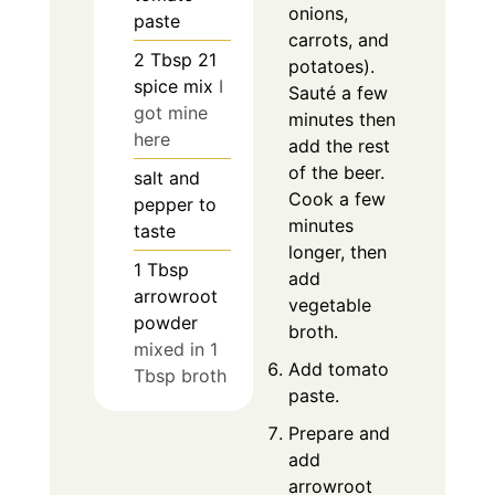
onions,
paste
carrots, and
2
Tbsp
21
potatoes).
spice mix
I
Sauté a few
got mine
minutes then
here
add the rest
of the beer.
salt and
Cook a few
pepper to
minutes
taste
longer, then
1
Tbsp
add
arrowroot
vegetable
powder
broth.
mixed in 1
Add tomato
Tbsp broth
paste.
Prepare and
add
arrowroot