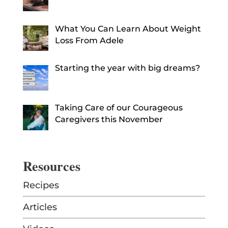
What You Can Learn About Weight
Loss From Adele
Starting the year with big dreams?
Taking Care of our Courageous
Caregivers this November
Resources
Recipes
Articles