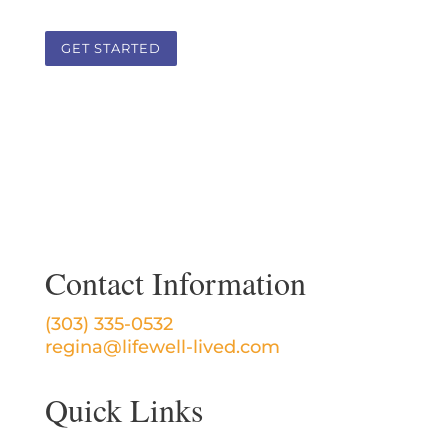
GET STARTED
Contact Information
(303) 335-0532
regina@lifewell-lived.com
Quick Links