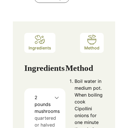
Ingredients
Method
Ingredients
Method
Boil water in
medium pot.
When boiling
2
cook
pounds
Cipollini
mushrooms
onions for
quartered
one minute
or halved