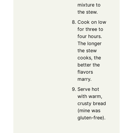
mixture to
the stew.
Cook on low
for three to
four hours.
The longer
the stew
cooks, the
better the
flavors
marry.
Serve hot
with warm,
crusty bread
(mine was
gluten-free).