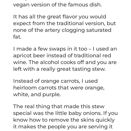
vegan version of the famous dish.
It has all the great flavor you would
expect from the traditional version, but
none of the artery clogging saturated
fat.
I made a few swaps in it too – I used an
apricot beer instead of traditional red
wine. The alcohol cooks off and you are
left with a really great tasting stew.
Instead of orange carrots, I used
heirloom carrots that were orange,
white, and purple.
The real thing that made this stew
special was the little baby onions. If you
know how to remove the skins quickly
it makes the people you are serving it