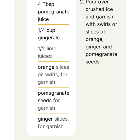
Pour over
4
Tbsp
crushed ice
pomegranate
and garnish
juice
with swirls or
1/4
cup
slices of
gingerale
orange,
ginger, and
1/2
lime
pomegranate
juiced
seeds.
orange
slices
or swirls, for
garnish
pomegranate
seeds
for
garnish
ginger
slices,
for garnish