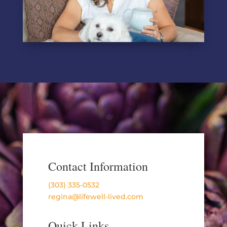
Contact Information
(303) 335-0532
regina@lifewell-lived.com
Quick Links