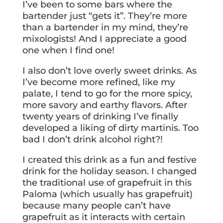
I’ve been to some bars where the
bartender just “gets it”. They’re more
than a bartender in my mind, they’re
mixologists! And I appreciate a good
one when I find one!
I also don’t love overly sweet drinks. As
I’ve become more refined, like my
palate, I tend to go for the more spicy,
more savory and earthy flavors. After
twenty years of drinking I’ve finally
developed a liking of dirty martinis. Too
bad I don’t drink alcohol right?!
I created this drink as a fun and festive
drink for the holiday season. I changed
the traditional use of grapefruit in this
Paloma (which usually has grapefruit)
because many people can’t have
grapefruit as it interacts with certain