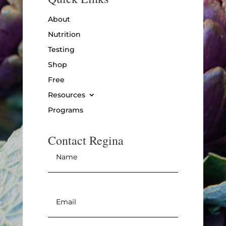
About
Nutrition
Testing
Shop
Free
Resources
Programs
Contact Regina
Name
*
Email
*