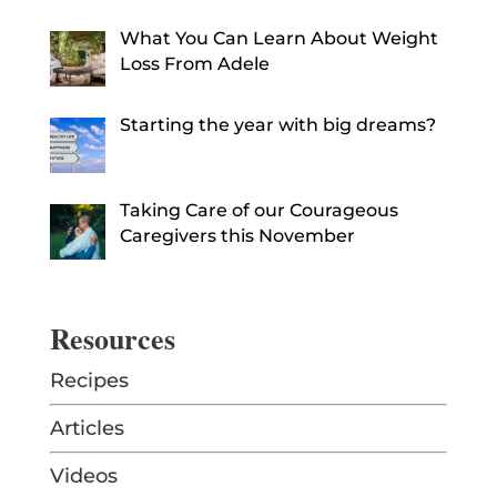
What You Can Learn About Weight
Loss From Adele
Starting the year with big dreams?
Taking Care of our Courageous
Caregivers this November
Resources
Recipes
Articles
Videos