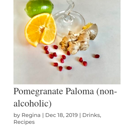
Pomegranate Paloma (non-
alcoholic)
by
Regina
|
Dec 18, 2019
|
Drinks
,
Recipes