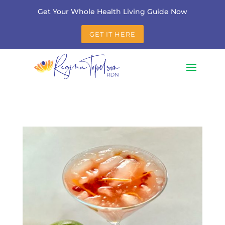
Get Your Whole Health Living Guide Now
GET IT HERE