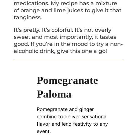
medications. My recipe has a mixture
of orange and lime juices to give it that
tanginess.
It’s pretty. It’s colorful. It’s not overly
sweet and most importantly, it tastes
good. If you’re in the mood to try a non-
alcoholic drink, give this one a go!
Pomegranate
Paloma
Pomegranate and ginger
combine to deliver sensational
flavor and lend festivity to any
event.