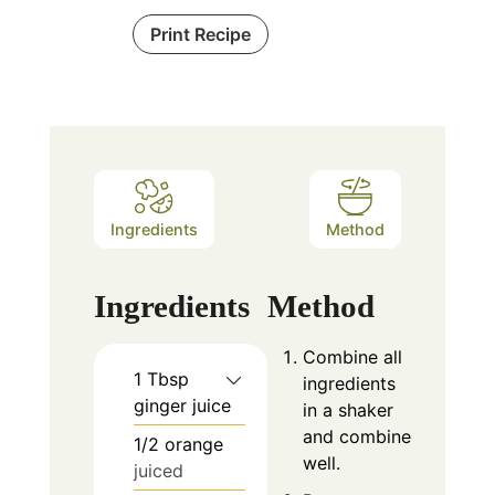
Print Recipe
Ingredients
Method
Ingredients
Method
Combine all
1
Tbsp
ingredients
ginger juice
in a shaker
and combine
1/2
orange
well.
juiced