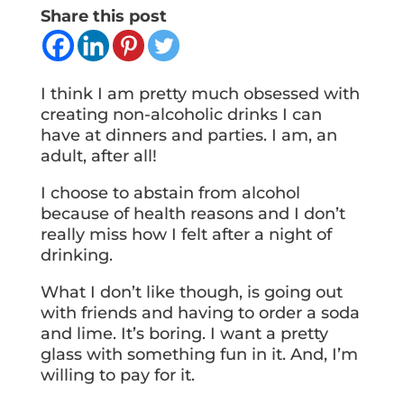
Share this post
I think I am pretty much obsessed with
creating non-alcoholic drinks I can
have at dinners and parties. I am, an
adult, after all!
I choose to abstain from alcohol
because of health reasons and I don’t
really miss how I felt after a night of
drinking.
What I don’t like though, is going out
with friends and having to order a soda
and lime. It’s boring. I want a pretty
glass with something fun in it. And, I’m
willing to pay for it.