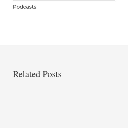
Podcasts
Related Posts