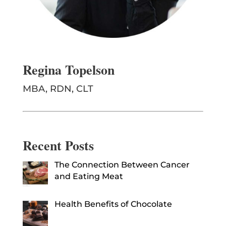
Regina Topelson
MBA, RDN, CLT
Recent Posts
The Connection Between Cancer
and Eating Meat
Health Benefits of Chocolate