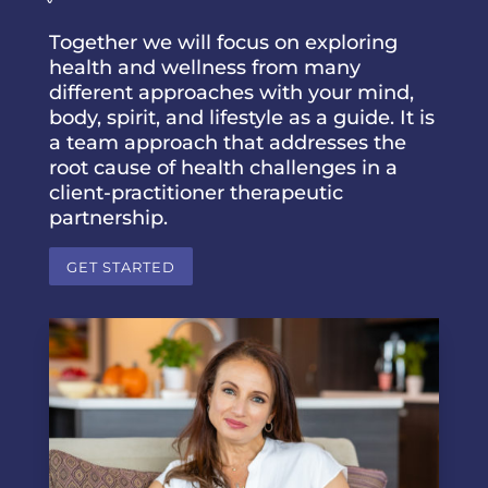
Together we will focus on exploring
health and wellness from many
different approaches with your mind,
body, spirit, and lifestyle as a guide. It is
a team approach that addresses the
root cause of health challenges in a
client-practitioner therapeutic
partnership.
GET STARTED