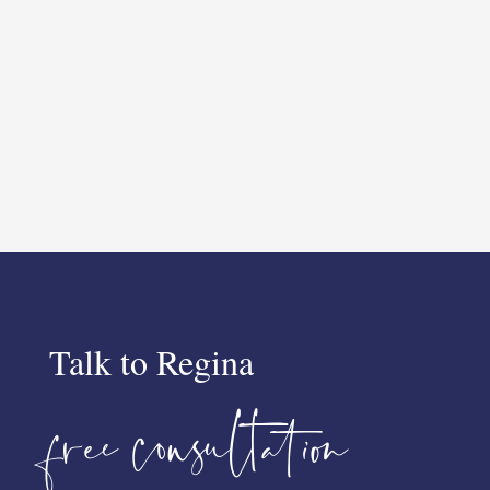
Talk to Regina
free consultation