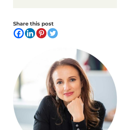
Share this post