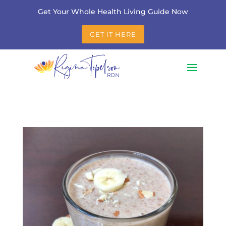
Get Your Whole Health Living Guide Now
GET IT HERE