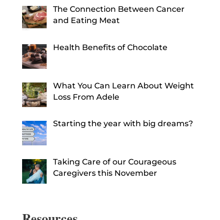
The Connection Between Cancer
and Eating Meat
Health Benefits of Chocolate
What You Can Learn About Weight
Loss From Adele
Starting the year with big dreams?
Taking Care of our Courageous
Caregivers this November
Resources