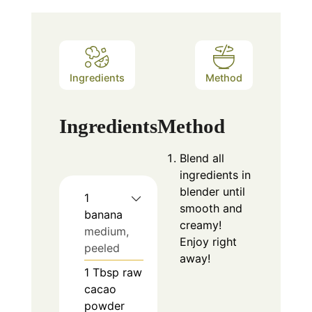
Ingredients
Method
Ingredients
Method
Blend all
ingredients in
blender until
1
smooth and
banana
creamy!
medium,
Enjoy right
peeled
away!
1
Tbsp
raw
cacao
powder