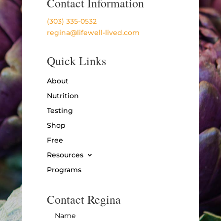
Contact Information
(303) 335-0532
regina@lifewell-lived.com
Quick Links
About
Nutrition
Testing
Shop
Free
Resources
Programs
Contact Regina
Name
*