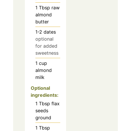
1
Tbsp
raw
almond
butter
1-2
dates
optional
for added
sweetness
1
cup
almond
milk
Optional
ingredients:
1
Tbsp
flax
seeds
ground
1
Tbsp