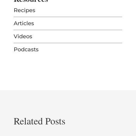
Recipes
Articles
Videos
Podcasts
Related Posts