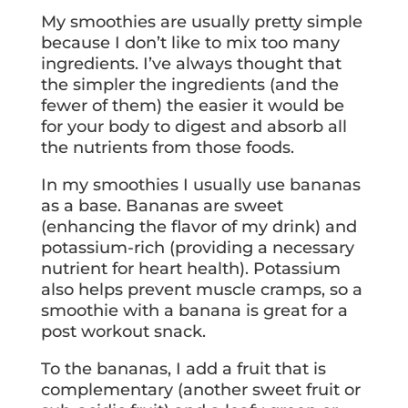
My smoothies are usually pretty simple
because I don’t like to mix too many
ingredients. I’ve always thought that
the simpler the ingredients (and the
fewer of them) the easier it would be
for your body to digest and absorb all
the nutrients from those foods.
In my smoothies I usually use bananas
as a base. Bananas are sweet
(enhancing the flavor of my drink) and
potassium-rich (providing a necessary
nutrient for heart health). Potassium
also helps prevent muscle cramps, so a
smoothie with a banana is great for a
post workout snack.
To the bananas, I add a fruit that is
complementary (another sweet fruit or