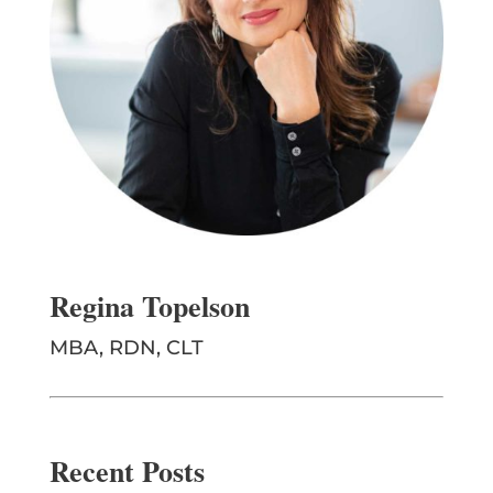
Regina Topelson
MBA, RDN, CLT
Recent Posts