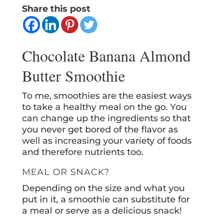
Share this post
Chocolate Banana Almond
Butter Smoothie
To me, smoothies are the easiest ways
to take a healthy meal on the go. You
can change up the ingredients so that
you never get bored of the flavor as
well as increasing your variety of foods
and therefore nutrients too.
MEAL OR SNACK?
Depending on the size and what you
put in it, a smoothie can substitute for
a meal or serve as a delicious snack!