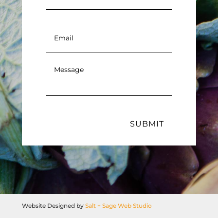
Email
*
Message
*
SUBMIT
Website Designed by
Salt + Sage Web Studio