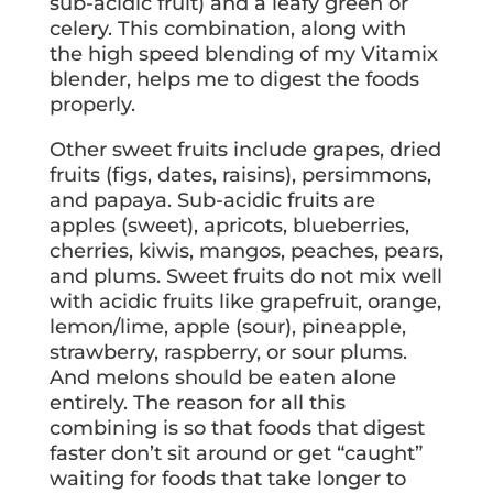
sub-acidic fruit) and a leafy green or
celery. This combination, along with
the high speed blending of my Vitamix
blender, helps me to digest the foods
properly.
Other sweet fruits include grapes, dried
fruits (figs, dates, raisins), persimmons,
and papaya. Sub-acidic fruits are
apples (sweet), apricots, blueberries,
cherries, kiwis, mangos, peaches, pears,
and plums. Sweet fruits do not mix well
with acidic fruits like grapefruit, orange,
lemon/lime, apple (sour), pineapple,
strawberry, raspberry, or sour plums.
And melons should be eaten alone
entirely. The reason for all this
combining is so that foods that digest
faster don’t sit around or get “caught”
waiting for foods that take longer to