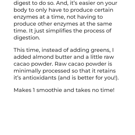
digest to do so. And, it’s easier on your
body to only have to produce certain
enzymes at a time, not having to
produce other enzymes at the same
time. It just simplifies the process of
digestion.
This time, instead of adding greens, I
added almond butter and a little raw
cacao powder. Raw cacao powder is
minimally processed so that it retains
it’s antioxidants (and is better for you!).
Makes 1 smoothie and takes no time!