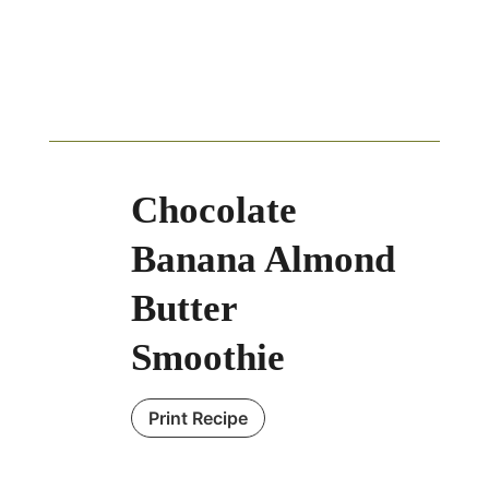
Chocolate
Banana Almond
Butter
Smoothie
Print Recipe