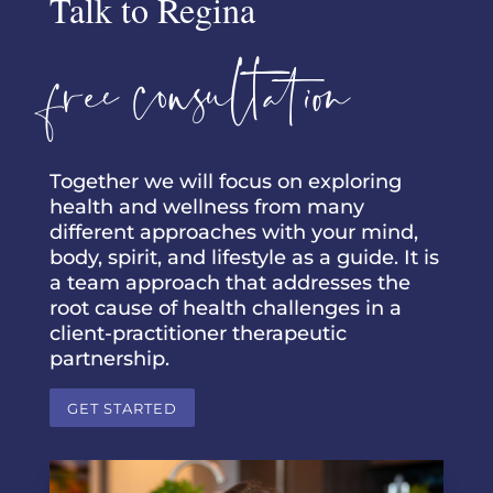
Talk to Regina
free consultation
Together we will focus on exploring
health and wellness from many
different approaches with your mind,
body, spirit, and lifestyle as a guide. It is
a team approach that addresses the
root cause of health challenges in a
client-practitioner therapeutic
partnership.
GET STARTED