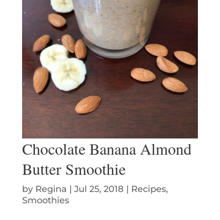
Chocolate Banana Almond
Butter Smoothie
by
Regina
|
Jul 25, 2018
|
Recipes
,
Smoothies