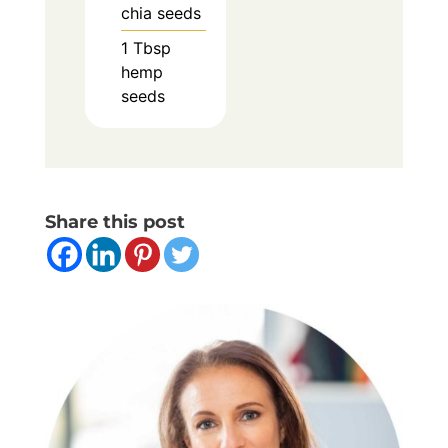
chia seeds
1
Tbsp
hemp
seeds
Share this post