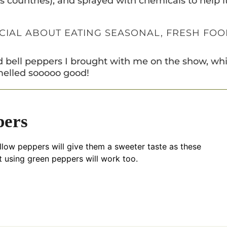
ss countries), and sprayed with chemicals to help i
ECIAL ABOUT EATING SEASONAL, FRESH FO
ted bell peppers I brought with me on the show, wh
elled sooooo good!
pers
llow peppers will give them a sweeter taste as these
t using green peppers will work too.