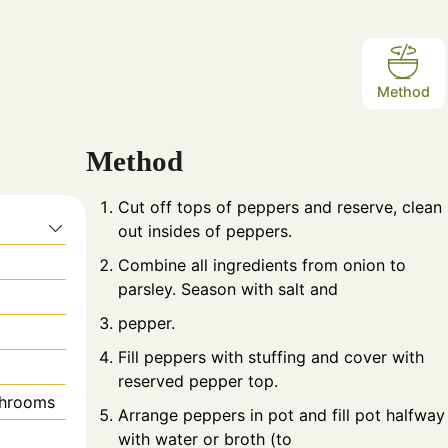
Method
Method
Cut off tops of peppers and reserve, clean
s
out insides of peppers.
Combine all ingredients from onion to
parsley. Season with salt and
pepper.
Fill peppers with stuffing and cover with
reserved pepper top.
shrooms
Arrange peppers in pot and fill pot halfway
with water or broth (to