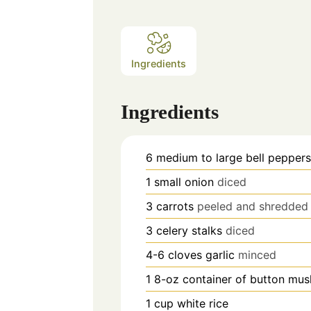
Ingredients
Ingredients
6
medium to large bell pepper
1
small onion
diced
3
carrots
peeled and shredded
3
celery stalks
diced
4-6
cloves
garlic
minced
1
8-oz container of button mu
1
cup
white rice