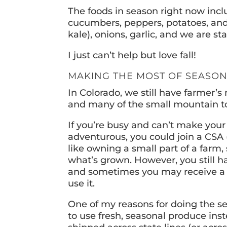
The foods in season right now inc
cucumbers, peppers, potatoes, and a
kale), onions, garlic, and we are s
I just can’t help but love fall!
MAKING THE MOST OF SEASO
In Colorado, we still have farmer’
and many of the small mountain t
If you’re busy and can’t make your
adventurous, you could join a CSA 
like owning a small part of a farm
what’s grown. However, you still h
and sometimes you may receive a lo
use it.
One of my reasons for doing the s
to use fresh, seasonal produce inst