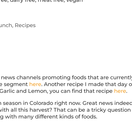
unch
,
Recipes
l news channels promoting foods that are currentl
the segment
here
. Another recipe I made that day 
Garlic and Lemon, you can find that recipe
here
.
in season in Colorado right now. Great news indeed
th all this harvest? That can be a tricky question
g with many different kinds of foods.