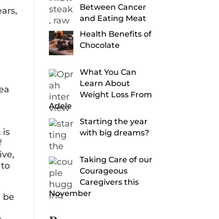
Between Cancer
ars,
and Eating Meat
Health Benefits of
Chocolate
What You Can
Learn About
rea
Weight Loss From
Adele
Starting the year
 is
with big dreams?
f
ive,
Taking Care of our
 to
Courageous
Caregivers this
November
n be