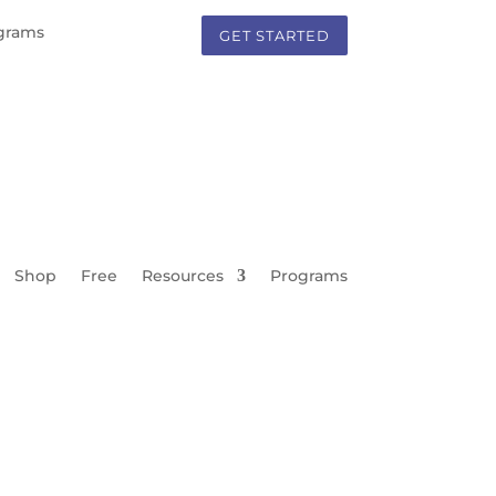
grams
GET STARTED
Shop
Free
Resources
Programs