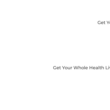
Get 
Get Your Whole Health L