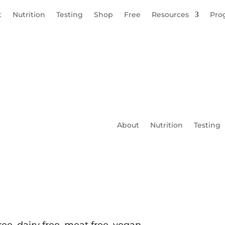
t
Nutrition
Testing
Shop
Free
Resources
Pro
About
Nutrition
Testing