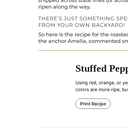
shipped across state lines (or acro
ripen along the way.
THERE’S JUST SOMETHING SP
FROM YOUR OWN BACKYARD!
So here is the recipe for the roas
the anchor Amelia, commented sm
Stuffed Pep
Using red, orange, or ye
colors are more ripe, bu
Print Recipe