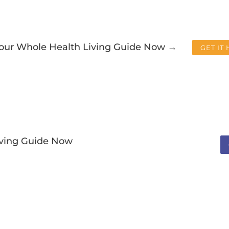
Your Whole Health Living Guide Now →
GET IT
iving Guide Now