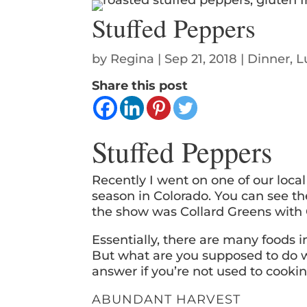
Stuffed Peppers
by
Regina
|
Sep 21, 2018
|
Dinner
,
L
Share this post
Stuffed Peppers
Recently I went on one of our loca
season in Colorado. You can see 
the show was Collard Greens with 
Essentially, there are many foods 
But what are you supposed to do wi
answer if you’re not used to cookin
ABUNDANT HARVEST