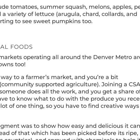
lude tomatoes, summer squash, melons, apples, pe
 variety of lettuce (arugula, chard, collards, and
tarting to see sweet pumpkins too.
NAL FOODS
s markets operating all around the Denver Metro a
owns too!
 way to a farmer’s market, and you’re a bit
(community supported agriculture). Joining a CSA
, someone does all the work, and you get a share o
ave to know what to do with the produce you rece
t of one thing, so you have to find creative ways
egment was to show how easy and delicious it ca
ead of that which has been picked before its ripe,