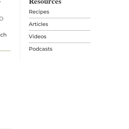
Resources
t
Recipes
OD
Articles
ich
Videos
Podcasts