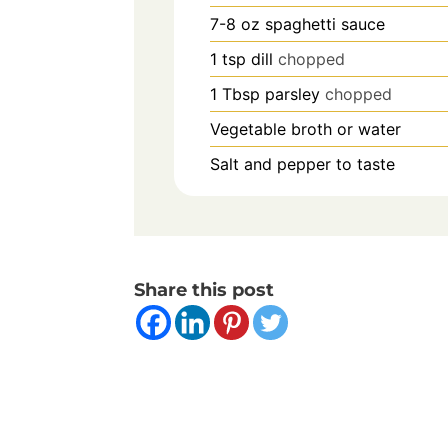
7-8
oz
spaghetti sauce
1
tsp
dill
chopped
1
Tbsp
parsley
chopped
Vegetable broth or water
Salt and pepper to taste
Share this post