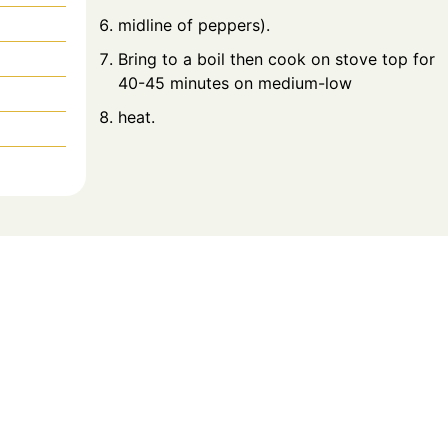
midline of peppers).
Bring to a boil then cook on stove top for
40-45 minutes on medium-low
heat.