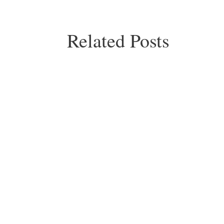
Related Posts