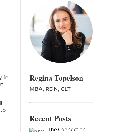
Regina Topelson
y in
on
MBA, RDN, CLT
!
 to
Recent Posts
The Connection